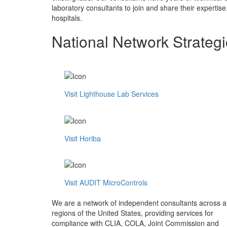
laboratory consultants to join and share their expertise
hospitals.
National Network Strategi
Visit Lighthouse Lab Services
Visit Horiba
Visit AUDIT MicroControls
We are a network of independent consultants across al
regions of the United States, providing services for
compliance with CLIA, COLA, Joint Commission and