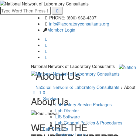
PHONE: (800) 962-4307
info@laboratoryconsultants.org
Member Login
National Network of Laboratory Consultants -
About Us
ASK QUESTIONS
National Network of Laboratory Consultants
>
About
0
About Us
Services
Laboratory Service Packages
Lab Director
LIS Software
Lab General Policies & Procedures
WE ARE THE
Lab Supplies
Customer Login