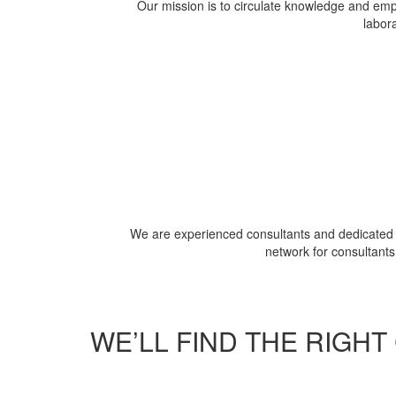
Our mission is to circulate knowledge and empo
labora
We are experienced consultants and dedicated p
network for consultants
WE’LL FIND THE RIGH