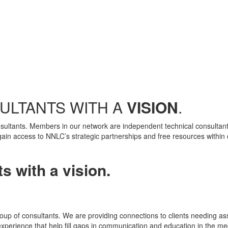
ULTANTS WITH A
VISION
.
nsultants. Members in our network are independent technical consultants
gain access to NNLC’s strategic partnerships and free resources within o
s with a vision.
oup of consultants. We are providing connections to clients needing ass
experience that help fill gaps in communication and education in the me