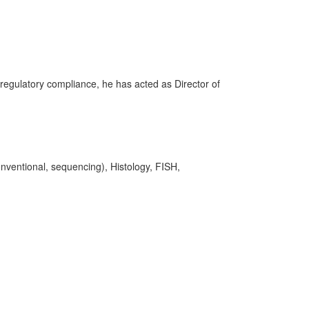
regulatory compliance, he has acted as Director of
onventional, sequencing), Histology, FISH,