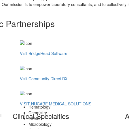
. Our mission is to empower laboratory consultants, and to collectively r
c Partnerships
Visit BridgeHead Software
Visit Community Direct DX
VISIT NUCARE MEDICAL SOLUTIONS
Hematology
Chemistry
Clinical Specialties
A
l
LCMS
Microbiology