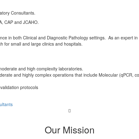
atory Consultants.
OLA, CAP and JCAHO.
e in both Clinical and Diagnostic Pathology settings. As an expert in 
for small and large clinics and hospitals.
oderate and high complexity laboratories.
moderate and highly complex operations that include Molecular (qPCR, c
 validation protocols
ltants
Our Mission