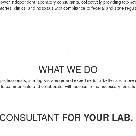
wer independent laboratory consultants, collectively providing top-notc
tories, clinics, and hospitals with compliance to federal and state regul
WHAT WE DO
rofessionals, sharing knowledge and expertise for a better and more su
 to communicate and collaborate, with access to the necessary tools to b
T CONSULTANT
FOR YOUR LAB.