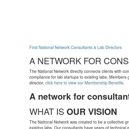
Find National Network Consultants & Lab Directors
A NETWORK FOR CONS
The National Network directly connects clients with co
compliance for lab startups to existing labs. Members 
director,
click here to view our Membership Benefits.
A network for consultant
WHAT IS
OUR VISION
The National Network was created to be a collective gr
existing labs. Our consultants have years of technical 