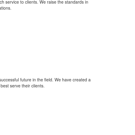
h service to clients. We raise the standards in
ations.
ccessful future in the field. We have created a
est serve their clients.