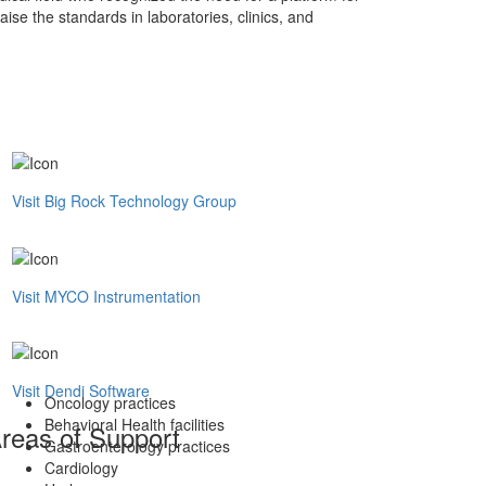
aise the standards in laboratories, clinics, and
Visit Big Rock Technology Group
Visit MYCO Instrumentation
Visit Dendi Software
Oncology practices
Behavioral Health facilities
reas of Support
Gastroenterology practices
Cardiology