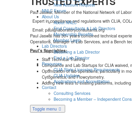
TRUSTED EXPERTS
New Account Request
NNLC Forum
Paul Jaswal, Member of the National Network of Labor
About Us
Expert in compliance and regulations with CLIA, C
About NNLC
Find Consultants & Lab Directors
Email: paul@laboratoryconsultants.org
Membership Benefits
Paul Jaswal has 30+ years combined technical experienc
Member Login
Operations, Manager of Lab Services, and a Bench tech 
Lab Directors
Paul’s Specialties:
Becoming a Lab Director
Find a Lab Director
Staff Technical Training
Resources
Compliance and Lab Startups for CLIA waived, m
CLIA State Licensing Requirements
Optimization of lab operations, particularly in 
CLIA Updates
Cytogenetics, and Flowcytometry.
Applications and Accreditation
Adding new tests to existing platforms, including
Contact
Consulting Services
Becoming a Member – Independent Consu
Toggle menu