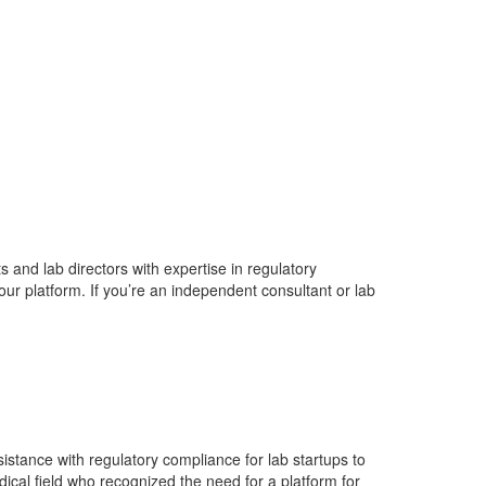
 and lab directors with expertise in regulatory
ur platform. If you’re an independent consultant or lab
istance with regulatory compliance for lab startups to
dical field who recognized the need for a platform for