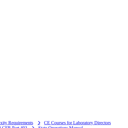
xity Requirements
CE Courses for Laboratory Directors
 CFR Part 493
State Operations Manual