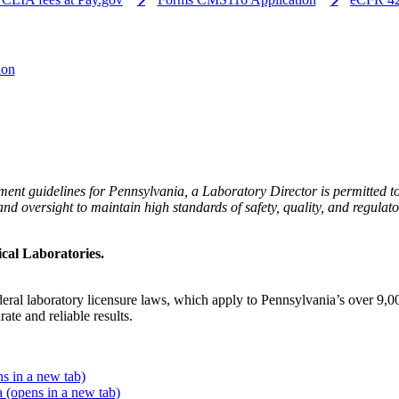
ion
ent guidelines for Pennsylvania, a Laboratory Director is permitted 
n and oversight to maintain high standards of safety, quality, and regu
ical Laboratories.
al laboratory licensure laws, which apply to Pennsylvania’s over 9,000 
ate and reliable results.
s in a new tab)
ia
(opens in a new tab)