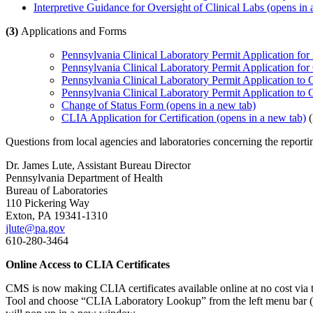
Interpretive Guidance for Oversight of Clinical Labs​
(opens in 
(3)
Applications and Forms
Pennsylvania Clinical Laboratory Permit Application for 
Pennsylvania Clinical Laboratory Permit Application for
Pennsylvania Clinical Laboratory Permit Application to 
Pennsylvania Clinical Laboratory Permit Application to
Change of Status Form
(opens in a new tab)
CLIA Application for Certification
(opens in a new tab)
(
Questions from local agencies and laboratories concerning the reporti
Dr. James Lute, Assistant Bureau Director
Pennsylvania Department of Health
Bureau of Laboratories
110 Pickering Way
Exton, PA 19341-1310
jlute@pa.gov
610-280-3464
Online Access to CLIA Certificates
CMS is now making CLIA certificates available online at no cost via
Tool and choose “CLIA Laboratory Lookup” from the left menu bar (2nd 