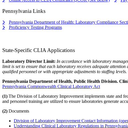
Pennsylvania Links
Pennsylvania Department of Health: Laboratory Compliance Sect
Proficiency Testing Programs
State-Specific CLIA Applications
Laboratory Director Limit:
In accordance with laboratory managem
limit is set to ensure that each laboratory receives adequate attentio
qualified personnel or with appropriate adjustments to staffing levels.
Pennsylvania Department of Health, Public Health Division. Clin
Pennsylvania Commonwealth Clinical Laboratory Act
(1)
The Division of Laboratory Improvement implements state and feder
and personnel training are utilized to ensure laboratories generate accur
(2)
Documents
Division of Laboratory Improvement Contact Information
(open
Understanding Clinical Laboratory Regulations in Pennsylvan