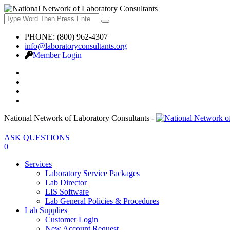
PHONE: (800) 962-4307
info@laboratoryconsultants.org
Member Login
National Network of Laboratory Consultants -
ASK QUESTIONS
0
Services
Laboratory Service Packages
Lab Director
LIS Software
Lab General Policies & Procedures
Lab Supplies
Customer Login
New Account Request