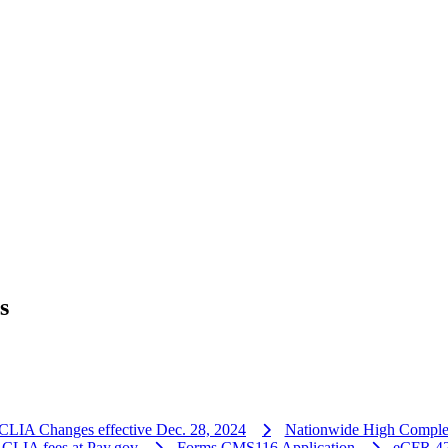
s
CLIA Changes effective Dec. 28, 2024
Nationwide High Comple
 CLIA fees at Pay.gov
Forms CMS116 Application
eCFR 42