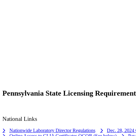
Pennsylvania State Licensing Requirement
National Links
Nationwide Laboratory Director Regulations
Dec. 28, 2024 
Online Access to CLIA Certificates QCOR (See below)
Pay