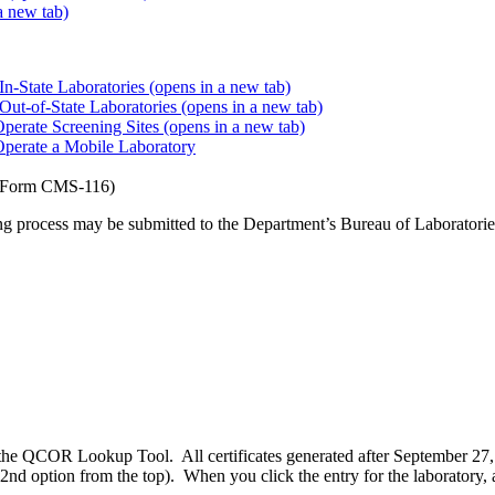
a new tab)
In-State Laboratories
(opens in a new tab)
 Out-of-State Laboratories
(opens in a new tab)
Operate Screening Sites
(opens in a new tab)
 Operate a Mobile Laboratory
Form CMS-116)
ng process may be submitted to the Department’s Bureau of Laboratories
 the QCOR Lookup Tool. All certificates generated after September 27
option from the top). When you click the entry for the laboratory, a b