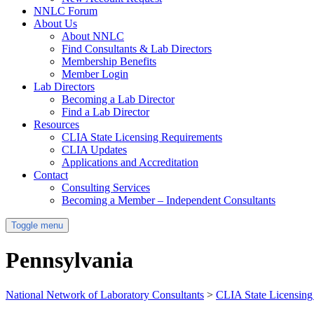
NNLC Forum
About Us
About NNLC
Find Consultants & Lab Directors
Membership Benefits
Member Login
Lab Directors
Becoming a Lab Director
Find a Lab Director
Resources
CLIA State Licensing Requirements
CLIA Updates
Applications and Accreditation
Contact
Consulting Services
Becoming a Member – Independent Consultants
Toggle menu
Pennsylvania
National Network of Laboratory Consultants
>
CLIA State Licensing