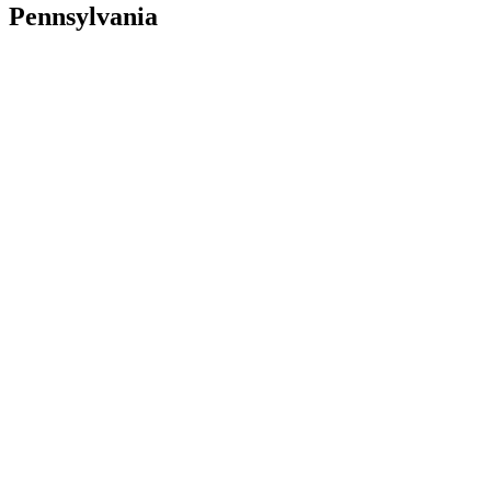
Pennsylvania