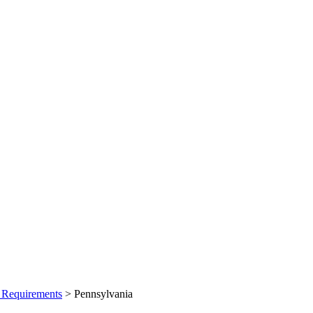
 Requirements
>
Pennsylvania