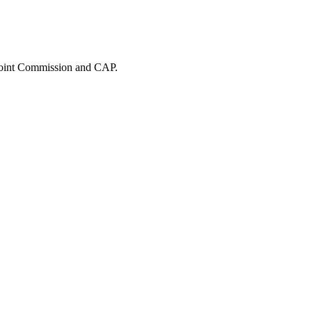
 Joint Commission and CAP.