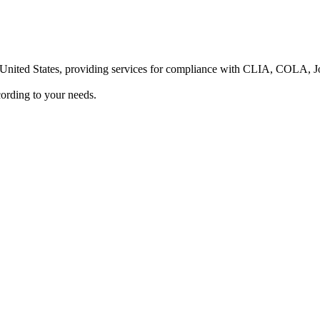
he United States, providing services for compliance with CLIA, COLA,
ording to your needs.