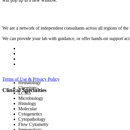
will pop up in a new window.
We are a network of independent consultants across all regions of t
We can provide your lab with guidance, or offer hands-on support acc
Terms of Use & Privacy Policy
Hematology
Chemistry
Clinical Specialties
LCMS
Microbiology
Histology
Molecular
Cytogenetics
Cytopathology
Flow Cytometry
Immunology