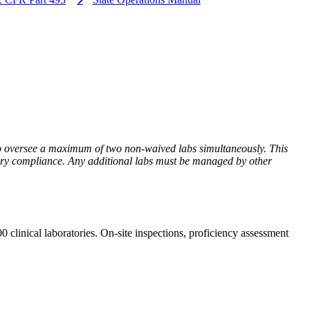
to oversee a maximum of two non-waived labs simultaneously. This
latory compliance. Any additional labs must be managed by other
clinical laboratories. On-site inspections, proficiency assessment