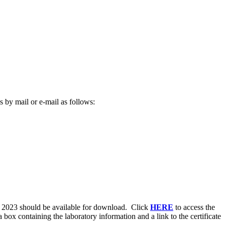
 by mail or e-mail as follows:
, 2023 should be available for download. Click
HERE
to access the
ox containing the laboratory information and a link to the certificate