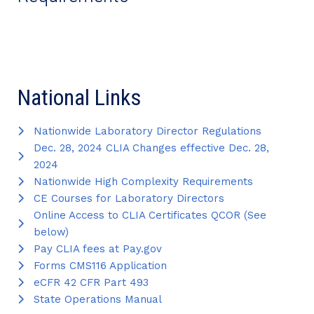
National Links
Nationwide Laboratory Director Regulations
Dec. 28, 2024 CLIA Changes effective Dec. 28,
2024
Nationwide High Complexity Requirements
CE Courses for Laboratory Directors
Online Access to CLIA Certificates QCOR (See
below)
Pay CLIA fees at Pay.gov
Forms CMS116 Application
eCFR 42 CFR Part 493
State Operations Manual