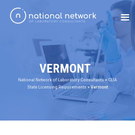
VERMONT
National Network of Laboratory Consultants
>
CLIA
State Licensing Requirements
>
Vermont