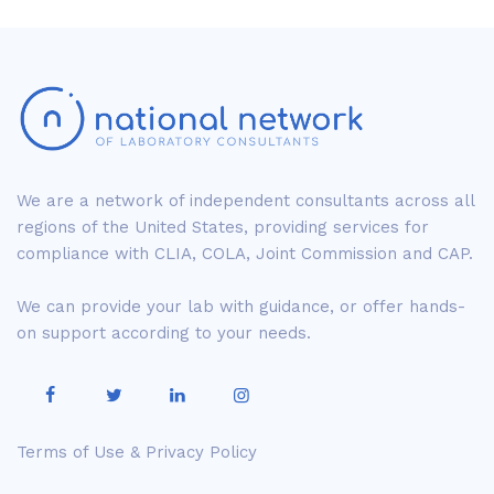
We are a network of independent consultants across all
regions of the United States, providing services for
compliance with CLIA, COLA, Joint Commission and CAP.
We can provide your lab with guidance, or offer hands-
on support according to your needs.
Terms of Use & Privacy Policy