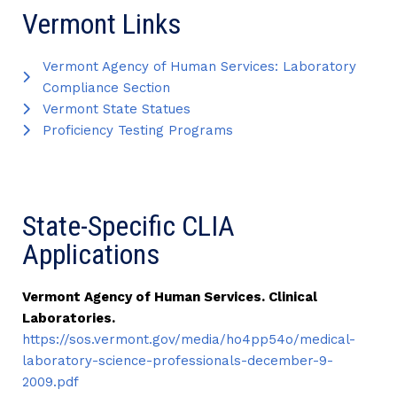
Vermont Links
Vermont Agency of Human Services: Laboratory
Compliance Section
Vermont State Statues
Proficiency Testing Programs
State-Specific CLIA
Applications
Vermont Agency of Human Services. Clinical
Laboratories.
https://sos.vermont.gov/media/ho4pp54o/medical-
laboratory-science-professionals-december-9-
2009.pdf