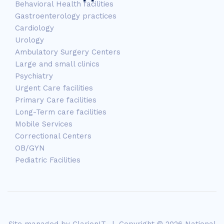
Behavioral Health facilities
Gastroenterology practices
Cardiology
Urology
Ambulatory Surgery Centers
Large and small clinics
Psychiatry
Urgent Care facilities
Primary Care facilities
Long-Term care facilities
Mobile Services
Correctional Centers
OB/GYN
Pediatric Facilities
Site managed by
ClarionIT
. | Copyright © 2026 National