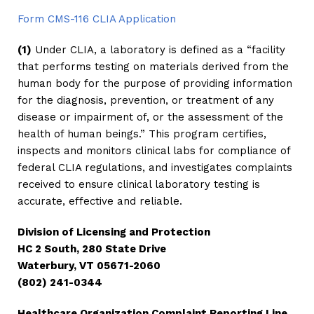
Form CMS-116 CLIA Application
(1)
Under CLIA, a laboratory is defined as a “facility
that performs testing on materials derived from the
human body for the purpose of providing information
for the diagnosis, prevention, or treatment of any
disease or impairment of, or the assessment of the
health of human beings.” This program certifies,
inspects and monitors clinical labs for compliance of
federal CLIA regulations, and investigates complaints
received to ensure clinical laboratory testing is
accurate, effective and reliable.
Division of Licensing and Protection
HC 2 South, 280 State Drive
Waterbury, VT 05671-2060
(802) 241-0344
Healthcare Organization Complaint Reporting Line