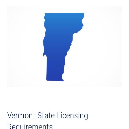
Vermont State Licensing
Requirements