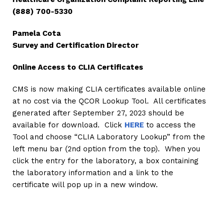
(888) 700-5330
Pamela Cota
Survey and Certification Director
Online Access to CLIA Certificates
CMS is now making CLIA certificates available online
at no cost via the QCOR Lookup Tool. All certificates
generated after September 27, 2023 should be
available for download. Click
HERE
to access the
Tool and choose “CLIA Laboratory Lookup” from the
left menu bar (2nd option from the top). When you
click the entry for the laboratory, a box containing
the laboratory information and a link to the
certificate will pop up in a new window.