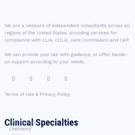
We are a network of independent consultants across all
regions of the United States, providing services for
compliance with CLIA, COLA, Joint Commission and CAP.
We can provide your lab with guidance, or offer hands-
on support according to your needs.
Terms of Use & Privacy Policy
Clinical Specialties
Hematology
Chemistry