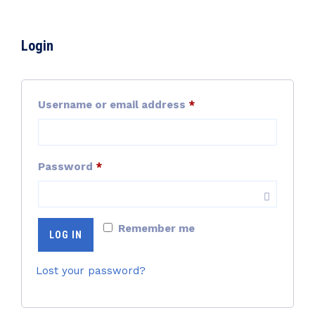
Login
Required
Username or email address
*
Required
Password
*
Remember me
LOG IN
Lost your password?