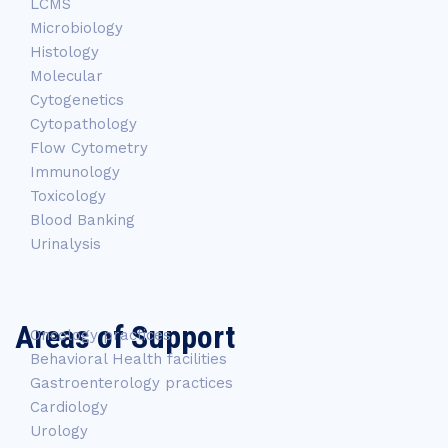
LCMS
Microbiology
Histology
Molecular
Cytogenetics
Cytopathology
Flow Cytometry
Immunology
Toxicology
Blood Banking
Urinalysis
Areas of Support
Oncology practices
Behavioral Health facilities
Gastroenterology practices
Cardiology
Urology