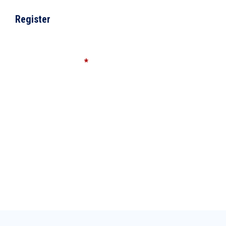
Register