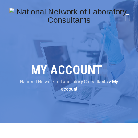
MY ACCOUNT
National Network of Laboratory Consultants
>
My
account