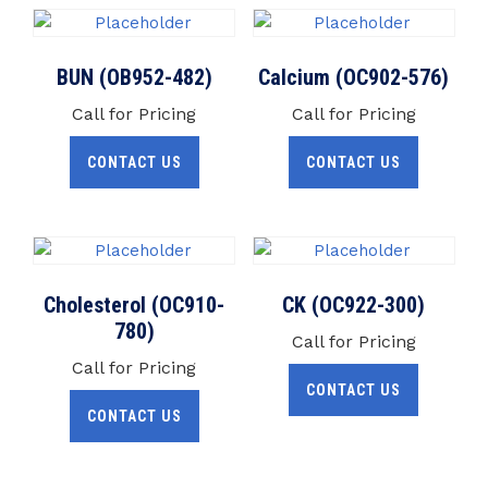
BUN (OB952-482)
Calcium (OC902-576)
Call for Pricing
Call for Pricing
CONTACT US
CONTACT US
Cholesterol (OC910-
CK (OC922-300)
780)
Call for Pricing
Call for Pricing
CONTACT US
CONTACT US