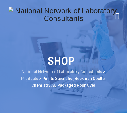
SHOP
National Network of Laboratory Consultants
>
Products
>
Pointe Scientific_Beckman Coulter
Chemistry AU Packaged Pour Over