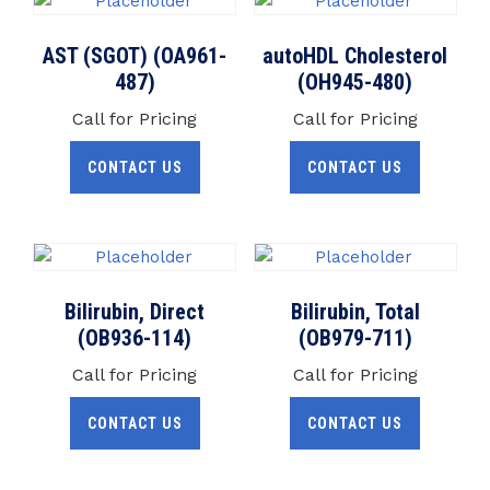
AST (SGOT) (OA961-
autoHDL Cholesterol
487)
(OH945-480)
Call for Pricing
Call for Pricing
CONTACT US
CONTACT US
Bilirubin, Direct
Bilirubin, Total
(OB936-114)
(OB979-711)
Call for Pricing
Call for Pricing
CONTACT US
CONTACT US