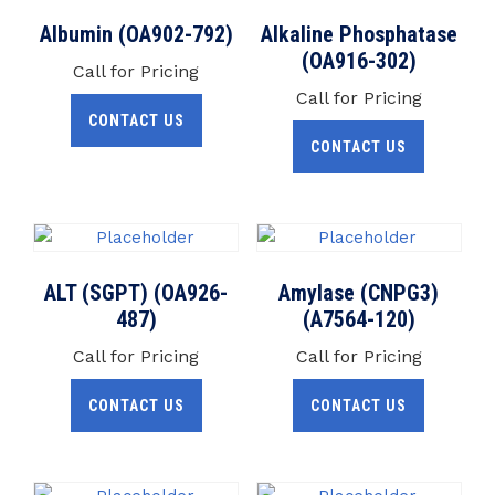
Albumin (OA902-792)
Alkaline Phosphatase
(OA916-302)
Call for Pricing
Call for Pricing
CONTACT US
CONTACT US
ALT (SGPT) (OA926-
Amylase (CNPG3)
487)
(A7564-120)
Call for Pricing
Call for Pricing
CONTACT US
CONTACT US