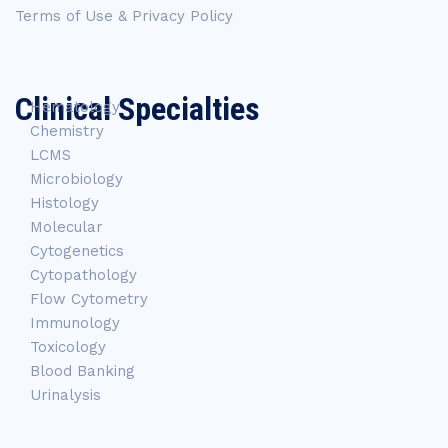
Terms of Use & Privacy Policy
Clinical Specialties
Hematology
Chemistry
LCMS
Microbiology
Histology
Molecular
Cytogenetics
Cytopathology
Flow Cytometry
Immunology
Toxicology
Blood Banking
Urinalysis