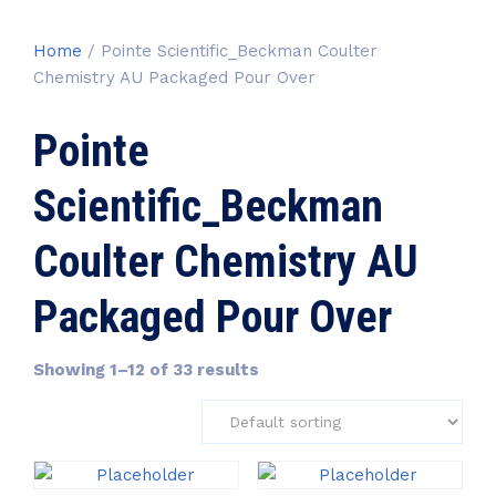
Home
/ Pointe Scientific_Beckman Coulter
Chemistry AU Packaged Pour Over
Pointe
Scientific_Beckman
Coulter Chemistry AU
Packaged Pour Over
Showing 1–12 of 33 results