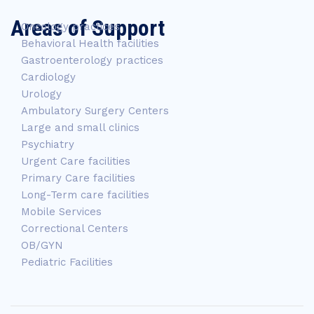
Areas of Support
Oncology practices
Behavioral Health facilities
Gastroenterology practices
Cardiology
Urology
Ambulatory Surgery Centers
Large and small clinics
Psychiatry
Urgent Care facilities
Primary Care facilities
Long-Term care facilities
Mobile Services
Correctional Centers
OB/GYN
Pediatric Facilities