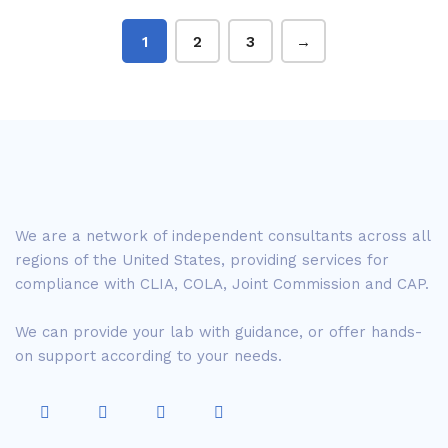
1
2
3
→
We are a network of independent consultants across all
regions of the United States, providing services for
compliance with CLIA, COLA, Joint Commission and CAP.
We can provide your lab with guidance, or offer hands-
on support according to your needs.