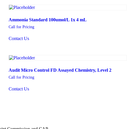
Ammonia Standard 100umol/L 1x 4 mL
Call for Pricing
Contact Us
Audit Micro Control FD Assayed Chemistry, Level 2
Call for Pricing
Contact Us
 Joint Commission and CAP.