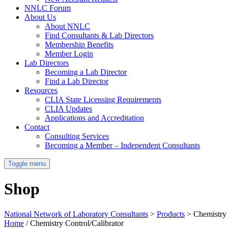
NNLC Forum
About Us
About NNLC
Find Consultants & Lab Directors
Membership Benefits
Member Login
Lab Directors
Becoming a Lab Director
Find a Lab Director
Resources
CLIA State Licensing Requirements
CLIA Updates
Applications and Accreditation
Contact
Consulting Services
Becoming a Member – Independent Consultants
Toggle menu
Shop
National Network of Laboratory Consultants
>
Products
>
Chemistry 
Home
/ Chemistry Control/Calibrator