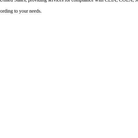
ording to your needs.