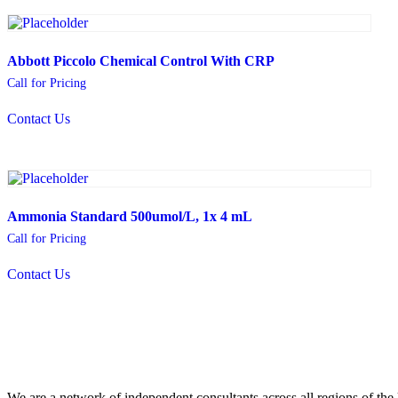
Abbott Piccolo Chemical Control With CRP
Call for Pricing
Contact Us
Ammonia Standard 500umol/L, 1x 4 mL
Call for Pricing
Contact Us
We are a network of independent consultants across all regions of t