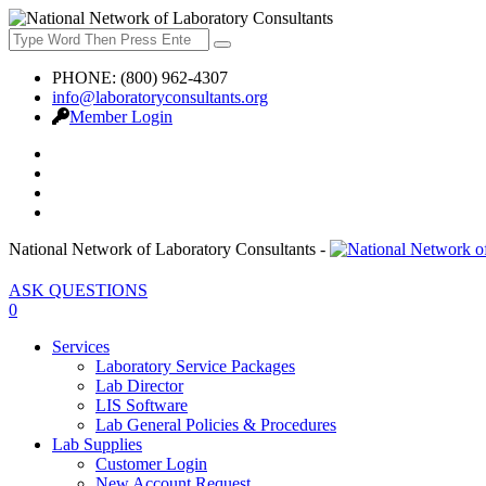
PHONE: (800) 962-4307
info@laboratoryconsultants.org
Member Login
National Network of Laboratory Consultants -
ASK QUESTIONS
0
Services
Laboratory Service Packages
Lab Director
LIS Software
Lab General Policies & Procedures
Lab Supplies
Customer Login
New Account Request