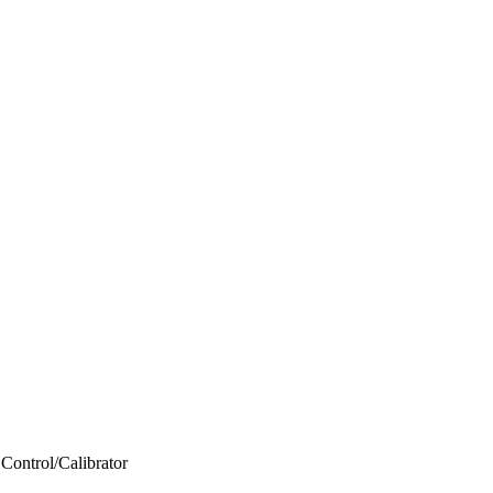
Control/Calibrator