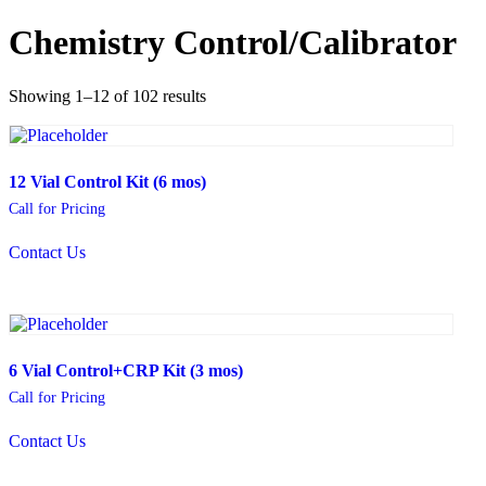
Chemistry Control/Calibrator
Showing 1–12 of 102 results
12 Vial Control Kit (6 mos)
Call for Pricing
Contact Us
6 Vial Control+CRP Kit (3 mos)
Call for Pricing
Contact Us