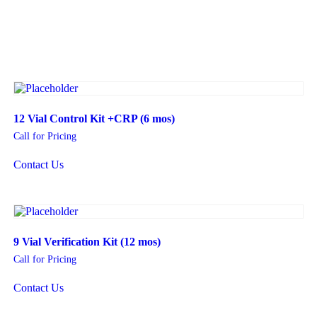
12 Vial Control Kit +CRP (6 mos)
Call for Pricing
Contact Us
9 Vial Verification Kit (12 mos)
Call for Pricing
Contact Us