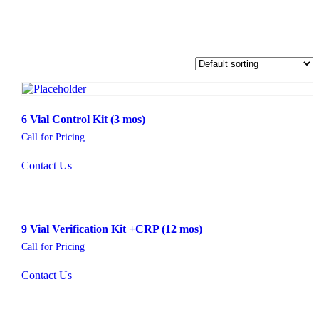
6 Vial Control Kit (3 mos)
Call for Pricing
Contact Us
9 Vial Verification Kit +CRP (12 mos)
Call for Pricing
Contact Us