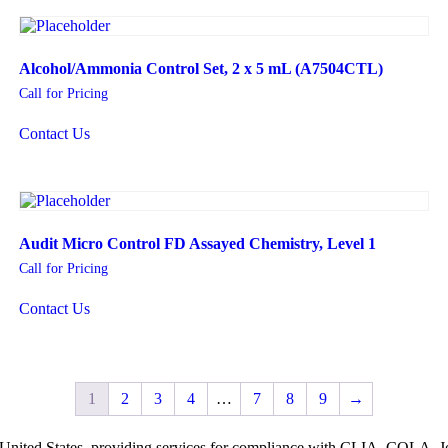
Alcohol/Ammonia Control Set, 2 x 5 mL (A7504CTL)
Call for Pricing
Contact Us
Audit Micro Control FD Assayed Chemistry, Level 1
Call for Pricing
Contact Us
1
2
3
4
…
7
8
9
→
he United States, providing services for compliance with CLIA, COLA,