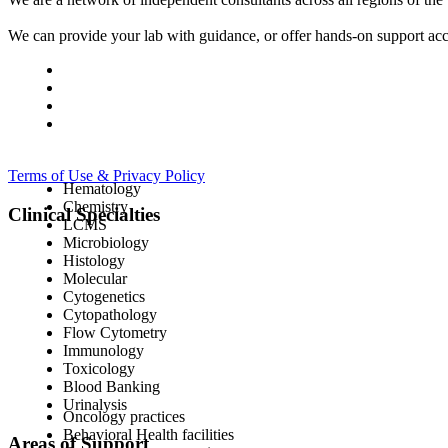
We can provide your lab with guidance, or offer hands-on support acc
Terms of Use & Privacy Policy
Hematology
Chemistry
Clinical Specialties
LCMS
Microbiology
Histology
Molecular
Cytogenetics
Cytopathology
Flow Cytometry
Immunology
Toxicology
Blood Banking
Urinalysis
Oncology practices
Behavioral Health facilities
Areas of Support