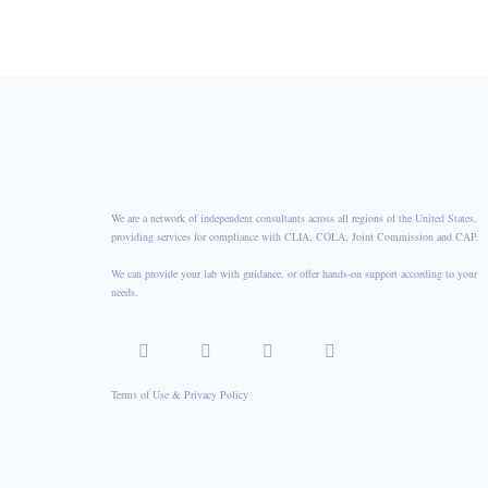
CONTACT US
We are a network of independent consultants across all regions of the United States,
providing services for compliance with CLIA, COLA, Joint Commission and CAP.
We can provide your lab with guidance, or offer hands-on support according to your
needs.
Terms of Use & Privacy Policy