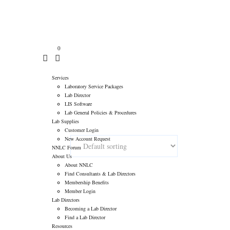
atory Consultants
>
Products
>
Chemistry Reagents
>
Kamiya
ASK QUESTIONS
0
Services
Laboratory Service Packages
Lab Director
LIS Software
Lab General Policies & Procedures
Lab Supplies
Customer Login
New Account Request
NNLC Forum
About Us
About NNLC
Find Consultants & Lab Directors
Membership Benefits
Member Login
Lab Directors
Becoming a Lab Director
Find a Lab Director
Resources