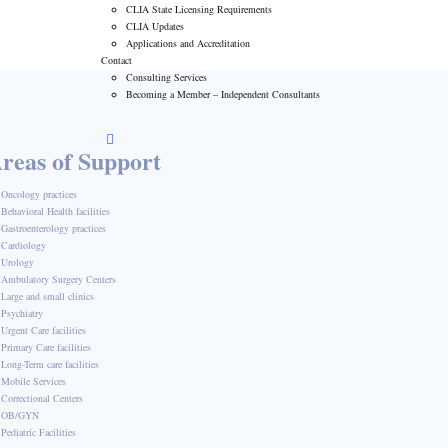
CLIA State Licensing Requirements
CLIA Updates
Applications and Accreditation
Contact
Consulting Services
Becoming a Member – Independent Consultants
reas of Support
Oncology practices
Behavioral Health facilities
Gastroenterology practices
Cardiology
Urology
Ambulatory Surgery Centers
Large and small clinics
Psychiatry
Urgent Care facilities
Primary Care facilities
Long-Term care facilities
Mobile Services
Correctional Centers
OB/GYN
Pediatric Facilities