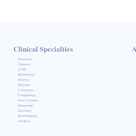
Clinical Specialties
A
Hematology
Chemistry
LCMS
Microbiology
Histology
Molecular
Cytogenetics
Cytopathology
Flow Cytometry
Immunology
Toxicology
Blood Banking
Urinalysis