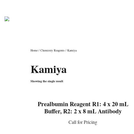
PHONE: (800) 962-4307
info@laborator
Shop
Home
/
Chemistry Reagents
/ Kamiya
Kamiya
Showing the single result
Prealbumin Reagent R1: 4 x 20 mL
Buffer, R2: 2 x 8 mL Antibody
Call for Pricing