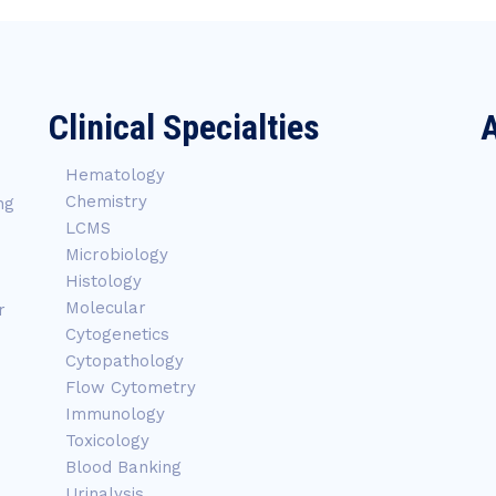
Clinical Specialties
A
Hematology
Chemistry
ng
LCMS
Microbiology
Histology
Molecular
r
Cytogenetics
Cytopathology
Flow Cytometry
Immunology
Toxicology
Blood Banking
Urinalysis