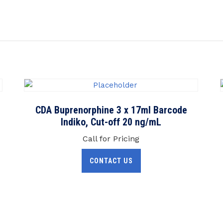
CDA Buprenorphine 3 x 17ml Barcode
Indiko, Cut-off 20 ng/mL
Call for Pricing
CONTACT US