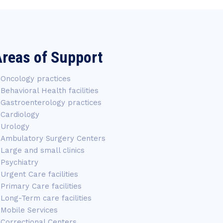
reas of Support
Oncology practices
Behavioral Health facilities
Gastroenterology practices
Cardiology
Urology
Ambulatory Surgery Centers
Large and small clinics
Psychiatry
Urgent Care facilities
Primary Care facilities
Long-Term care facilities
Mobile Services
Correctional Centers