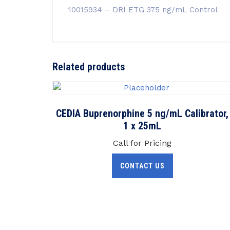
10015934 – DRI ETG 375 ng/mL Control
Related products
CEDIA Buprenorphine 5 ng/mL Calibrator,
1 x 25mL
Call for Pricing
CONTACT US