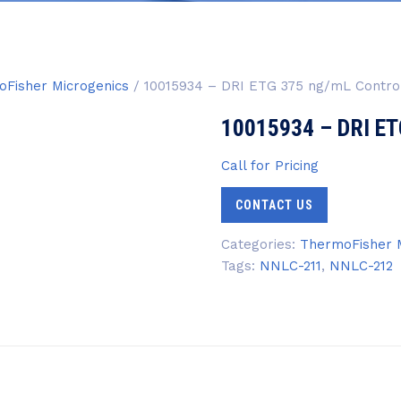
Fisher Microgenics
/ 10015934 – DRI ETG 375 ng/mL Contro
10015934 – DRI ET
Call for Pricing
CONTACT US
Categories:
ThermoFisher M
Tags:
NNLC-211
,
NNLC-212