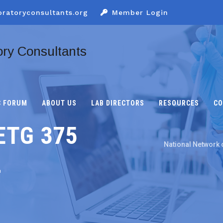
oratoryconsultants.org
Member Login
C FORUM
ABOUT US
LAB DIRECTORS
RESOURCES
CO
ETG 375
National Network 
L