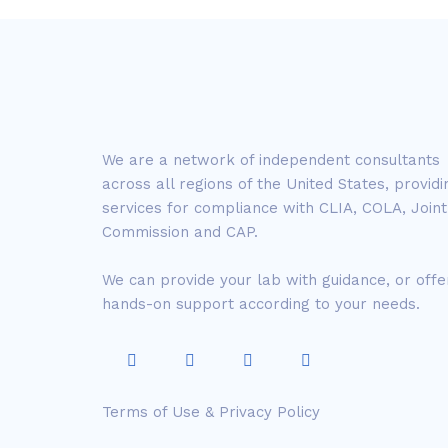
We are a network of independent consultants
across all regions of the United States, providi
services for compliance with CLIA, COLA, Joint
Commission and CAP.
We can provide your lab with guidance, or offe
hands-on support according to your needs.
Terms of Use & Privacy Policy