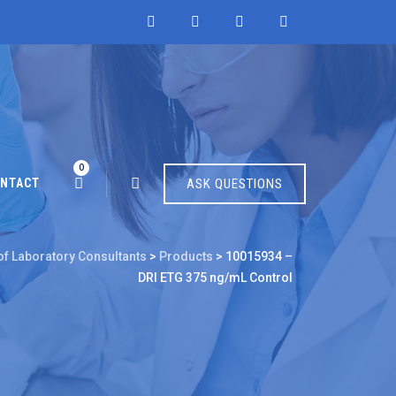
0
NTACT
ASK QUESTIONS
of Laboratory Consultants
>
Products
>
10015934 –
DRI ETG 375 ng/mL Control