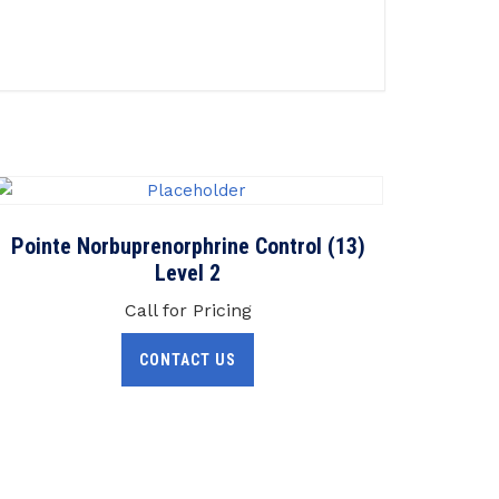
Pointe Norbuprenorphrine Control (13)
Level 2
Call for Pricing
CONTACT US