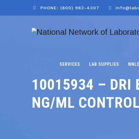
PHONE: (800) 962-4307
info@lab
SERVICES
LAB SUPPLIES
NNL
10015934 – DRI 
NG/ML CONTRO