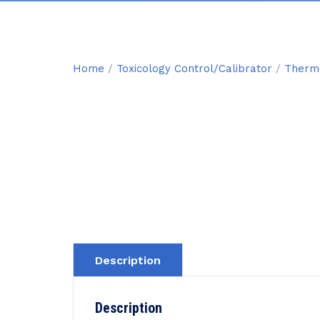
Home
/
Toxicology Control/Calibrator
/
Thermo
Description
Description