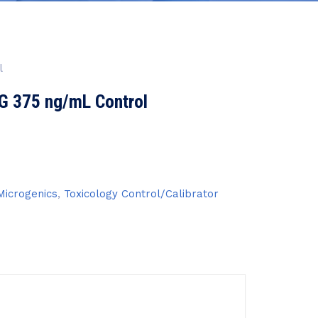
l
G 375 ng/mL Control
icrogenics
,
Toxicology Control/Calibrator