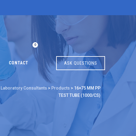
0
CONTACT
ASK QUESTIONS
 Laboratory Consultants
>
Products
>
16×75 MM PP
TEST TUBE (1000/CS)