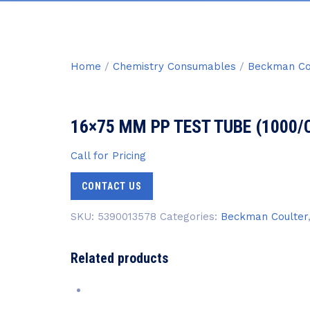
Home
/
Chemistry Consumables
/
Beckman Co
16×75 MM PP TEST TUBE (1000/
Call for Pricing
CONTACT US
SKU:
5390013578
Categories:
Beckman Coulter
Related products