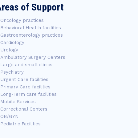
reas of Support
Oncology practices
Behavioral Health facilities
Gastroenterology practices
Cardiology
Urology
Ambulatory Surgery Centers
Large and small clinics
Psychiatry
Urgent Care facilities
Primary Care facilities
Long-Term care facilities
Mobile Services
Correctional Centers
OB/GYN
Pediatric Facilities