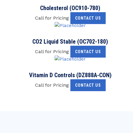
Cholesterol (OC910-780)
Call for Pricing
CONTACT US
CO2 Liquid Stable (OC702-180)
Call for Pricing
CONTACT US
Vitamin D Controls (DZ888A-CON)
Call for Pricing
CONTACT US