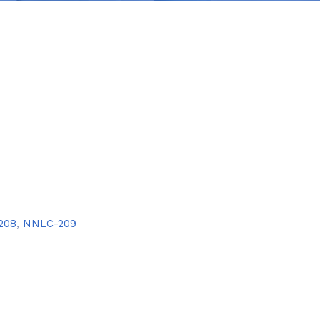
208
,
NNLC-209