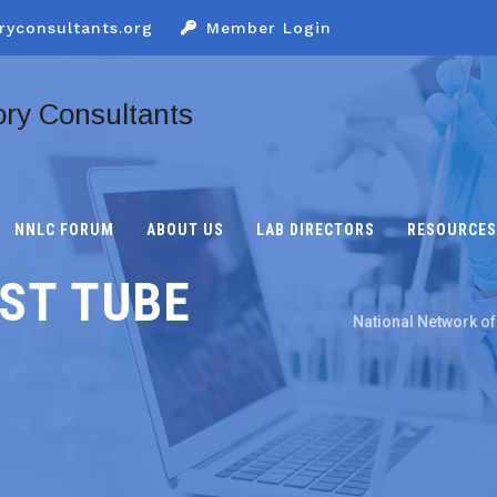
ryconsultants.org
Member Login
NNLC FORUM
ABOUT US
LAB DIRECTORS
RESOURCES
ST TUBE
National Network of