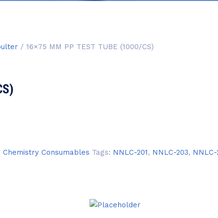
ulter
/ 16×75 MM PP TEST TUBE (1000/CS)
CS)
,
Chemistry Consumables
Tags:
NNLC-201
,
NNLC-203
,
NNLC-