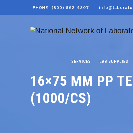
PHONE: (800) 962-4307
info@laborato
SERVICES
LAB SUPPLIES
16×75 MM PP TE
(1000/CS)