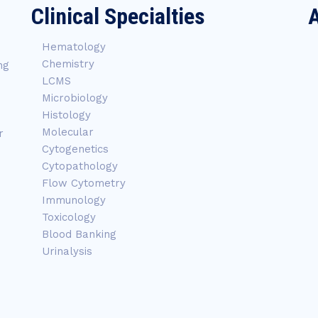
Clinical Specialties
A
Hematology
Chemistry
ng
LCMS
Microbiology
Histology
Molecular
r
Cytogenetics
Cytopathology
Flow Cytometry
Immunology
Toxicology
Blood Banking
Urinalysis