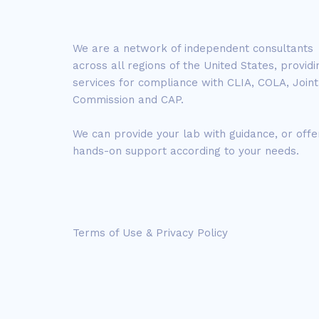
We are a network of independent consultants
across all regions of the United States, providi
services for compliance with CLIA, COLA, Joint
Commission and CAP.
We can provide your lab with guidance, or offe
hands-on support according to your needs.
Terms of Use & Privacy Policy