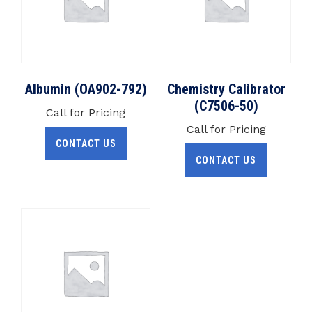
Albumin (OA902-792)
Chemistry Calibrator
(C7506-50)
Call for Pricing
Call for Pricing
CONTACT US
CONTACT US