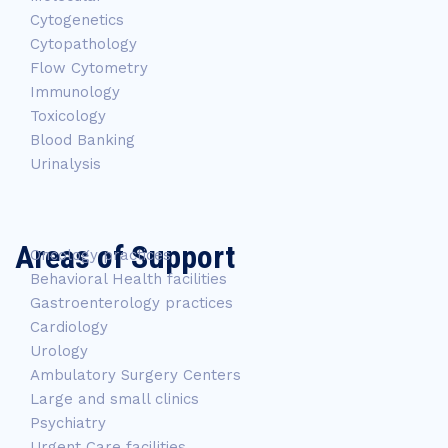
Cytogenetics
Cytopathology
Flow Cytometry
Immunology
Toxicology
Blood Banking
Urinalysis
Areas of Support
Oncology practices
Behavioral Health facilities
Gastroenterology practices
Cardiology
Urology
Ambulatory Surgery Centers
Large and small clinics
Psychiatry
Urgent Care facilities