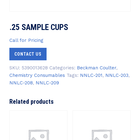
.25 SAMPLE CUPS
Call for Pricing
CONTACT US
SKU:
5390013628
Categories:
Beckman Coulter
,
Chemistry Consumables
Tags:
NNLC-201
,
NNLC-203
,
NNLC-208
,
NNLC-209
Related products