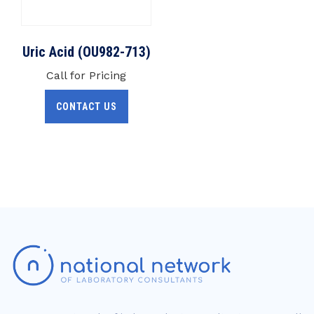
Uric Acid (OU982-713)
Call for Pricing
CONTACT US