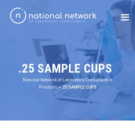
.25 SAMPLE CUPS
National Network of Laboratory Consultants
>
Products
>
.25 SAMPLE CUPS