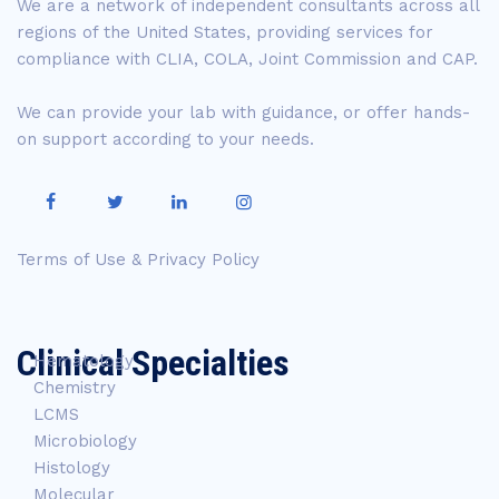
We are a network of independent consultants across all
regions of the United States, providing services for
compliance with CLIA, COLA, Joint Commission and CAP.
We can provide your lab with guidance, or offer hands-
on support according to your needs.
Terms of Use & Privacy Policy
Clinical Specialties
Hematology
Chemistry
LCMS
Microbiology
Histology
Molecular