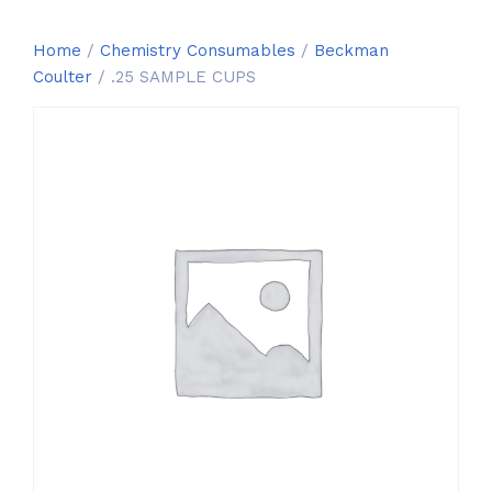
Home
/
Chemistry Consumables
/
Beckman
Coulter
/ .25 SAMPLE CUPS