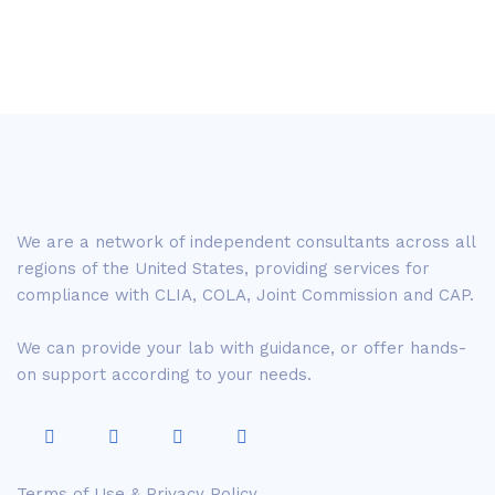
We are a network of independent consultants across all
regions of the United States, providing services for
compliance with CLIA, COLA, Joint Commission and CAP.
We can provide your lab with guidance, or offer hands-
on support according to your needs.
Terms of Use & Privacy Policy