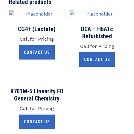
Related products
CG4+ (Lactate)
DCA – HbA1c
Refurbished
Call for Pricing
Call for Pricing
CONTACT US
CONTACT US
K701M-5 Linearity FD
General Chemistry
Call for Pricing
CONTACT US