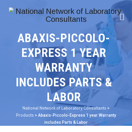
ABAXIS-PICCOLO-
EXPRESS 1 YEAR
WARRANTY
INCLUDES PARTS &
LABOR
National Network of Laboratory Consultants
>
Products
>
Abaxis-Piccolo-Express 1 year Warranty
includes Parts & Labor