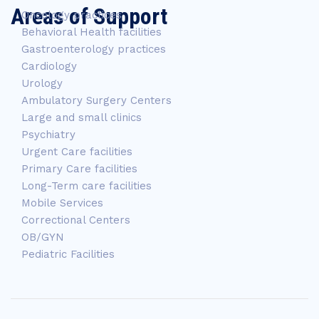
Areas of Support
Oncology practices
Behavioral Health facilities
Gastroenterology practices
Cardiology
Urology
Ambulatory Surgery Centers
Large and small clinics
Psychiatry
Urgent Care facilities
Primary Care facilities
Long-Term care facilities
Mobile Services
Correctional Centers
OB/GYN
Pediatric Facilities