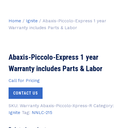
Home
/
Ignite
/ Abaxis-Piccolo-Express 1 year
Warranty includes Parts & Labor
Abaxis-Piccolo-Express 1 year
Warranty includes Parts & Labor
Call for Pricing
CONTACT US
SKU:
Warranty Abaxis-Piccolo-Xpress-R
Category:
Ignite
Tag:
NNLC-215