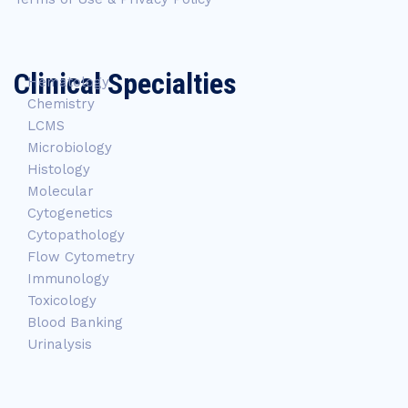
Clinical Specialties
Hematology
Chemistry
LCMS
Microbiology
Histology
Molecular
Cytogenetics
Cytopathology
Flow Cytometry
Immunology
Toxicology
Blood Banking
Urinalysis