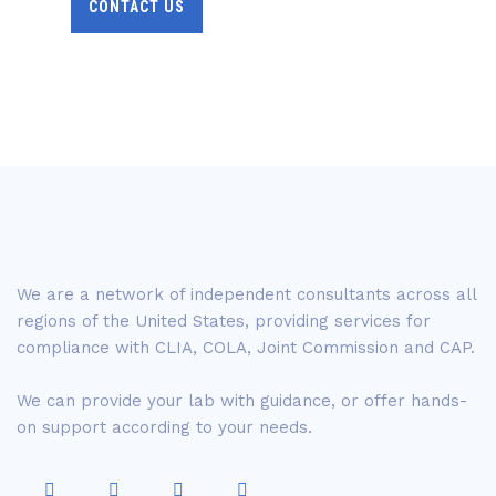
CONTACT US
We are a network of independent consultants across all
regions of the United States, providing services for
compliance with CLIA, COLA, Joint Commission and CAP.
We can provide your lab with guidance, or offer hands-
on support according to your needs.