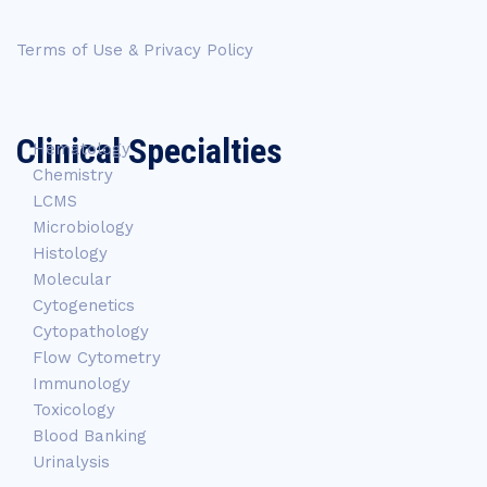
Terms of Use & Privacy Policy
Clinical Specialties
Hematology
Chemistry
LCMS
Microbiology
Histology
Molecular
Cytogenetics
Cytopathology
Flow Cytometry
Immunology
Toxicology
Blood Banking
Urinalysis