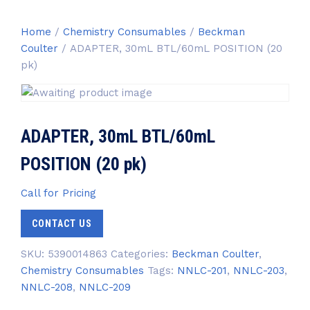
Home
/
Chemistry Consumables
/
Beckman
Coulter
/ ADAPTER, 30mL BTL/60mL POSITION (20
pk)
ADAPTER, 30mL BTL/60mL
POSITION (20 pk)
Call for Pricing
CONTACT US
SKU:
5390014863
Categories:
Beckman Coulter
,
Chemistry Consumables
Tags:
NNLC-201
,
NNLC-203
,
NNLC-208
,
NNLC-209