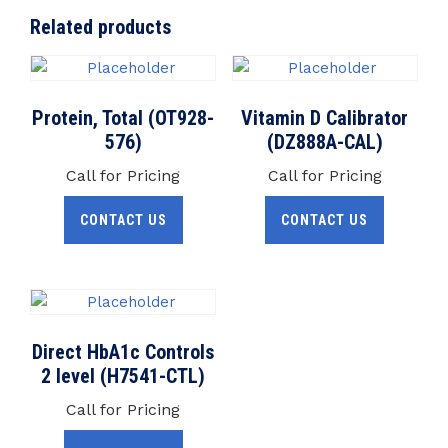
Related products
Protein, Total (OT928-
Vitamin D Calibrator
576)
(DZ888A-CAL)
Call for Pricing
Call for Pricing
CONTACT US
CONTACT US
Direct HbA1c Controls
2 level (H7541-CTL)
Call for Pricing