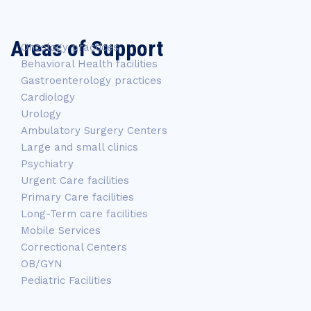
Areas of Support
Oncology practices
Behavioral Health facilities
Gastroenterology practices
Cardiology
Urology
Ambulatory Surgery Centers
Large and small clinics
Psychiatry
Urgent Care facilities
Primary Care facilities
Long-Term care facilities
Mobile Services
Correctional Centers
OB/GYN
Pediatric Facilities