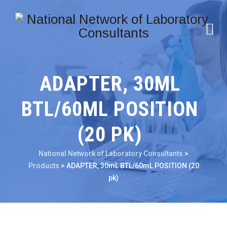
ADAPTER, 30ML
BTL/60ML POSITION
(20 PK)
National Network of Laboratory Consultants
>
Products
>
ADAPTER, 30mL BTL/60mL POSITION (20
pk)