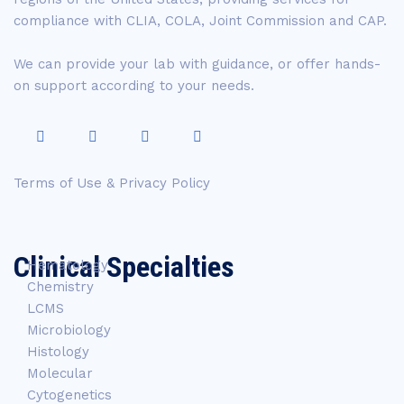
compliance with CLIA, COLA, Joint Commission and CAP.
We can provide your lab with guidance, or offer hands-
on support according to your needs.
Terms of Use & Privacy Policy
Clinical Specialties
Hematology
Chemistry
LCMS
Microbiology
Histology
Molecular
Cytogenetics