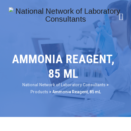
AMMONIA REAGENT,
85 ML
National Network of Laboratory Consultants
>
Products
>
Ammonia Reagent, 85 mL