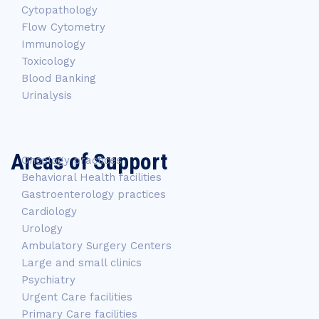
Cytopathology
Flow Cytometry
Immunology
Toxicology
Blood Banking
Urinalysis
Areas of Support
Oncology practices
Behavioral Health facilities
Gastroenterology practices
Cardiology
Urology
Ambulatory Surgery Centers
Large and small clinics
Psychiatry
Urgent Care facilities
Primary Care facilities