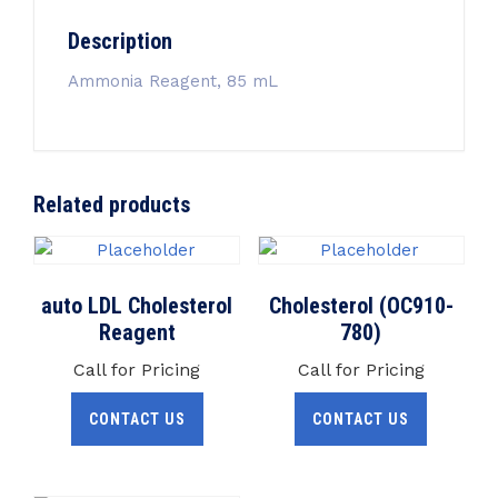
Description
Ammonia Reagent, 85 mL
Related products
auto LDL Cholesterol
Cholesterol (OC910-
Reagent
780)
Call for Pricing
Call for Pricing
CONTACT US
CONTACT US