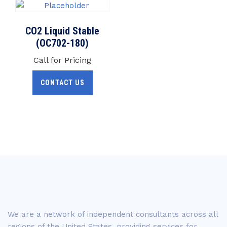
CO2 Liquid Stable
(OC702-180)
Call for Pricing
CONTACT US
We are a network of independent consultants across all
regions of the United States, providing services for