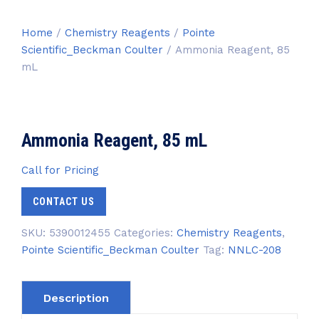
Home
/
Chemistry Reagents
/
Pointe
Scientific_Beckman Coulter
/ Ammonia Reagent, 85
mL
Ammonia Reagent, 85 mL
Call for Pricing
CONTACT US
SKU:
5390012455
Categories:
Chemistry Reagents
,
Pointe Scientific_Beckman Coulter
Tag:
NNLC-208
Description