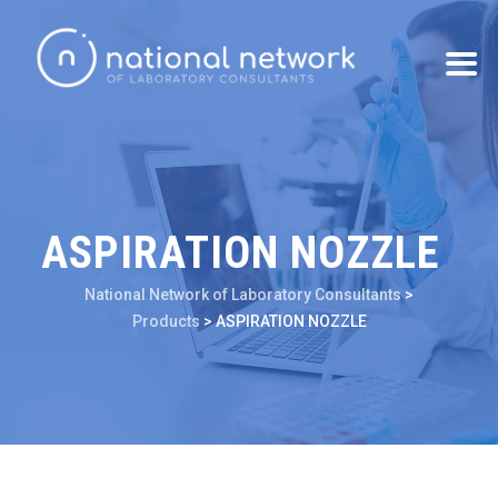
ASPIRATION NOZZLE
National Network of Laboratory Consultants
>
Products
>
ASPIRATION NOZZLE