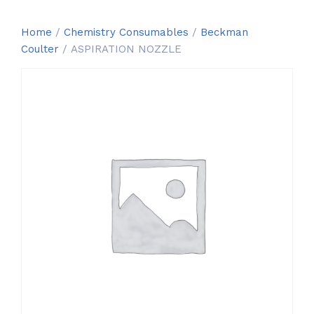
Home
/
Chemistry Consumables
/
Beckman
Coulter
/ ASPIRATION NOZZLE