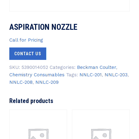
ASPIRATION NOZZLE
Call for Pricing
CONTACT US
SKU:
5390014052
Categories:
Beckman Coulter
,
Chemistry Consumables
Tags:
NNLC-201
,
NNLC-203
,
NNLC-208
,
NNLC-209
Related products