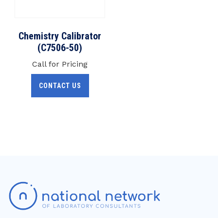
Chemistry Calibrator
(C7506-50)
Call for Pricing
CONTACT US