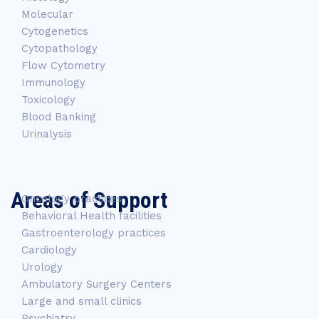
Molecular
Cytogenetics
Cytopathology
Flow Cytometry
Immunology
Toxicology
Blood Banking
Urinalysis
Areas of Support
Oncology practices
Behavioral Health facilities
Gastroenterology practices
Cardiology
Urology
Ambulatory Surgery Centers
Large and small clinics
Psychiatry