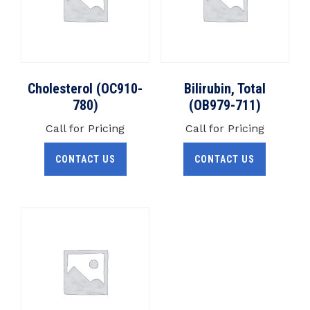
Cholesterol (OC910-
Bilirubin, Total
780)
(OB979-711)
Call for Pricing
Call for Pricing
CONTACT US
CONTACT US