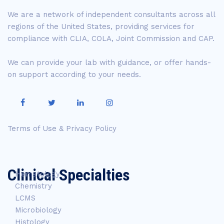
We are a network of independent consultants across all
regions of the United States, providing services for
compliance with CLIA, COLA, Joint Commission and CAP.
We can provide your lab with guidance, or offer hands-
on support according to your needs.
Terms of Use & Privacy Policy
Clinical Specialties
Hematology
Chemistry
LCMS
Microbiology
Histology