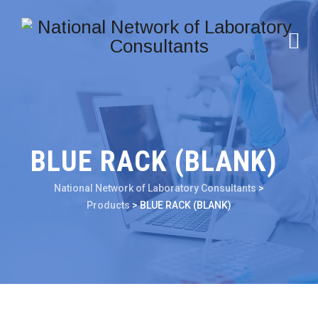
BLUE RACK (BLANK)
National Network of Laboratory Consultants
>
Products
>
BLUE RACK (BLANK)