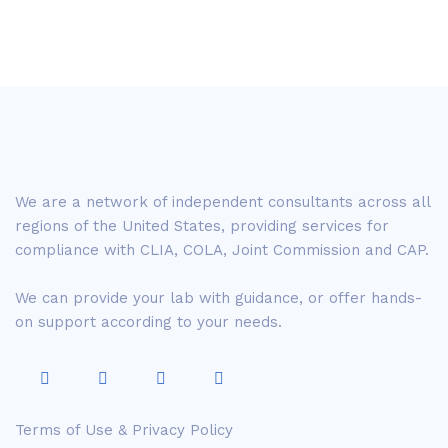
We are a network of independent consultants across all
regions of the United States, providing services for
compliance with CLIA, COLA, Joint Commission and CAP.
We can provide your lab with guidance, or offer hands-
on support according to your needs.
Terms of Use & Privacy Policy