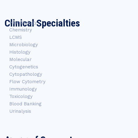
Clinical Specialties
Hematology
Chemistry
LCMS
Microbiology
Histology
Molecular
Cytogenetics
Cytopathology
Flow Cytometry
Immunology
Toxicology
Blood Banking
Urinalysis