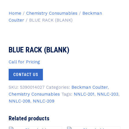
Home
/
Chemistry Consumables
/
Beckman
Coulter
/ BLUE RACK (BLANK)
BLUE RACK (BLANK)
Call for Pricing
CONTACT US
SKU:
5390014027
Categories:
Beckman Coulter
,
Chemistry Consumables
Tags:
NNLC-201
,
NNLC-203
,
NNLC-208
,
NNLC-209
Related products