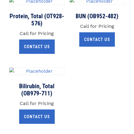
Protein, Total (OT928-
BUN (OB952-482)
576)
Call for Pricing
Call for Pricing
CONTACT US
CONTACT US
Bilirubin, Total
(OB979-711)
Call for Pricing
CONTACT US