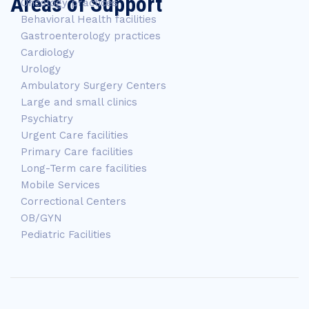
Areas of Support
Oncology practices
Behavioral Health facilities
Gastroenterology practices
Cardiology
Urology
Ambulatory Surgery Centers
Large and small clinics
Psychiatry
Urgent Care facilities
Primary Care facilities
Long-Term care facilities
Mobile Services
Correctional Centers
OB/GYN
Pediatric Facilities