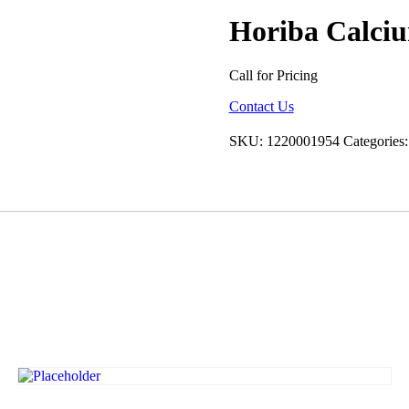
Horiba Calci
Call for Pricing
Contact Us
SKU:
1220001954
Categories