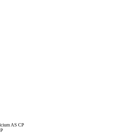
lcium AS CP
CP