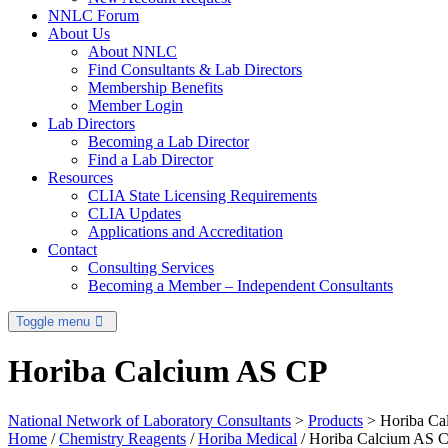
NNLC Forum
About Us
About NNLC
Find Consultants & Lab Directors
Membership Benefits
Member Login
Lab Directors
Becoming a Lab Director
Find a Lab Director
Resources
CLIA State Licensing Requirements
CLIA Updates
Applications and Accreditation
Contact
Consulting Services
Becoming a Member – Independent Consultants
Toggle menu
Horiba Calcium AS CP
National Network of Laboratory Consultants
>
Products
>
Horiba Ca
Home
/
Chemistry Reagents
/
Horiba Medical
/ Horiba Calcium AS 