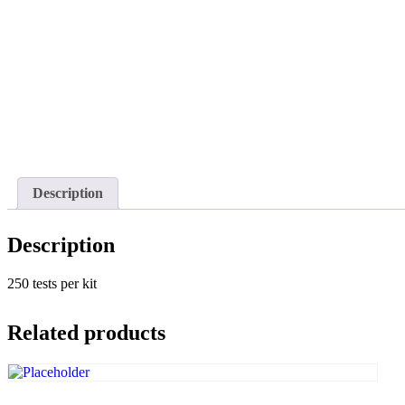
Description
Description
250 tests per kit
Related products