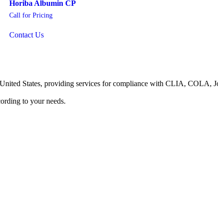
Horiba Albumin CP
Call for Pricing
Contact Us
he United States, providing services for compliance with CLIA, COLA,
ording to your needs.