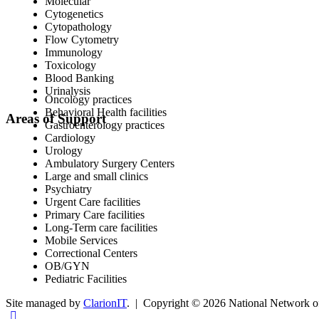
Molecular
Cytogenetics
Cytopathology
Flow Cytometry
Immunology
Toxicology
Blood Banking
Urinalysis
Oncology practices
Behavioral Health facilities
Areas of Support
Gastroenterology practices
Cardiology
Urology
Ambulatory Surgery Centers
Large and small clinics
Psychiatry
Urgent Care facilities
Primary Care facilities
Long-Term care facilities
Mobile Services
Correctional Centers
OB/GYN
Pediatric Facilities
Site managed by
ClarionIT
. | Copyright © 2026 National Network of 