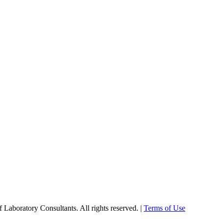
Laboratory Consultants. All rights reserved. |
Terms of Use