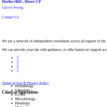
Horiba HDL, Direct CP
Call for Pricing
Contact Us
We are a network of independent consultants across all regions of t
We can provide your lab with guidance, or offer hands-on support acc
Terms of Use & Privacy Policy
Hematology
Chemistry
Clinical Specialties
LCMS
Microbiology
Histology