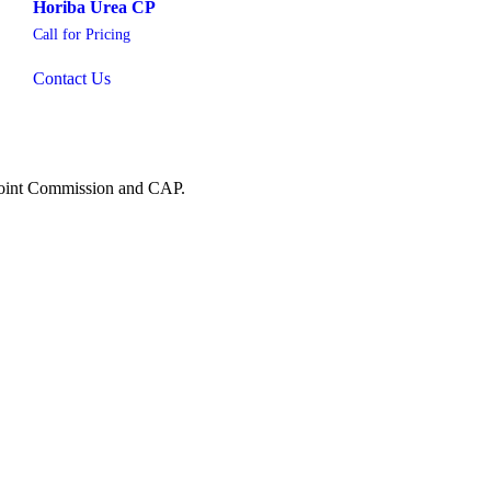
Horiba Urea CP
Call for Pricing
Contact Us
 Joint Commission and CAP.