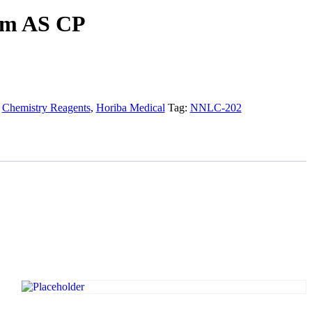
um AS CP
:
Chemistry Reagents
,
Horiba Medical
Tag:
NNLC-202