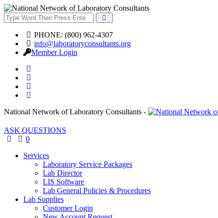
PHONE: (800) 962-4307
info@laboratoryconsultants.org
Member Login
National Network of Laboratory Consultants -
ASK QUESTIONS
0
Services
Laboratory Service Packages
Lab Director
LIS Software
Lab General Policies & Procedures
Lab Supplies
Customer Login
New Account Request