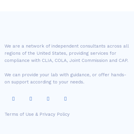
We are a network of independent consultants across all
regions of the United States, providing services for
compliance with CLIA, COLA, Joint Commission and CAP.
We can provide your lab with guidance, or offer hands-
on support according to your needs.
Terms of Use & Privacy Policy