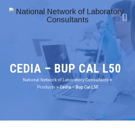
CEDIA – BUP CAL L50
National Network of Laboratory Consultants
>
Products
>
Cedia – Bup Cal L50