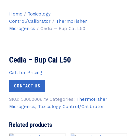
Home
/
Toxicology
Control/Calibrator
/
ThermoFisher
Microgenics
/ Cedia – Bup Cal L50
Cedia – Bup Cal L50
Call for Pricing
CONTACT US
SKU:
5300000679
Categories:
ThermoFisher
Microgenics
,
Toxicology Control/Calibrator
Related products