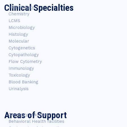
Clinical Specialties
Hematology
Chemistry
LCMS
Microbiology
Histology
Molecular
Cytogenetics
Cytopathology
Flow Cytometry
Immunology
Toxicology
Blood Banking
Urinalysis
Areas of Support
Oncology practices
Behavioral Health facilities