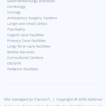
Gastroenterology practices
Cardiology
Urology
Ambulatory Surgery Centers
Large and small clinics
Psychiatry
Urgent Care facilities
Primary Care facilities
Long-Term care facilities
Mobile Services
Correctional Centers
OB/GYN
Pediatric Facilities
Site managed by
ClarionIT
. | Copyright © 2026 National