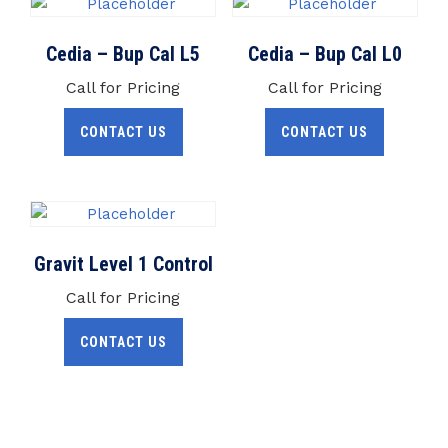
Cedia – Bup Cal L5
Cedia – Bup Cal L0
Call for Pricing
Call for Pricing
CONTACT US
CONTACT US
Gravit Level 1 Control
Call for Pricing
CONTACT US