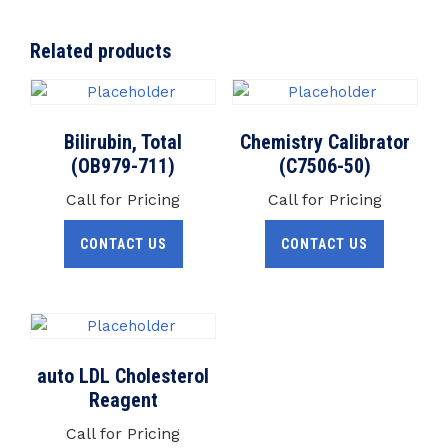
Related products
Bilirubin, Total
Chemistry Calibrator
(OB979-711)
(C7506-50)
Call for Pricing
Call for Pricing
CONTACT US
CONTACT US
auto LDL Cholesterol
Reagent
Call for Pricing