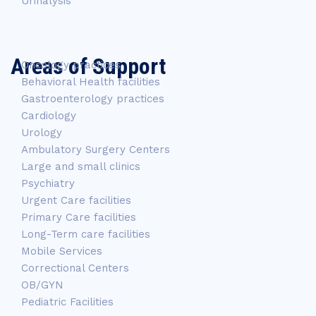
Urinalysis
Areas of Support
Oncology practices
Behavioral Health facilities
Gastroenterology practices
Cardiology
Urology
Ambulatory Surgery Centers
Large and small clinics
Psychiatry
Urgent Care facilities
Primary Care facilities
Long-Term care facilities
Mobile Services
Correctional Centers
OB/GYN
Pediatric Facilities