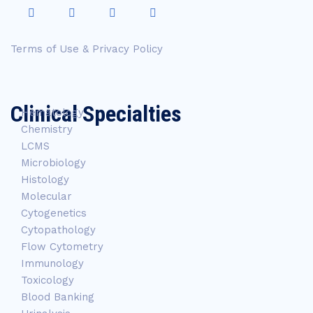
Terms of Use & Privacy Policy
Clinical Specialties
Hematology
Chemistry
LCMS
Microbiology
Histology
Molecular
Cytogenetics
Cytopathology
Flow Cytometry
Immunology
Toxicology
Blood Banking