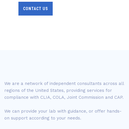
CONTACT US
We are a network of independent consultants across all
regions of the United States, providing services for
compliance with CLIA, COLA, Joint Commission and CAP.
We can provide your lab with guidance, or offer hands-
on support according to your needs.