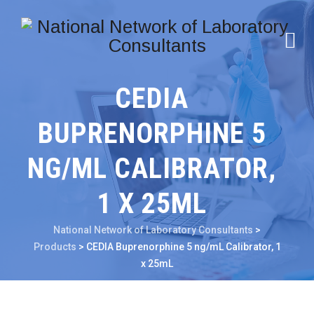
CEDIA
BUPRENORPHINE 5
NG/ML CALIBRATOR,
1 X 25ML
National Network of Laboratory Consultants
>
Products
>
CEDIA Buprenorphine 5 ng/mL Calibrator, 1
x 25mL