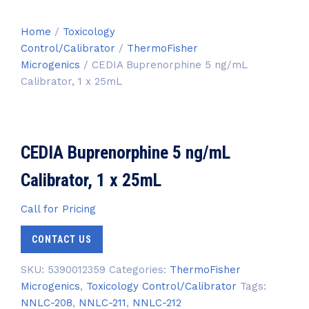
Home
/
Toxicology
Control/Calibrator
/
ThermoFisher
Microgenics
/ CEDIA Buprenorphine 5 ng/mL
Calibrator, 1 x 25mL
CEDIA Buprenorphine 5 ng/mL
Calibrator, 1 x 25mL
Call for Pricing
CONTACT US
SKU:
5390012359
Categories:
ThermoFisher
Microgenics
,
Toxicology Control/Calibrator
Tags:
NNLC-208
,
NNLC-211
,
NNLC-212