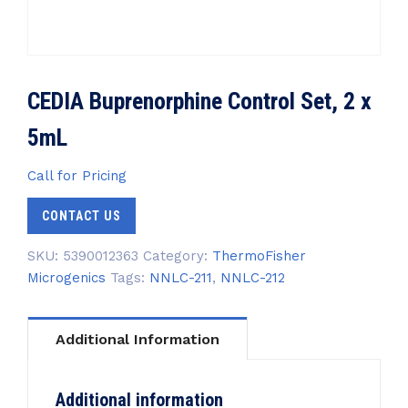
CEDIA Buprenorphine Control Set, 2 x
5mL
Call for Pricing
CONTACT US
SKU:
5390012363
Category:
ThermoFisher
Microgenics
Tags:
NNLC-211
,
NNLC-212
Additional Information
Additional information