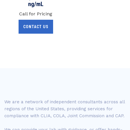
ng/mL
Call for Pricing
CONTACT US
We are a network of independent consultants across all
regions of the United States, providing services for
compliance with CLIA, COLA, Joint Commission and CAP.
We can provide your lab with guidance, or offer hands-