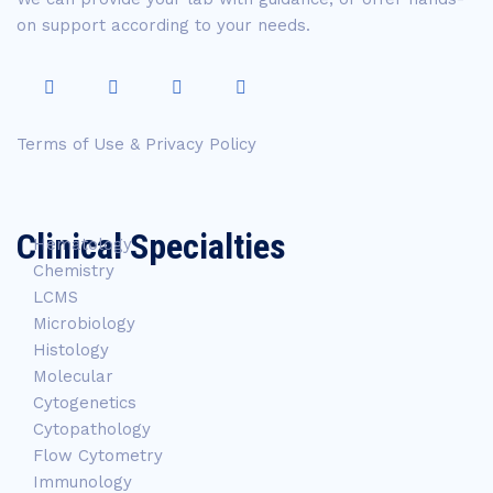
on support according to your needs.
Terms of Use & Privacy Policy
Clinical Specialties
Hematology
Chemistry
LCMS
Microbiology
Histology
Molecular
Cytogenetics
Cytopathology
Flow Cytometry
Immunology