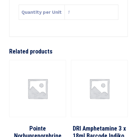
Quantity per Unit
1
Related products
Pointe
DRI Amphetamine 3 x
Norbuprenorphrine
18ml Barcode Indiko,