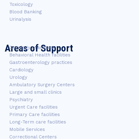
Toxicology
Blood Banking
Urinalysis
Areas of Support
Oncology practices
Behavioral Health facilities
Gastroenterology practices
Cardiology
Urology
Ambulatory Surgery Centers
Large and small clinics
Psychiatry
Urgent Care facilities
Primary Care facilities
Long-Term care facilities
Mobile Services
Correctional Centers