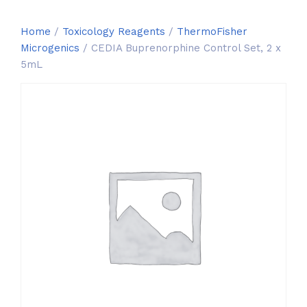
Home
/
Toxicology Reagents
/
ThermoFisher
Microgenics
/ CEDIA Buprenorphine Control Set, 2 x
5mL