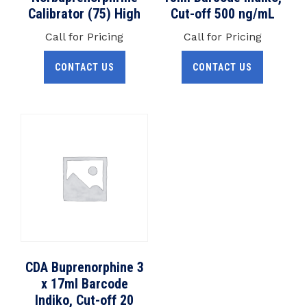
Calibrator (75) High
Cut-off 500 ng/mL
Call for Pricing
Call for Pricing
CONTACT US
CONTACT US
CDA Buprenorphine 3
x 17ml Barcode
Indiko, Cut-off 20