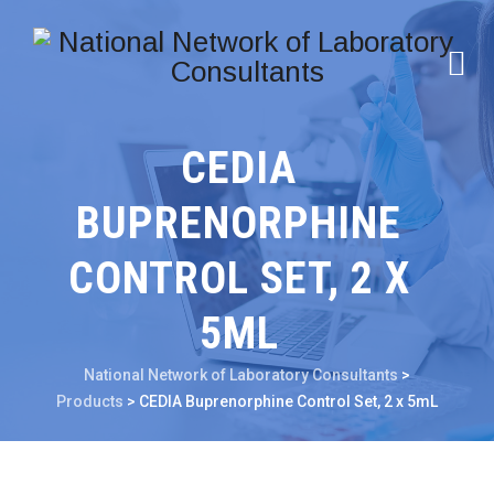
CEDIA
BUPRENORPHINE
CONTROL SET, 2 X
5ML
National Network of Laboratory Consultants
>
Products
>
CEDIA Buprenorphine Control Set, 2 x 5mL