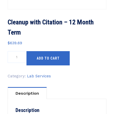
Cleanup with Citation – 12 Month
Term
$
639.69
Cleanup
ADD TO CART
with
Citation
-
Category:
Lab Services
12
Month
Term
Description
quantity
Description