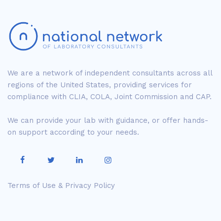
We are a network of independent consultants across all
regions of the United States, providing services for
compliance with CLIA, COLA, Joint Commission and CAP.
We can provide your lab with guidance, or offer hands-
on support according to your needs.
Terms of Use & Privacy Policy