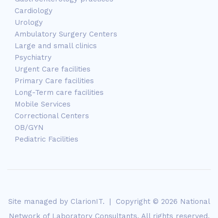
Cardiology
Urology
Ambulatory Surgery Centers
Large and small clinics
Psychiatry
Urgent Care facilities
Primary Care facilities
Long-Term care facilities
Mobile Services
Correctional Centers
OB/GYN
Pediatric Facilities
Site managed by
ClarionIT
. | Copyright © 2026 National
Network of Laboratory Consultants. All rights reserved.