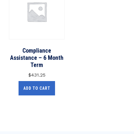
Compliance
Assistance – 6 Month
Term
$
431.25
ADD TO CART