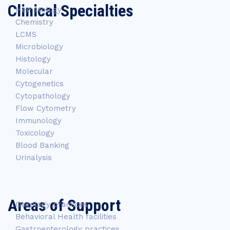
Clinical Specialties
Hematology
Chemistry
LCMS
Microbiology
Histology
Molecular
Cytogenetics
Cytopathology
Flow Cytometry
Immunology
Toxicology
Blood Banking
Urinalysis
Areas of Support
Oncology practices
Behavioral Health facilities
Gastroenterology practices