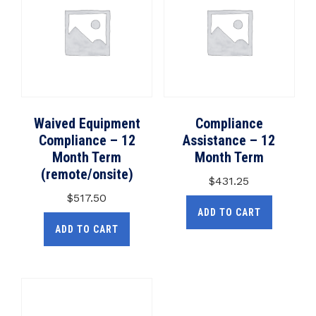
Waived Equipment
Compliance
Compliance – 12
Assistance – 12
Month Term
Month Term
(remote/onsite)
$
431.25
$
517.50
ADD TO CART
ADD TO CART