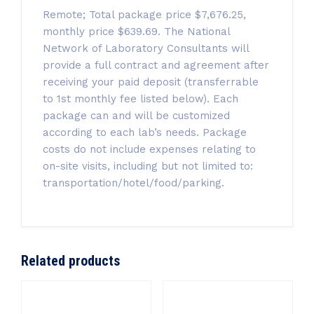
Remote; Total package price $7,676.25,
monthly price $639.69. The National
Network of Laboratory Consultants will
provide a full contract and agreement after
receiving your paid deposit (transferrable
to 1st monthly fee listed below). Each
package can and will be customized
according to each lab’s needs. Package
costs do not include expenses relating to
on-site visits, including but not limited to:
transportation/hotel/food/parking.
Related products