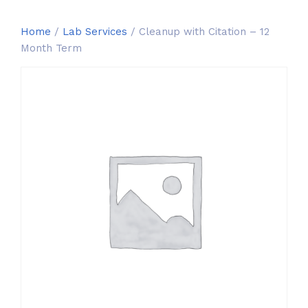
Home
/
Lab Services
/ Cleanup with Citation – 12
Month Term