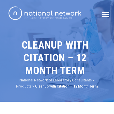
CLEANUP WITH
CITATION – 12
MONTH TERM
National Network of Laboratory Consultants
>
Products
>
Cleanup with Citation – 12 Month Term