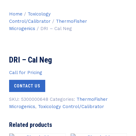
Home
/
Toxicology
Control/Calibrator
/
ThermoFisher
Microgenics
/ DRI – Cal Neg
DRI – Cal Neg
Call for Pricing
CONTACT US
SKU:
5300000648
Categories:
ThermoFisher
Microgenics
,
Toxicology Control/Calibrator
Related products