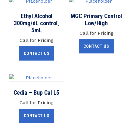
Ethyl Alcohol
MGC Primary Control
300mg/dL control,
Low/High
5mL
Call for Pricing
Call for Pricing
CONTACT US
CONTACT US
Cedia – Bup Cal L5
Call for Pricing
CONTACT US