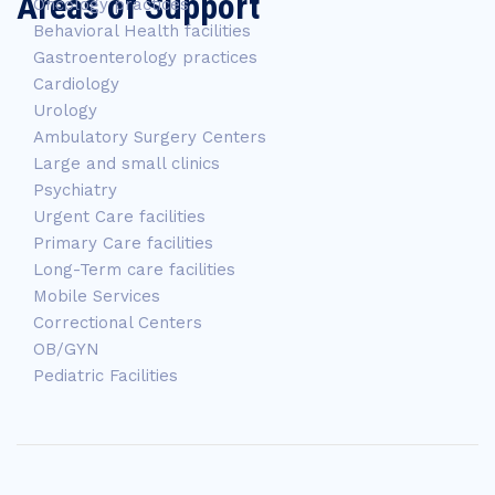
Areas of Support
Oncology practices
Behavioral Health facilities
Gastroenterology practices
Cardiology
Urology
Ambulatory Surgery Centers
Large and small clinics
Psychiatry
Urgent Care facilities
Primary Care facilities
Long-Term care facilities
Mobile Services
Correctional Centers
OB/GYN
Pediatric Facilities