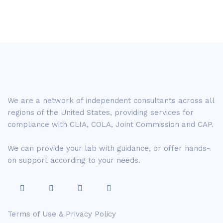
We are a network of independent consultants across all
regions of the United States, providing services for
compliance with CLIA, COLA, Joint Commission and CAP.
We can provide your lab with guidance, or offer hands-
on support according to your needs.
Terms of Use & Privacy Policy