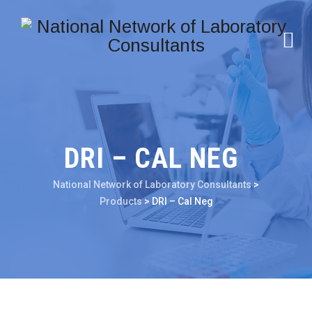
DRI – CAL NEG
National Network of Laboratory Consultants
>
Products
>
DRI – Cal Neg