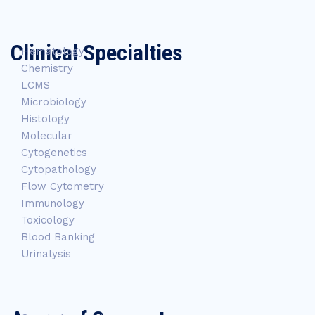
Clinical Specialties
Hematology
Chemistry
LCMS
Microbiology
Histology
Molecular
Cytogenetics
Cytopathology
Flow Cytometry
Immunology
Toxicology
Blood Banking
Urinalysis