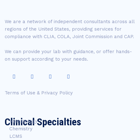
We are a network of independent consultants across all
regions of the United States, providing services for
compliance with CLIA, COLA, Joint Commission and CAP.
We can provide your lab with guidance, or offer hands-
on support according to your needs.
Terms of Use & Privacy Policy
Clinical Specialties
Hematology
Chemistry
LCMS