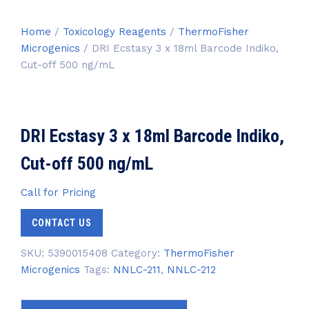
Home
/
Toxicology Reagents
/
ThermoFisher
Microgenics
/ DRI Ecstasy 3 x 18ml Barcode Indiko,
Cut-off 500 ng/mL
DRI Ecstasy 3 x 18ml Barcode Indiko,
Cut-off 500 ng/mL
Call for Pricing
CONTACT US
SKU:
5390015408
Category:
ThermoFisher
Microgenics
Tags:
NNLC-211
,
NNLC-212