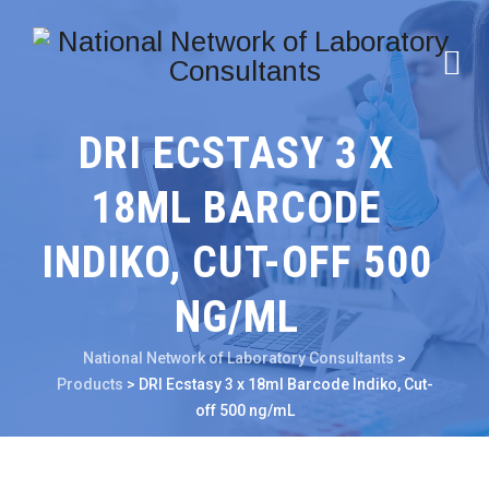
DRI ECSTASY 3 X
18ML BARCODE
INDIKO, CUT-OFF 500
NG/ML
National Network of Laboratory Consultants
>
Products
>
DRI Ecstasy 3 x 18ml Barcode Indiko, Cut-
off 500 ng/mL