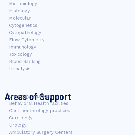
Microbiology
Histology
Molecular
Cytogenetics
Cytopathology
Flow Cytometry
Immunology
Toxicology
Blood Banking
Urinalysis
Areas of Support
Oncology practices
Behavioral Health facilities
Gastroenterology practices
Cardiology
Urology
Ambulatory Surgery Centers