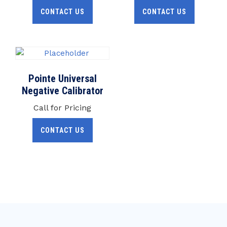
CONTACT US
CONTACT US
Pointe Universal
Negative Calibrator
Call for Pricing
CONTACT US