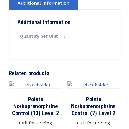
Additional Information
Additional information
Quantity per Unit
1
Related products
Pointe
Pointe
Norbuprenorphrine
Norbuprenorphrine
Control (13) Level 2
Control (7) Level 2
Call for Pricing
Call for Pricing