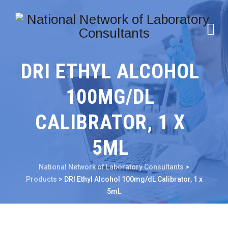
DRI ETHYL ALCOHOL
100MG/DL
CALIBRATOR, 1 X
5ML
National Network of Laboratory Consultants
>
Products
>
DRI Ethyl Alcohol 100mg/dL Calibrator, 1 x
5mL