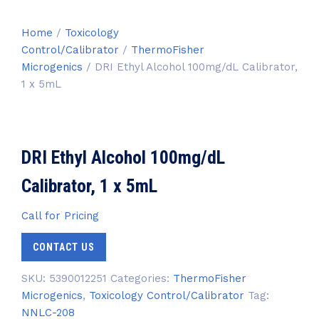
Home
/
Toxicology
Control/Calibrator
/
ThermoFisher
Microgenics
/ DRI Ethyl Alcohol 100mg/dL Calibrator,
1 x 5mL
DRI Ethyl Alcohol 100mg/dL
Calibrator, 1 x 5mL
Call for Pricing
CONTACT US
SKU:
5390012251
Categories:
ThermoFisher
Microgenics
,
Toxicology Control/Calibrator
Tag:
NNLC-208