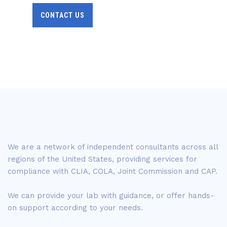
CONTACT US
We are a network of independent consultants across all
regions of the United States, providing services for
compliance with CLIA, COLA, Joint Commission and CAP.
We can provide your lab with guidance, or offer hands-
on support according to your needs.