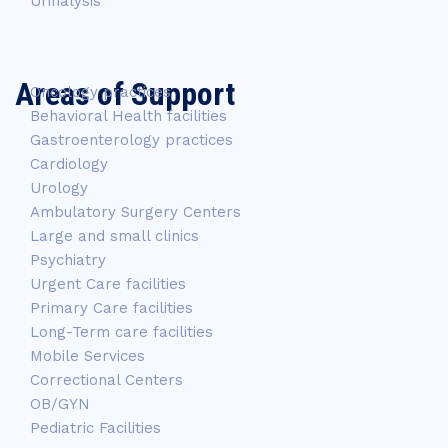
Urinalysis
Areas of Support
Oncology practices
Behavioral Health facilities
Gastroenterology practices
Cardiology
Urology
Ambulatory Surgery Centers
Large and small clinics
Psychiatry
Urgent Care facilities
Primary Care facilities
Long-Term care facilities
Mobile Services
Correctional Centers
OB/GYN
Pediatric Facilities