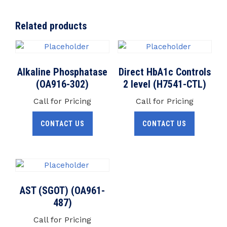
Related products
Alkaline Phosphatase
Direct HbA1c Controls
(OA916-302)
2 level (H7541-CTL)
Call for Pricing
Call for Pricing
CONTACT US
CONTACT US
AST (SGOT) (OA961-
487)
Call for Pricing