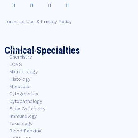
Terms of Use & Privacy Policy
Clinical Specialties
Hematology
Chemistry
LCMS
Microbiology
Histology
Molecular
Cytogenetics
Cytopathology
Flow Cytometry
Immunology
Toxicology
Blood Banking