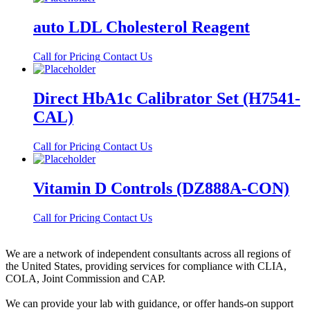
auto LDL Cholesterol Reagent
Call for Pricing
Contact Us
Direct HbA1c Calibrator Set (H7541-
CAL)
Call for Pricing
Contact Us
Vitamin D Controls (DZ888A-CON)
Call for Pricing
Contact Us
We are a network of independent consultants across all regions of
the United States, providing services for compliance with CLIA,
COLA, Joint Commission and CAP.
We can provide your lab with guidance, or offer hands-on support