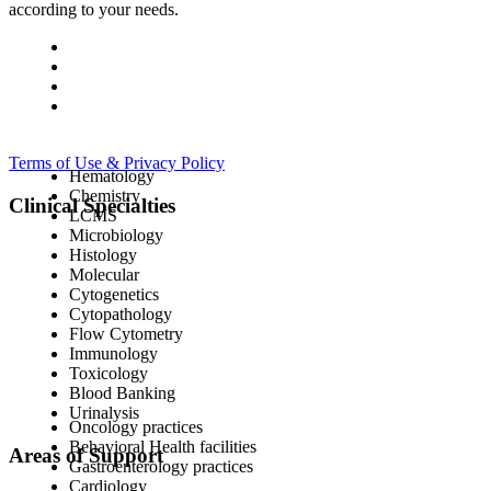
according to your needs.
Terms of Use & Privacy Policy
Hematology
Chemistry
Clinical Specialties
LCMS
Microbiology
Histology
Molecular
Cytogenetics
Cytopathology
Flow Cytometry
Immunology
Toxicology
Blood Banking
Urinalysis
Oncology practices
Behavioral Health facilities
Areas of Support
Gastroenterology practices
Cardiology