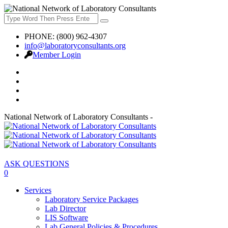
PHONE: (800) 962-4307
info@laboratoryconsultants.org
Member Login
National Network of Laboratory Consultants -
ASK QUESTIONS
0
Services
Laboratory Service Packages
Lab Director
LIS Software
Lab General Policies & Procedures