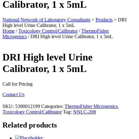
Calibrator, 1 x 5mL
National Network of Laboratory Consultants
>
Products
>
DRI
High level Urine Calibrator, 1 x 5mL
Home
/
Toxicology Control/Calibrator
/
ThermoFisher
Microgenics
/ DRI High level Urine Calibrator, 1 x 5mL
DRI High level Urine
Calibrator, 1 x 5mL
Call for Pricing
Contact Us
SKU:
5390012199
Categories:
ThermoFisher Microgenics
,
Toxicology Control/Calibrator
Tag:
NNLC-208
Related products