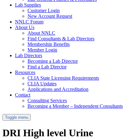
Lab Supplies
Customer Login
New Account Request
NNLC Forum
About Us
About NNLC
Find Consultants & Lab Directors
Membership Benefits
Member Login
Lab Directors
Becoming a Lab Director
Find a Lab Director
Resources
CLIA State Licensing Requirements
CLIA Updates
Applications and Accreditation
Contact
Consulting Services
Becoming a Member – Independent Consultants
Toggle menu
DRI High level Urine