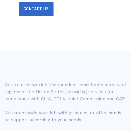
CONTACT US
We are a network of independent consultants across all
regions of the United States, providing services for
compliance with CLIA, COLA, Joint Commission and CAP.
We can provide your lab with guidance, or offer hands-
on support according to your needs.