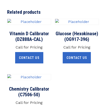
Related products
Vitamin D Calibrator
Glucose (Hexokinase)
(DZ888A-CAL)
(OG917-396)
Call for Pricing
Call for Pricing
CONTACT US
CONTACT US
Chemistry Calibrator
(C7506-50)
Call for Pricing