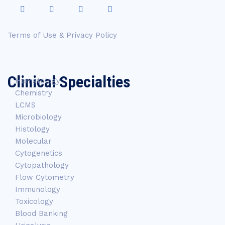
Terms of Use & Privacy Policy
Clinical Specialties
Hematology
Chemistry
LCMS
Microbiology
Histology
Molecular
Cytogenetics
Cytopathology
Flow Cytometry
Immunology
Toxicology
Blood Banking