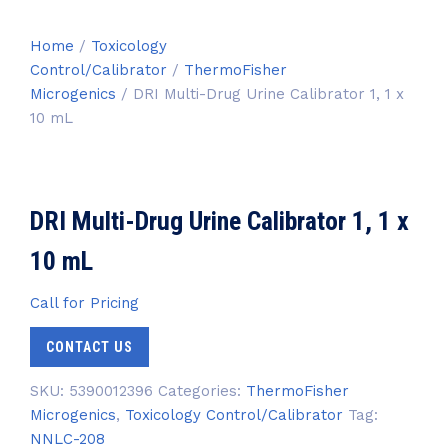
Home
/
Toxicology
Control/Calibrator
/
ThermoFisher
Microgenics
/ DRI Multi-Drug Urine Calibrator 1, 1 x
10 mL
DRI Multi-Drug Urine Calibrator 1, 1 x
10 mL
Call for Pricing
CONTACT US
SKU:
5390012396
Categories:
ThermoFisher
Microgenics
,
Toxicology Control/Calibrator
Tag:
NNLC-208