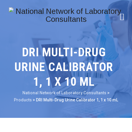
DRI MULTI-DRUG
URINE CALIBRATOR
1, 1 X 10 ML
National Network of Laboratory Consultants
>
Products
>
DRI Multi-Drug Urine Calibrator 1, 1 x 10 mL