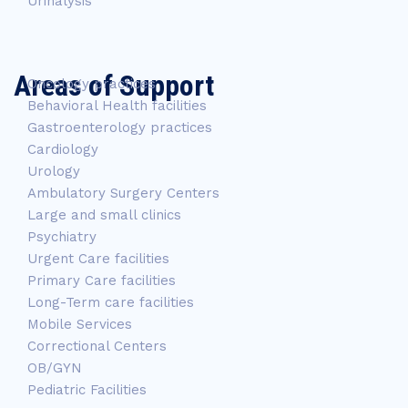
Urinalysis
Areas of Support
Oncology practices
Behavioral Health facilities
Gastroenterology practices
Cardiology
Urology
Ambulatory Surgery Centers
Large and small clinics
Psychiatry
Urgent Care facilities
Primary Care facilities
Long-Term care facilities
Mobile Services
Correctional Centers
OB/GYN
Pediatric Facilities