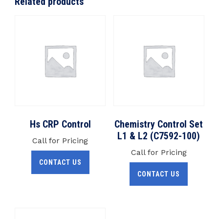
Related products
Hs CRP Control
Chemistry Control Set
L1 & L2 (C7592-100)
Call for Pricing
Call for Pricing
CONTACT US
CONTACT US