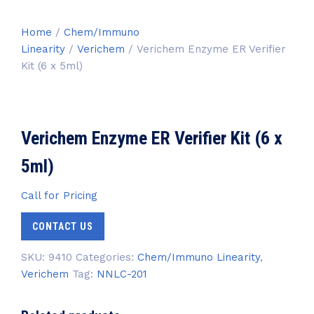
Home
/
Chem/Immuno
Linearity
/
Verichem
/ Verichem Enzyme ER Verifier
Kit (6 x 5ml)
Verichem Enzyme ER Verifier Kit (6 x
5ml)
Call for Pricing
CONTACT US
SKU:
9410
Categories:
Chem/Immuno Linearity
,
Verichem
Tag:
NNLC-201