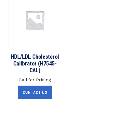
HDL/LDL Cholesterol
Calibrator (H7545-
CAL)
Call for Pricing
CONTACT US