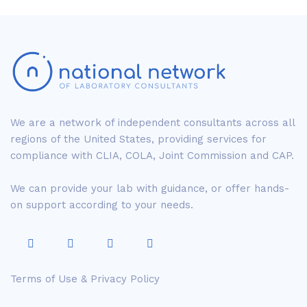
We are a network of independent consultants across all
regions of the United States, providing services for
compliance with CLIA, COLA, Joint Commission and CAP.
We can provide your lab with guidance, or offer hands-
on support according to your needs.
Terms of Use & Privacy Policy