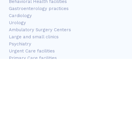
Behavioral Health facilities
Gastroenterology practices
Cardiology
Urology
Ambulatory Surgery Centers
Large and small clinics
Psychiatry
Urgent Care facilities
Primary Care facilities
Long-Term care facilities
Mobile Services
Correctional Centers
OB/GYN
Pediatric Facilities
Site managed by
ClarionIT
. | Copyright © 2026 National