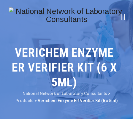
VERICHEM ENZYME
ER VERIFIER KIT (6 X
5ML)
National Network of Laboratory Consultants
>
Products
>
Verichem Enzyme ER Verifier Kit (6 x 5ml)