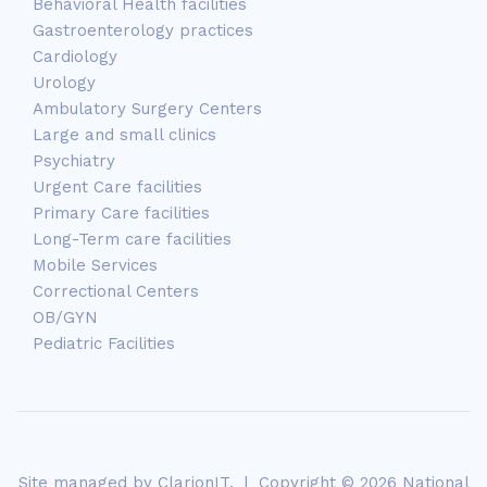
Behavioral Health facilities
Gastroenterology practices
Cardiology
Urology
Ambulatory Surgery Centers
Large and small clinics
Psychiatry
Urgent Care facilities
Primary Care facilities
Long-Term care facilities
Mobile Services
Correctional Centers
OB/GYN
Pediatric Facilities
Site managed by
ClarionIT
. | Copyright © 2026 National