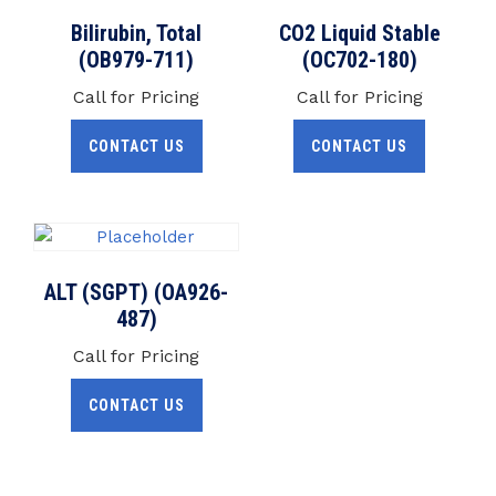
Bilirubin, Total
CO2 Liquid Stable
(OB979-711)
(OC702-180)
Call for Pricing
Call for Pricing
CONTACT US
CONTACT US
ALT (SGPT) (OA926-
487)
Call for Pricing
CONTACT US