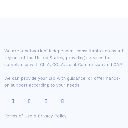
We are a network of independent consultants across all
regions of the United States, providing services for
compliance with CLIA, COLA, Joint Commission and CAP.
We can provide your lab with guidance, or offer hands-
on support according to your needs.
Terms of Use & Privacy Policy