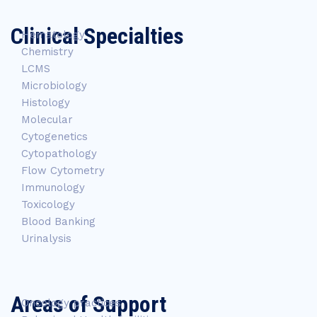
Clinical Specialties
Hematology
Chemistry
LCMS
Microbiology
Histology
Molecular
Cytogenetics
Cytopathology
Flow Cytometry
Immunology
Toxicology
Blood Banking
Urinalysis
Areas of Support
Oncology practices