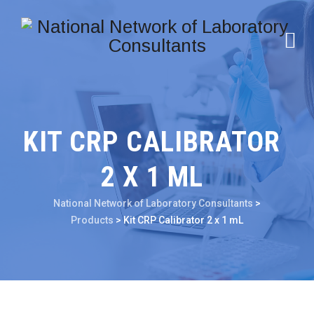
KIT CRP CALIBRATOR
2 X 1 ML
National Network of Laboratory Consultants
>
Products
>
Kit CRP Calibrator 2 x 1 mL