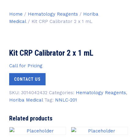
Home
/
Hematology Reagents
/
Horiba
Medical
/ Kit CRP Calibrator 2 x 1 mL
Kit CRP Calibrator 2 x 1 mL
Call for Pricing
CONTACT US
SKU:
3014042432
Categories:
Hematology Reagents
,
Horiba Medical
Tag:
NNLC-201
Related products