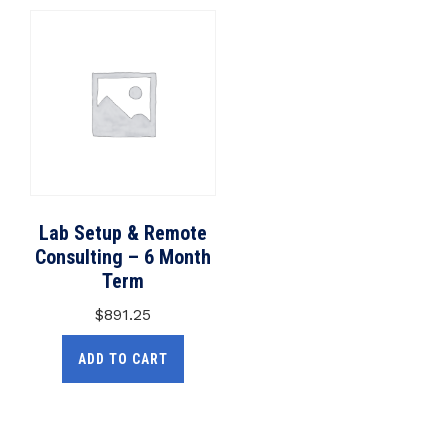
Lab Setup & Remote
Consulting – 6 Month
Term
$
891.25
ADD TO CART