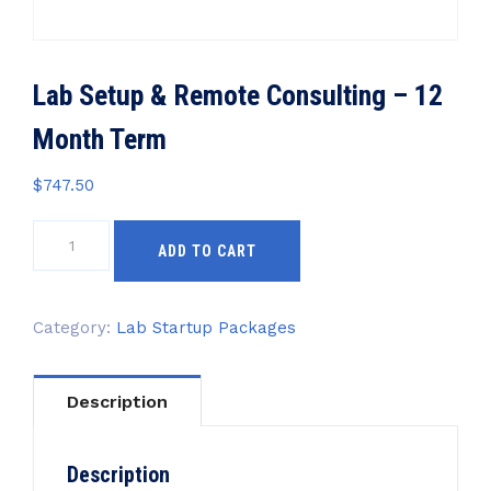
Lab Setup & Remote Consulting – 12
Month Term
$
747.50
Lab
ADD TO CART
Setup
&
Remote
Category:
Lab Startup Packages
Consulting
-
12
Description
Month
Term
quantity
Description