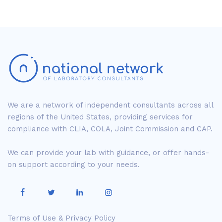
We are a network of independent consultants across all
regions of the United States, providing services for
compliance with CLIA, COLA, Joint Commission and CAP.
We can provide your lab with guidance, or offer hands-
on support according to your needs.
Terms of Use & Privacy Policy