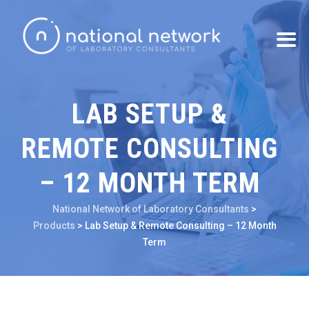
LAB SETUP &
REMOTE CONSULTING
– 12 MONTH TERM
National Network of Laboratory Consultants
>
Products
>
Lab Setup & Remote Consulting – 12 Month
Term