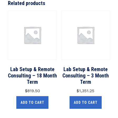
Related products
Lab Setup & Remote
Lab Setup & Remote
Consulting – 18 Month
Consulting – 3 Month
Term
Term
$
819.50
$
1,351.25
ADD TO CART
ADD TO CART