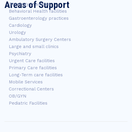
Areas of Support
Oncology practices
Behavioral Health facilities
Gastroenterology practices
Cardiology
Urology
Ambulatory Surgery Centers
Large and small clinics
Psychiatry
Urgent Care facilities
Primary Care facilities
Long-Term care facilities
Mobile Services
Correctional Centers
OB/GYN
Pediatric Facilities