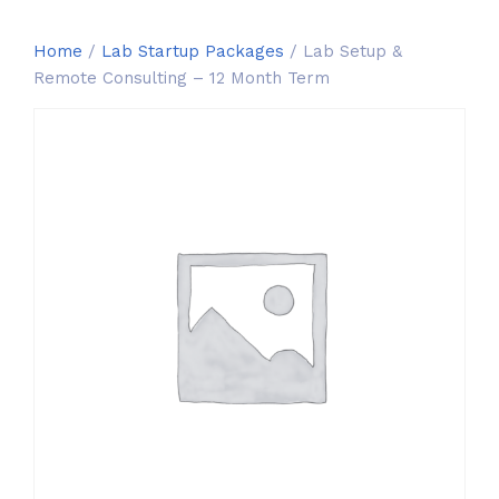
Home
/
Lab Startup Packages
/ Lab Setup &
Remote Consulting – 12 Month Term