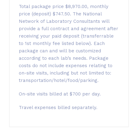
Total package price $8,970.00, monthly
price (deposit) $747.50. The National
Network of Laboratory Consultants will
provide a full contract and agreement after
receiving your paid deposit (transferrable
to 1st monthly fee listed below). Each
package can and will be customized
according to each lab’s needs. Package
costs do not include expenses relating to
on-site visits, including but not limited to:
transportation/hotel/food/parking.
On-site visits billed at $700 per day.
Travel expenses billed separately.