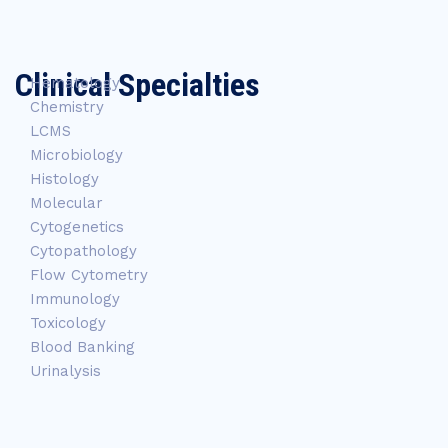
Clinical Specialties
Hematology
Chemistry
LCMS
Microbiology
Histology
Molecular
Cytogenetics
Cytopathology
Flow Cytometry
Immunology
Toxicology
Blood Banking
Urinalysis