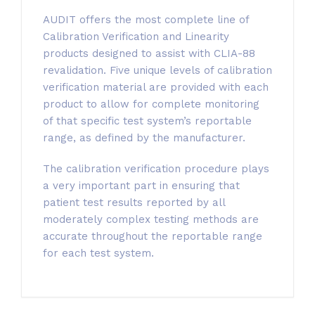
AUDIT offers the most complete line of
Calibration Verification and Linearity
products designed to assist with CLIA-88
revalidation. Five unique levels of calibration
verification material are provided with each
product to allow for complete monitoring
of that specific test system’s reportable
range, as defined by the manufacturer.
The calibration verification procedure plays
a very important part in ensuring that
patient test results reported by all
moderately complex testing methods are
accurate throughout the reportable range
for each test system.