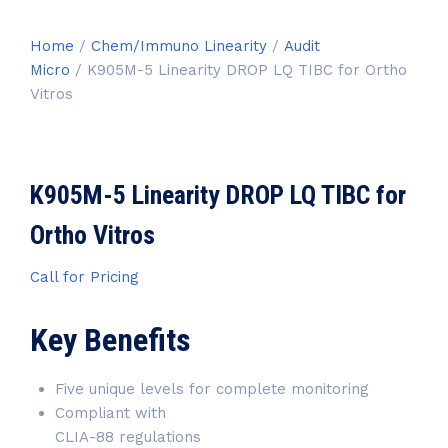
Home
/
Chem/Immuno Linearity
/
Audit
Micro
/ K905M-5 Linearity DROP LQ TIBC for Ortho
Vitros
K905M-5 Linearity DROP LQ TIBC for
Ortho Vitros
Call for Pricing
Key Benefits
Five unique levels for complete monitoring
Compliant with
CLIA-88 regulations