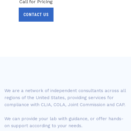
Call for Pricing
CONTACT US
We are a network of independent consultants across all
regions of the United States, providing services for
compliance with CLIA, COLA, Joint Commission and CAP.
We can provide your lab with guidance, or offer hands-
on support according to your needs.