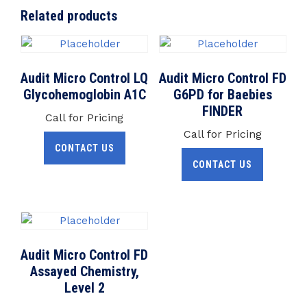
Related products
Audit Micro Control LQ
Audit Micro Control FD
Glycohemoglobin A1C
G6PD for Baebies
FINDER
Call for Pricing
Call for Pricing
CONTACT US
CONTACT US
Audit Micro Control FD
Assayed Chemistry,
Level 2