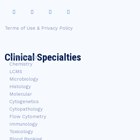
Terms of Use & Privacy Policy
Clinical Specialties
Hematology
Chemistry
LCMS
Microbiology
Histology
Molecular
Cytogenetics
Cytopathology
Flow Cytometry
Immunology
Toxicology
Blood Banking