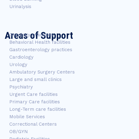
Urinalysis
Areas of Support
Oncology practices
Behavioral Health facilities
Gastroenterology practices
Cardiology
Urology
Ambulatory Surgery Centers
Large and small clinics
Psychiatry
Urgent Care facilities
Primary Care facilities
Long-Term care facilities
Mobile Services
Correctional Centers
OB/GYN
Pediatric Facilities