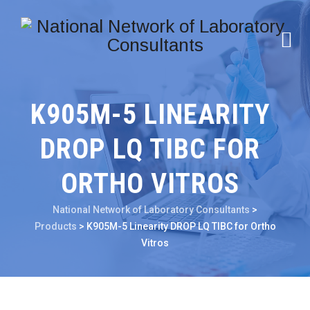
K905M-5 LINEARITY
DROP LQ TIBC FOR
ORTHO VITROS
National Network of Laboratory Consultants
>
Products
>
K905M-5 Linearity DROP LQ TIBC for Ortho
Vitros