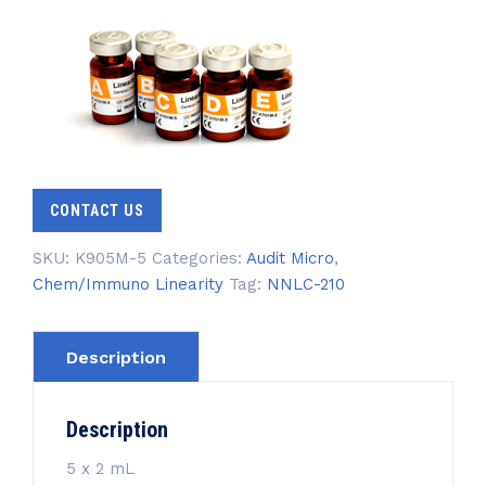
CONTACT US
SKU:
K905M-5
Categories:
Audit Micro
,
Chem/Immuno Linearity
Tag:
NNLC-210
Description
Description
5 x 2 mL