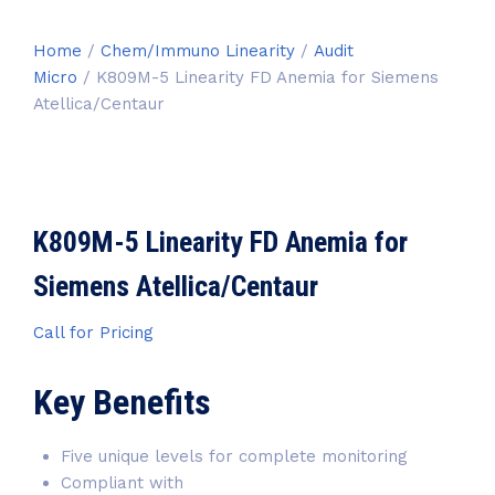
Home
/
Chem/Immuno Linearity
/
Audit
Micro
/ K809M-5 Linearity FD Anemia for Siemens
Atellica/Centaur
K809M-5 Linearity FD Anemia for
Siemens Atellica/Centaur
Call for Pricing
Key Benefits
Five unique levels for complete monitoring
Compliant with