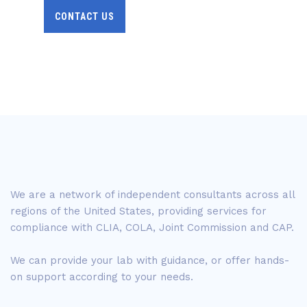
CONTACT US
We are a network of independent consultants across all
regions of the United States, providing services for
compliance with CLIA, COLA, Joint Commission and CAP.
We can provide your lab with guidance, or offer hands-
on support according to your needs.