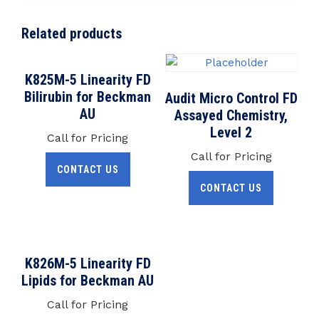
Related products
K825M-5 Linearity FD
Bilirubin for Beckman
Audit Micro Control FD
AU
Assayed Chemistry,
Level 2
Call for Pricing
Call for Pricing
CONTACT US
CONTACT US
K826M-5 Linearity FD
Lipids for Beckman AU
Call for Pricing