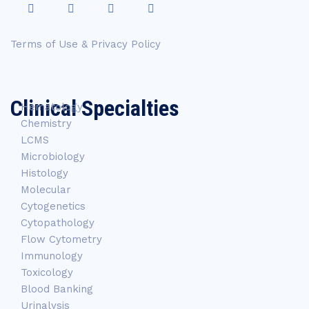
Terms of Use & Privacy Policy
Clinical Specialties
Hematology
Chemistry
LCMS
Microbiology
Histology
Molecular
Cytogenetics
Cytopathology
Flow Cytometry
Immunology
Toxicology
Blood Banking
Urinalysis