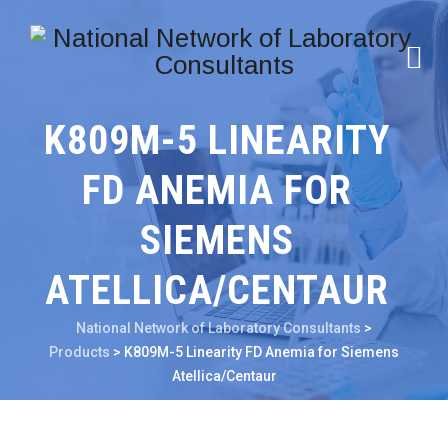
K809M-5 LINEARITY
FD ANEMIA FOR
SIEMENS
ATELLICA/CENTAUR
National Network of Laboratory Consultants
>
Products
>
K809M-5 Linearity FD Anemia for Siemens
Atellica/Centaur