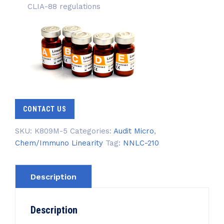
CLIA-88 regulations
CONTACT US
SKU:
K809M-5
Categories:
Audit Micro
,
Chem/Immuno Linearity
Tag:
NNLC-210
Description
Description