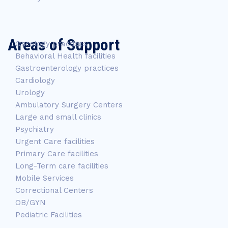
Areas of Support
Oncology practices
Behavioral Health facilities
Gastroenterology practices
Cardiology
Urology
Ambulatory Surgery Centers
Large and small clinics
Psychiatry
Urgent Care facilities
Primary Care facilities
Long-Term care facilities
Mobile Services
Correctional Centers
OB/GYN
Pediatric Facilities