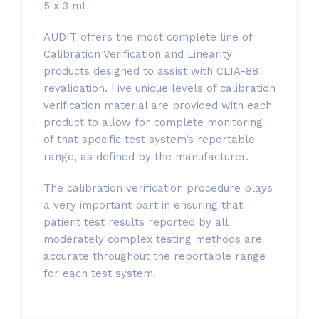
5 x 3 mL
AUDIT offers the most complete line of
Calibration Verification and Linearity
products designed to assist with CLIA-88
revalidation. Five unique levels of calibration
verification material are provided with each
product to allow for complete monitoring
of that specific test system’s reportable
range, as defined by the manufacturer.
The calibration verification procedure plays
a very important part in ensuring that
patient test results reported by all
moderately complex testing methods are
accurate throughout the reportable range
for each test system.