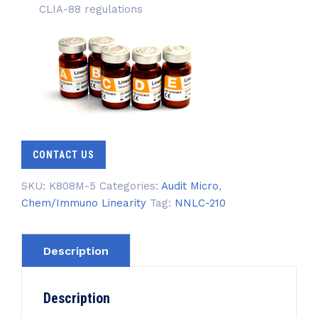
CLIA-88 regulations
CONTACT US
SKU:
K808M-5
Categories:
Audit Micro
,
Chem/Immuno Linearity
Tag:
NNLC-210
Description
Description