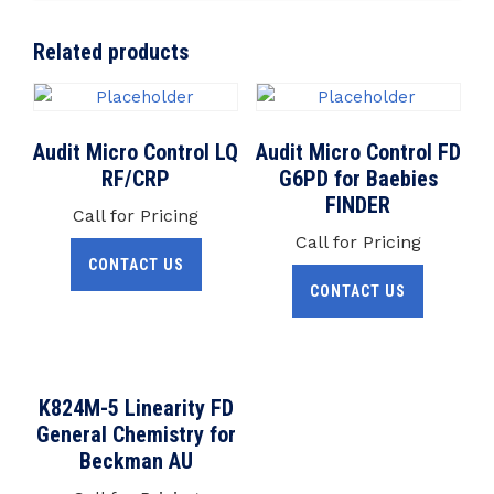
Related products
Audit Micro Control LQ
Audit Micro Control FD
RF/CRP
G6PD for Baebies
FINDER
Call for Pricing
Call for Pricing
CONTACT US
CONTACT US
K824M-5 Linearity FD
General Chemistry for
Beckman AU