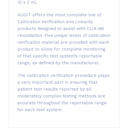
10 x 3 mL
AUDIT offers the most complete line of
Calibration Verification and Linearity
products designed to assist with CLIA-88
revalidation. Five unique levels of calibration
verification material are provided with each
product to allow for complete monitoring
of that specific test system’s reportable
range, as defined by the manufacturer.
The calibration verification procedure plays
a very important part in ensuring that
patient test results reported by all
moderately complex testing methods are
accurate throughout the reportable range
for each test system.