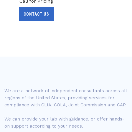
Call for Pricing
CONTACT US
We are a network of independent consultants across all
regions of the United States, providing services for
compliance with CLIA, COLA, Joint Commission and CAP.
We can provide your lab with guidance, or offer hands-
on support according to your needs.