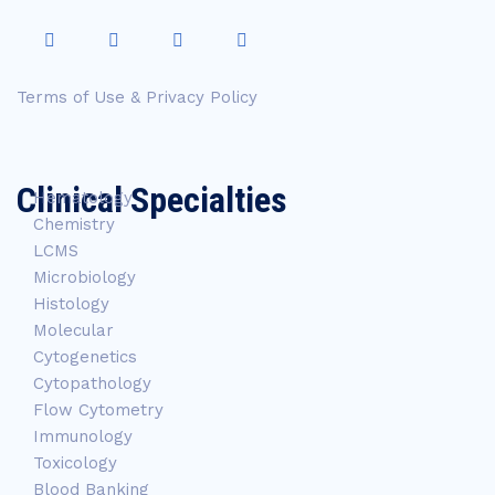
Terms of Use & Privacy Policy
Clinical Specialties
Hematology
Chemistry
LCMS
Microbiology
Histology
Molecular
Cytogenetics
Cytopathology
Flow Cytometry
Immunology
Toxicology
Blood Banking