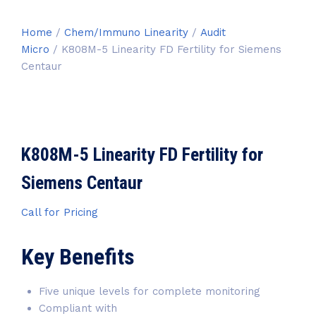
Home
/
Chem/Immuno Linearity
/
Audit
Micro
/ K808M-5 Linearity FD Fertility for Siemens
Centaur
K808M-5 Linearity FD Fertility for
Siemens Centaur
Call for Pricing
Key Benefits
Five unique levels for complete monitoring
Compliant with