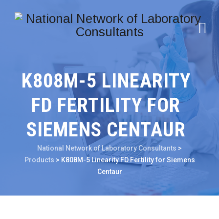
K808M-5 LINEARITY
FD FERTILITY FOR
SIEMENS CENTAUR
National Network of Laboratory Consultants
>
Products
>
K808M-5 Linearity FD Fertility for Siemens
Centaur