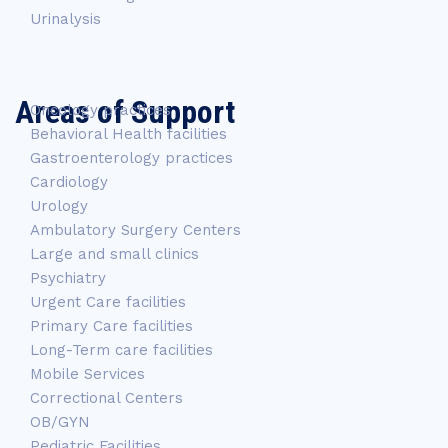
Urinalysis
Areas of Support
Oncology practices
Behavioral Health facilities
Gastroenterology practices
Cardiology
Urology
Ambulatory Surgery Centers
Large and small clinics
Psychiatry
Urgent Care facilities
Primary Care facilities
Long-Term care facilities
Mobile Services
Correctional Centers
OB/GYN
Pediatric Facilities