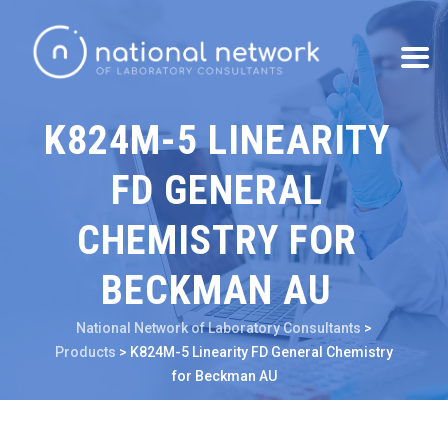
K824M-5 LINEARITY
FD GENERAL
CHEMISTRY FOR
BECKMAN AU
National Network of Laboratory Consultants
>
Products
>
K824M-5 Linearity FD General Chemistry
for Beckman AU