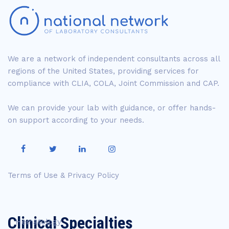
We are a network of independent consultants across all
regions of the United States, providing services for
compliance with CLIA, COLA, Joint Commission and CAP.
We can provide your lab with guidance, or offer hands-
on support according to your needs.
Terms of Use & Privacy Policy
Clinical Specialties
Hematology