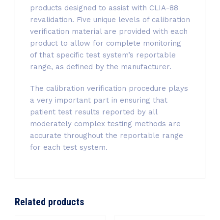
products designed to assist with CLIA-88
revalidation. Five unique levels of calibration
verification material are provided with each
product to allow for complete monitoring
of that specific test system’s reportable
range, as defined by the manufacturer.
The calibration verification procedure plays
a very important part in ensuring that
patient test results reported by all
moderately complex testing methods are
accurate throughout the reportable range
for each test system.
Related products