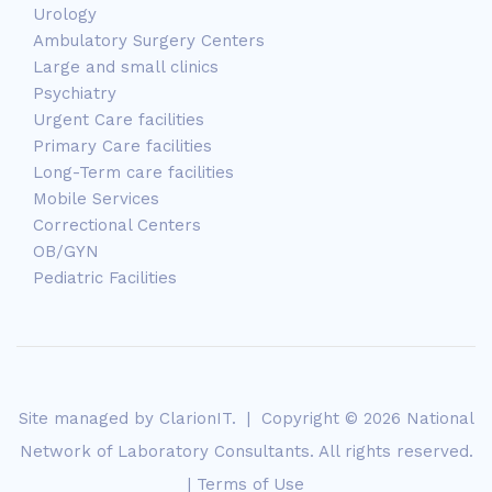
Urology
Ambulatory Surgery Centers
Large and small clinics
Psychiatry
Urgent Care facilities
Primary Care facilities
Long-Term care facilities
Mobile Services
Correctional Centers
OB/GYN
Pediatric Facilities
Site managed by
ClarionIT
. | Copyright © 2026 National
Network of Laboratory Consultants. All rights reserved.
|
Terms of Use