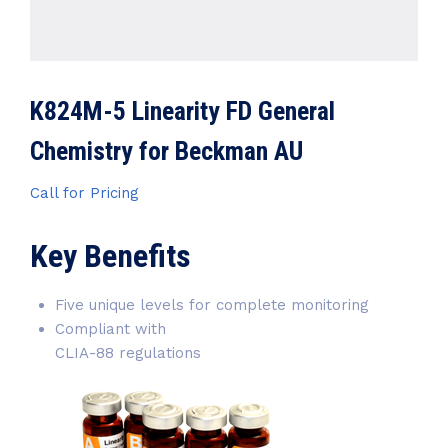
K824M-5 Linearity FD General
Chemistry for Beckman AU
Call for Pricing
Key Benefits
Five unique levels for complete monitoring
Compliant with
CLIA-88 regulations