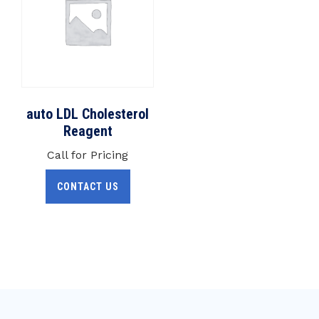
auto LDL Cholesterol
Reagent
Call for Pricing
CONTACT US