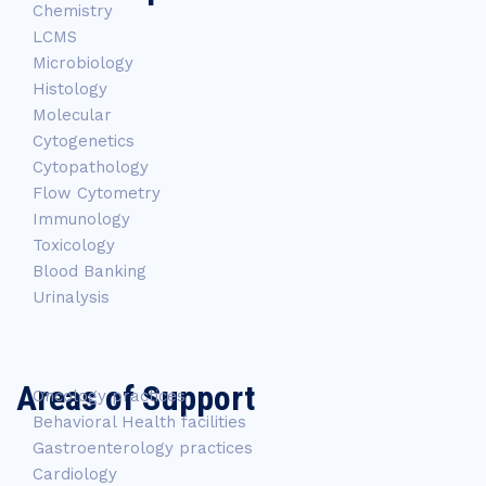
Chemistry
LCMS
Microbiology
Histology
Molecular
Cytogenetics
Cytopathology
Flow Cytometry
Immunology
Toxicology
Blood Banking
Urinalysis
Areas of Support
Oncology practices
Behavioral Health facilities
Gastroenterology practices
Cardiology