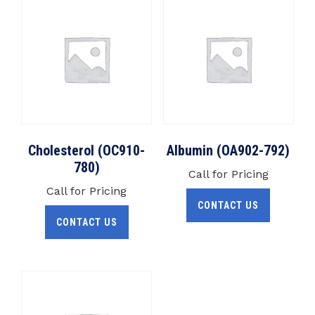
Cholesterol (OC910-
Albumin (OA902-792)
780)
Call for Pricing
Call for Pricing
CONTACT US
CONTACT US