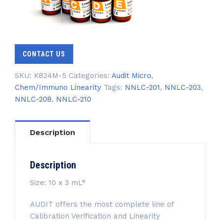
CONTACT US
SKU:
K824M-5
Categories:
Audit Micro
,
Chem/Immuno Linearity
Tags:
NNLC-201
,
NNLC-203
,
NNLC-208
,
NNLC-210
Description
Description
Size: 10 x 3 mL*
AUDIT offers the most complete line of
Calibration Verification and Linearity