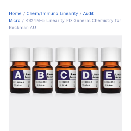
Home
/
Chem/Immuno Linearity
/
Audit
Micro
/ K824M-5 Linearity FD General Chemistry for
Beckman AU