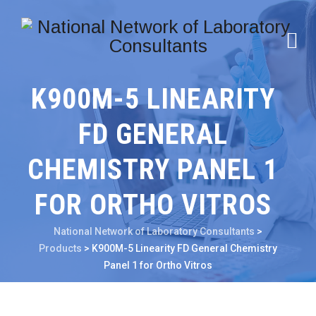
K900M-5 LINEARITY
FD GENERAL
CHEMISTRY PANEL 1
FOR ORTHO VITROS
National Network of Laboratory Consultants
>
Products
>
K900M-5 Linearity FD General Chemistry
Panel 1 for Ortho Vitros