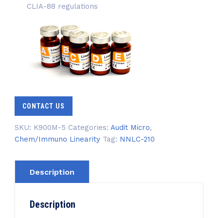
CLIA-88 regulations
CONTACT US
SKU:
K900M-5
Categories:
Audit Micro
,
Chem/Immuno Linearity
Tag:
NNLC-210
Description
Description