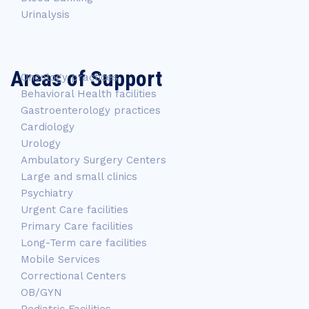
Urinalysis
Areas of Support
Oncology practices
Behavioral Health facilities
Gastroenterology practices
Cardiology
Urology
Ambulatory Surgery Centers
Large and small clinics
Psychiatry
Urgent Care facilities
Primary Care facilities
Long-Term care facilities
Mobile Services
Correctional Centers
OB/GYN
Pediatric Facilities