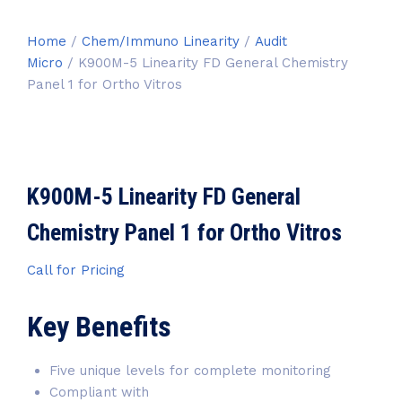
Home
/
Chem/Immuno Linearity
/
Audit
Micro
/ K900M-5 Linearity FD General Chemistry
Panel 1 for Ortho Vitros
K900M-5 Linearity FD General
Chemistry Panel 1 for Ortho Vitros
Call for Pricing
Key Benefits
Five unique levels for complete monitoring
Compliant with