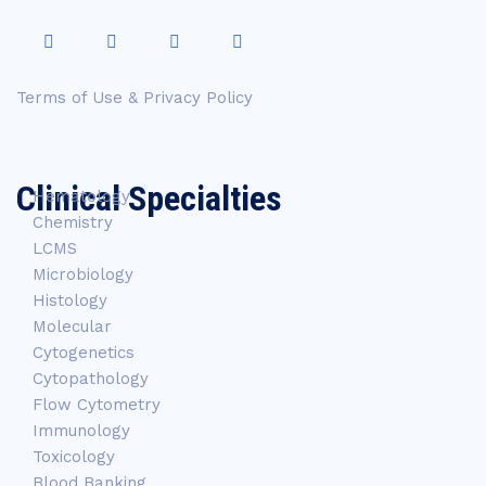
Terms of Use & Privacy Policy
Clinical Specialties
Hematology
Chemistry
LCMS
Microbiology
Histology
Molecular
Cytogenetics
Cytopathology
Flow Cytometry
Immunology
Toxicology
Blood Banking