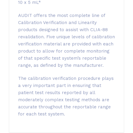
10 x 5 mL*
AUDIT offers the most complete line of
Calibration Verification and Linearity
products designed to assist with CLIA-88
revalidation. Five unique levels of calibration
verification material are provided with each
product to allow for complete monitoring
of that specific test system’s reportable
range, as defined by the manufacturer.
The calibration verification procedure plays
a very important part in ensuring that
patient test results reported by all
moderately complex testing methods are
accurate throughout the reportable range
for each test system.