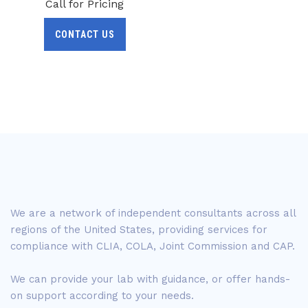
Call for Pricing
CONTACT US
We are a network of independent consultants across all
regions of the United States, providing services for
compliance with CLIA, COLA, Joint Commission and CAP.
We can provide your lab with guidance, or offer hands-
on support according to your needs.