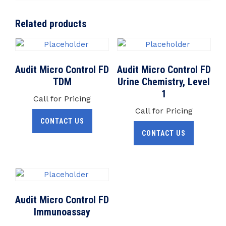
Related products
Audit Micro Control FD
Audit Micro Control FD
TDM
Urine Chemistry, Level
1
Call for Pricing
Call for Pricing
CONTACT US
CONTACT US
Audit Micro Control FD
Immunoassay