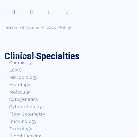
Terms of Use & Privacy Policy
Clinical Specialties
Hematology
Chemistry
LCMS
Microbiology
Histology
Molecular
Cytogenetics
Cytopathology
Flow Cytometry
Immunology
Toxicology
Blood Banking