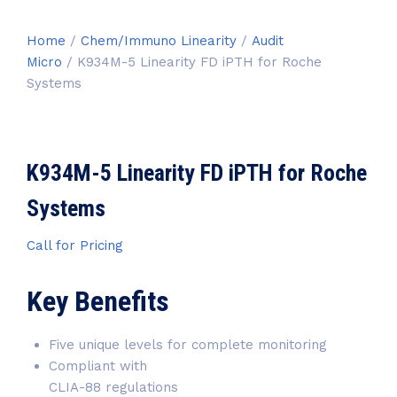
Home
/
Chem/Immuno Linearity
/
Audit
Micro
/ K934M-5 Linearity FD iPTH for Roche
Systems
K934M-5 Linearity FD iPTH for Roche
Systems
Call for Pricing
Key Benefits
Five unique levels for complete monitoring
Compliant with
CLIA-88 regulations