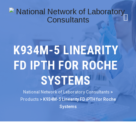
K934M-5 LINEARITY
FD IPTH FOR ROCHE
SYSTEMS
National Network of Laboratory Consultants
>
Products
>
K934M-5 Linearity FD iPTH for Roche
Systems