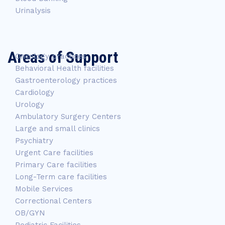
Urinalysis
Areas of Support
Oncology practices
Behavioral Health facilities
Gastroenterology practices
Cardiology
Urology
Ambulatory Surgery Centers
Large and small clinics
Psychiatry
Urgent Care facilities
Primary Care facilities
Long-Term care facilities
Mobile Services
Correctional Centers
OB/GYN
Pediatric Facilities