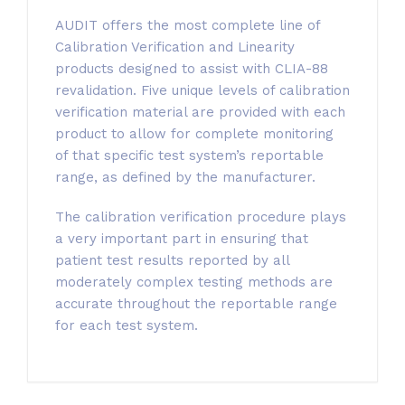
AUDIT offers the most complete line of
Calibration Verification and Linearity
products designed to assist with CLIA-88
revalidation. Five unique levels of calibration
verification material are provided with each
product to allow for complete monitoring
of that specific test system’s reportable
range, as defined by the manufacturer.
The calibration verification procedure plays
a very important part in ensuring that
patient test results reported by all
moderately complex testing methods are
accurate throughout the reportable range
for each test system.