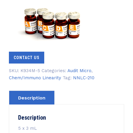
CONTACT US
SKU:
K934M-5
Categories:
Audit Micro
,
Chem/Immuno Linearity
Tag:
NNLC-210
Description
Description
5 x 3 mL