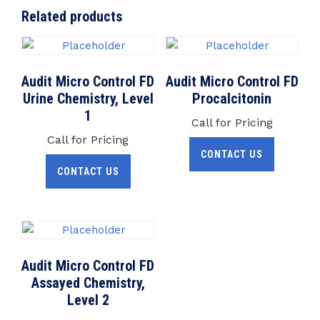
Related products
Audit Micro Control FD
Audit Micro Control FD
Urine Chemistry, Level
Procalcitonin
1
Call for Pricing
Call for Pricing
CONTACT US
CONTACT US
Audit Micro Control FD
Assayed Chemistry,
Level 2