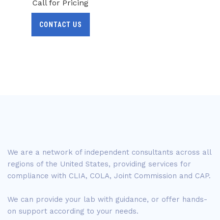
Call for Pricing
CONTACT US
We are a network of independent consultants across all
regions of the United States, providing services for
compliance with CLIA, COLA, Joint Commission and CAP.
We can provide your lab with guidance, or offer hands-
on support according to your needs.