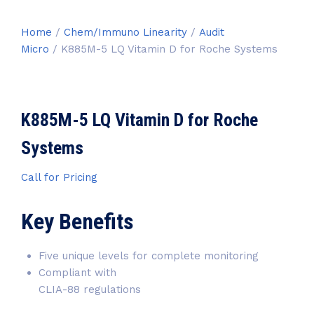
Home
/
Chem/Immuno Linearity
/
Audit
Micro
/ K885M-5 LQ Vitamin D for Roche Systems
K885M-5 LQ Vitamin D for Roche
Systems
Call for Pricing
Key Benefits
Five unique levels for complete monitoring
Compliant with
CLIA-88 regulations