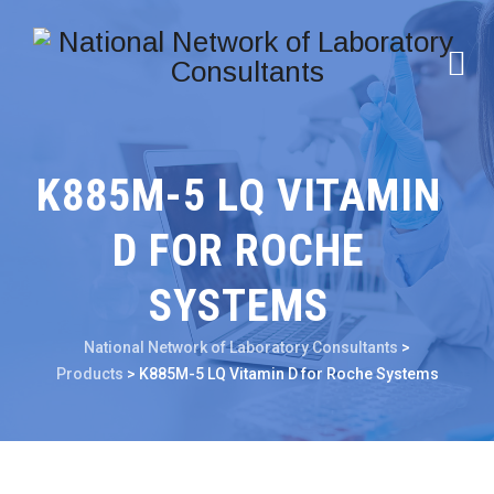
K885M-5 LQ VITAMIN
D FOR ROCHE
SYSTEMS
National Network of Laboratory Consultants
>
Products
>
K885M-5 LQ Vitamin D for Roche Systems