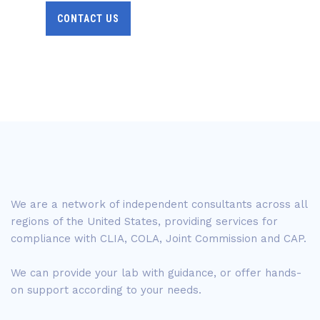
CONTACT US
We are a network of independent consultants across all
regions of the United States, providing services for
compliance with CLIA, COLA, Joint Commission and CAP.
We can provide your lab with guidance, or offer hands-
on support according to your needs.