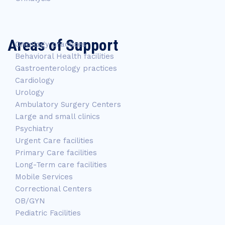
Areas of Support
Oncology practices
Behavioral Health facilities
Gastroenterology practices
Cardiology
Urology
Ambulatory Surgery Centers
Large and small clinics
Psychiatry
Urgent Care facilities
Primary Care facilities
Long-Term care facilities
Mobile Services
Correctional Centers
OB/GYN
Pediatric Facilities