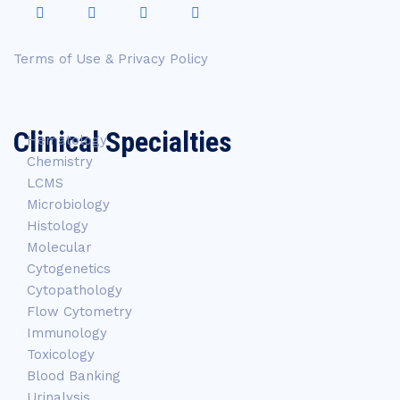
Terms of Use & Privacy Policy
Clinical Specialties
Hematology
Chemistry
LCMS
Microbiology
Histology
Molecular
Cytogenetics
Cytopathology
Flow Cytometry
Immunology
Toxicology
Blood Banking
Urinalysis