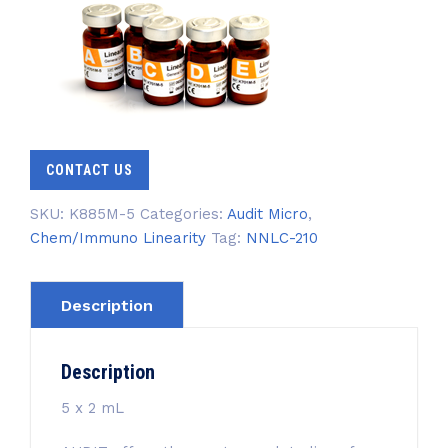
CONTACT US
SKU:
K885M-5
Categories:
Audit Micro
,
Chem/Immuno Linearity
Tag:
NNLC-210
Description
Description
5 x 2 mL