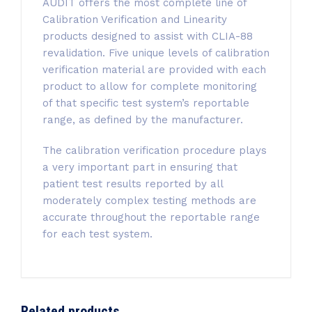
AUDIT offers the most complete line of
Calibration Verification and Linearity
products designed to assist with CLIA-88
revalidation. Five unique levels of calibration
verification material are provided with each
product to allow for complete monitoring
of that specific test system’s reportable
range, as defined by the manufacturer.
The calibration verification procedure plays
a very important part in ensuring that
patient test results reported by all
moderately complex testing methods are
accurate throughout the reportable range
for each test system.
Related products