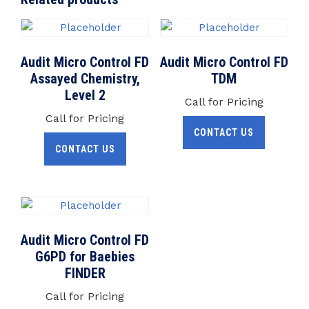
Audit Micro Control FD
Audit Micro Control FD
Assayed Chemistry,
TDM
Level 2
Call for Pricing
Call for Pricing
CONTACT US
CONTACT US
Audit Micro Control FD
G6PD for Baebies
FINDER
Call for Pricing