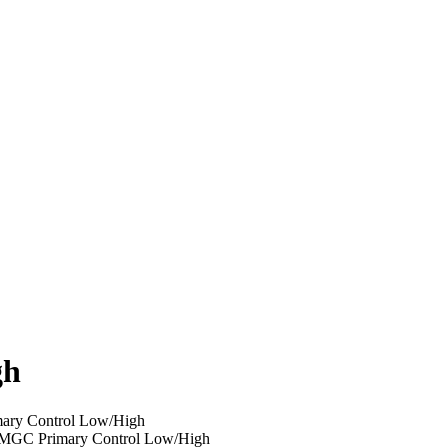
gh
ary Control Low/High
MGC Primary Control Low/High