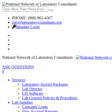
PHONE: (800) 962-4307
info@laboratoryconsultants.org
Member Login
National Network of Laboratory Consultants -
ASK QUESTIONS
0
Services
Laboratory Service Packages
Lab Director
LIS Software
Lab General Policies & Procedures
Lab Supplies
Customer Login
New Account Request