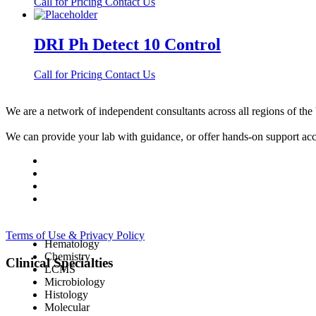
Call for Pricing
Contact Us
DRI Ph Detect 10 Control
Call for Pricing
Contact Us
We are a network of independent consultants across all regions of t
We can provide your lab with guidance, or offer hands-on support acc
Terms of Use & Privacy Policy
Hematology
Chemistry
Clinical Specialties
LCMS
Microbiology
Histology
Molecular