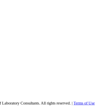
Laboratory Consultants. All rights reserved. |
Terms of Use