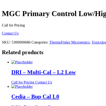
MGC Primary Control Low/Hi
Call for Pricing
Contact Us
SKU:
5300000686
Categories:
ThermoFisher Microgenics
,
Toxicolog
Related products
DRI – Multi-Cal – L2 Low
Call for Pricing
Contact Us
Cedia – Bup Cal L0