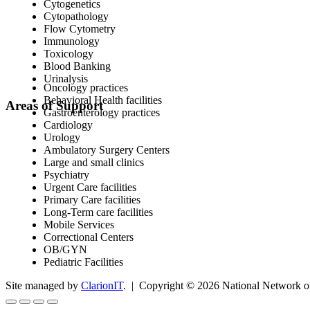
Cytogenetics
Cytopathology
Flow Cytometry
Immunology
Toxicology
Blood Banking
Urinalysis
Oncology practices
Behavioral Health facilities
Areas of Support
Gastroenterology practices
Cardiology
Urology
Ambulatory Surgery Centers
Large and small clinics
Psychiatry
Urgent Care facilities
Primary Care facilities
Long-Term care facilities
Mobile Services
Correctional Centers
OB/GYN
Pediatric Facilities
Site managed by
ClarionIT
. | Copyright © 2026 National Network of 