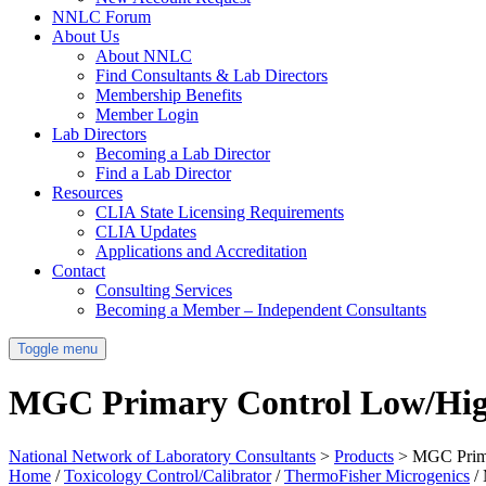
NNLC Forum
About Us
About NNLC
Find Consultants & Lab Directors
Membership Benefits
Member Login
Lab Directors
Becoming a Lab Director
Find a Lab Director
Resources
CLIA State Licensing Requirements
CLIA Updates
Applications and Accreditation
Contact
Consulting Services
Becoming a Member – Independent Consultants
Toggle menu
MGC Primary Control Low/Hi
National Network of Laboratory Consultants
>
Products
>
MGC Prim
Home
/
Toxicology Control/Calibrator
/
ThermoFisher Microgenics
/ 