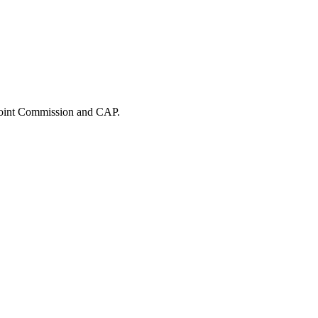
 Joint Commission and CAP.