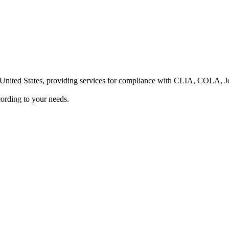
he United States, providing services for compliance with CLIA, COLA,
ording to your needs.