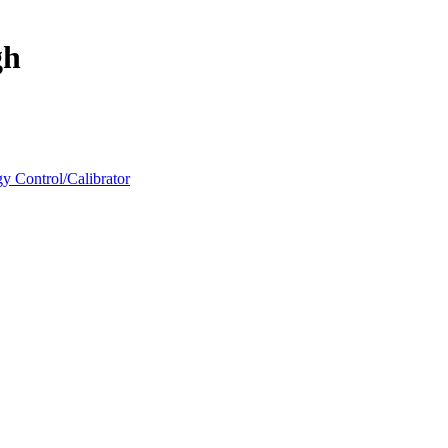
gh
y Control/Calibrator