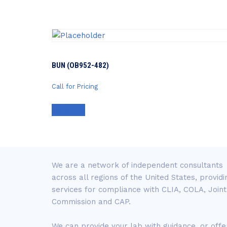
BUN (OB952-482)
Call for Pricing
Contact Us
We are a network of independent consultants
across all regions of the United States, providi
services for compliance with CLIA, COLA, Joint
Commission and CAP.
We can provide your lab with guidance, or offe