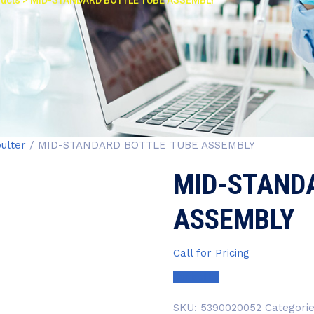
ucts
>
MID-STANDARD BOTTLE TUBE ASSEMBLY
ulter
/ MID-STANDARD BOTTLE TUBE ASSEMBLY
MID-STAND
ASSEMBLY
Call for Pricing
Contact Us
SKU:
5390020052
Categori