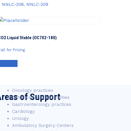
,
NNLC-208
,
NNLC-209
CO2 Liquid Stable (OC702-180)
all for Pricing
Contact Us
Oncology practices
reas of Support
Behavioral Health facilities
Gastroenterology practices
Cardiology
Urology
Ambulatory Surgery Centers