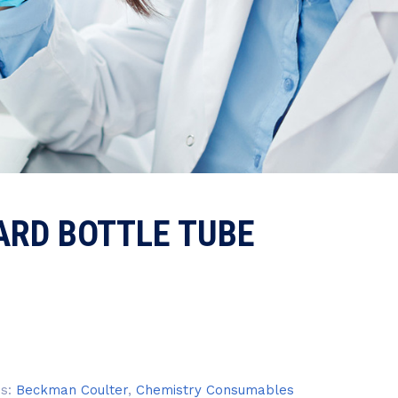
ARD BOTTLE TUBE
es:
Beckman Coulter
,
Chemistry Consumables