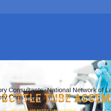
 BOTTLE TUBE ASSEM
LC FORUM
ABOUT US
LAB DIRECTORS
RESOURCES