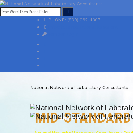
PHONE: (800) 962-4307
info@laboratoryconsultants.org
Member Login
National Network of Laboratory Consultants -
MID-STANDARD
SERVICES
LAB SUPPLIES
NN