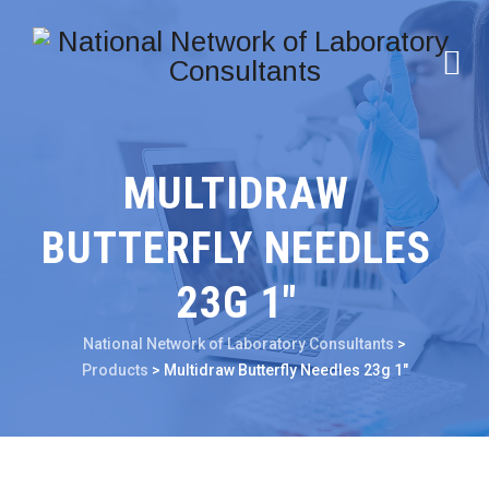
MULTIDRAW
BUTTERFLY NEEDLES
23G 1″
National Network of Laboratory Consultants
>
Products
>
Multidraw Butterfly Needles 23g 1″