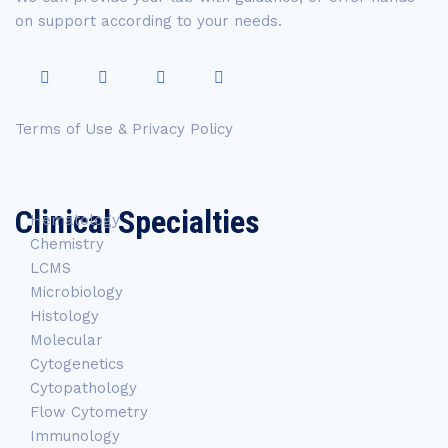
on support according to your needs.
Terms of Use & Privacy Policy
Clinical Specialties
Hematology
Chemistry
LCMS
Microbiology
Histology
Molecular
Cytogenetics
Cytopathology
Flow Cytometry
Immunology