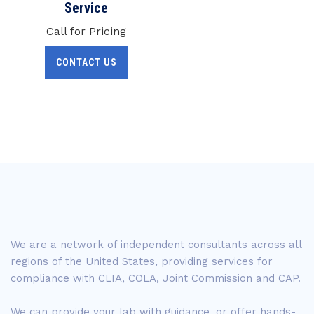
Service
Call for Pricing
CONTACT US
We are a network of independent consultants across all
regions of the United States, providing services for
compliance with CLIA, COLA, Joint Commission and CAP.
We can provide your lab with guidance, or offer hands-