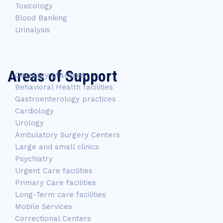
Toxicology
Blood Banking
Urinalysis
Areas of Support
Oncology practices
Behavioral Health facilities
Gastroenterology practices
Cardiology
Urology
Ambulatory Surgery Centers
Large and small clinics
Psychiatry
Urgent Care facilities
Primary Care facilities
Long-Term care facilities
Mobile Services
Correctional Centers