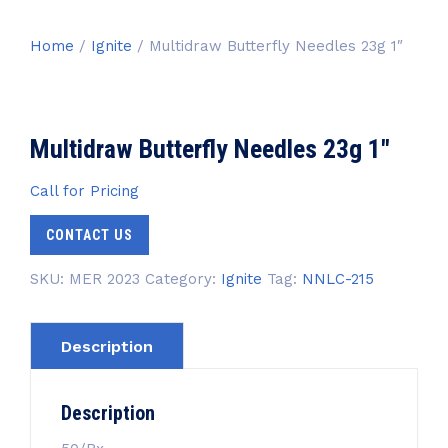
Home
/
Ignite
/ Multidraw Butterfly Needles 23g 1″
Multidraw Butterfly Needles 23g 1″
Call for Pricing
CONTACT US
SKU:
MER 2023
Category:
Ignite
Tag:
NNLC-215
Description
Description