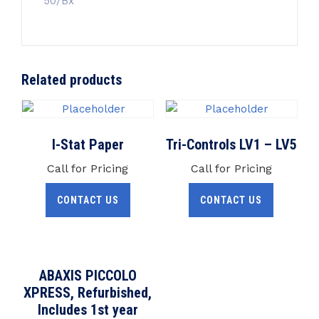
50/Bx
Related products
I-Stat Paper
Tri-Controls LV1 – LV5
Call for Pricing
Call for Pricing
CONTACT US
CONTACT US
ABAXIS PICCOLO
XPRESS, Refurbished,
Includes 1st year