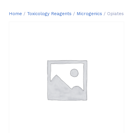
Home
/
Toxicology Reagents
/
Microgenics
/ Opiates