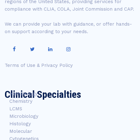
regions of the United States, providing services for
compliance with CLIA, COLA, Joint Commission and CAP.
We can provide your lab with guidance, or offer hands-
on support according to your needs.
Terms of Use & Privacy Policy
Clinical Specialties
Hematology
Chemistry
LCMS
Microbiology
Histology
Molecular
Cytogenetics