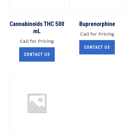
Cannabinoids THC 500
Buprenorphine
mL
Call for Pricing
Call for Pricing
CONTACT US
CONTACT US