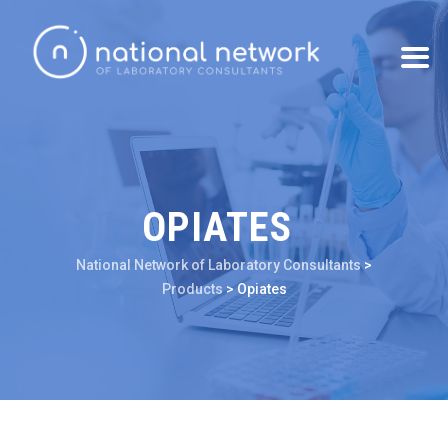
OPIATES
National Network of Laboratory Consultants
>
Products
>
Opiates