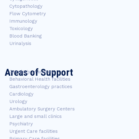
Cytopathology
Flow Cytometry
Immunology
Toxicology
Blood Banking
Urinalysis
Areas of Support
Oncology practices
Behavioral Health facilities
Gastroenterology practices
Cardiology
Urology
Ambulatory Surgery Centers
Large and small clinics
Psychiatry
Urgent Care facilities
Primary Care facilities