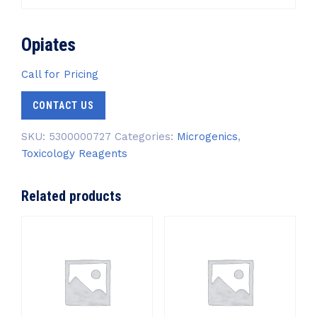
Opiates
Call for Pricing
CONTACT US
SKU:
5300000727
Categories:
Microgenics
,
Toxicology Reagents
Related products