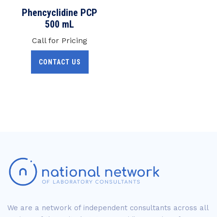
Phencyclidine PCP
500 mL
Call for Pricing
CONTACT US
We are a network of independent consultants across all