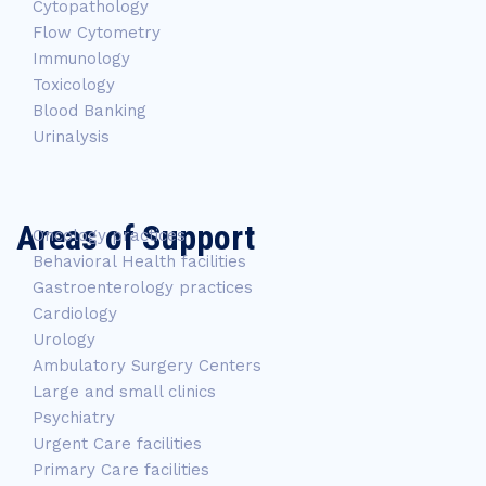
Cytopathology
Flow Cytometry
Immunology
Toxicology
Blood Banking
Urinalysis
Areas of Support
Oncology practices
Behavioral Health facilities
Gastroenterology practices
Cardiology
Urology
Ambulatory Surgery Centers
Large and small clinics
Psychiatry
Urgent Care facilities
Primary Care facilities