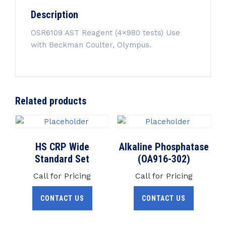
Description
OSR6109 AST Reagent (4×980 tests) Use
with Beckman Coulter, Olympus.
Related products
HS CRP Wide
Alkaline Phosphatase
Standard Set
(OA916-302)
Call for Pricing
Call for Pricing
CONTACT US
CONTACT US