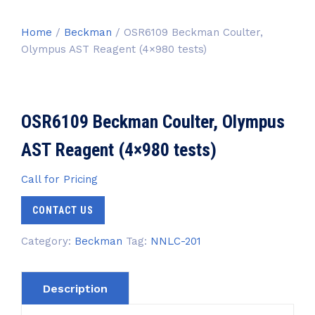
Home
/
Beckman
/ OSR6109 Beckman Coulter,
Olympus AST Reagent (4×980 tests)
OSR6109 Beckman Coulter, Olympus
AST Reagent (4×980 tests)
Call for Pricing
CONTACT US
Category:
Beckman
Tag:
NNLC-201
Description