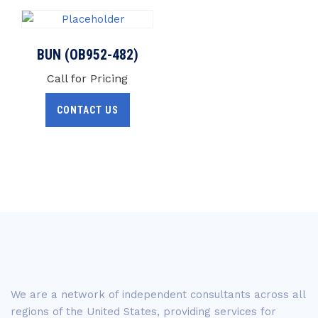
BUN (OB952-482)
Call for Pricing
CONTACT US
We are a network of independent consultants across all
regions of the United States, providing services for