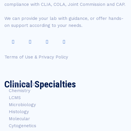
compliance with CLIA, COLA, Joint Commission and CAP.
We can provide your lab with guidance, or offer hands-
on support according to your needs.
Terms of Use & Privacy Policy
Clinical Specialties
Hematology
Chemistry
LCMS
Microbiology
Histology
Molecular
Cytogenetics