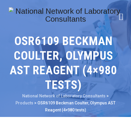
OSR6109 BECKMAN
COULTER, OLYMPUS
AST REAGENT (4×980
TESTS)
National Network of Laboratory Consultants
>
Products
>
OSR6109 Beckman Coulter, Olympus AST
Reagent (4×980 tests)