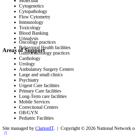
Molecular
Cytogenetics
Cytopathology
Flow Cytometry
Immunology
Toxicology
Blood Banking
Urinalysis
Oncology practices
Behavioral Health facilities
Areas of Support
Gastroenterology practices
Cardiology
Urology
Ambulatory Surgery Centers
Large and small clinics
Psychiatry
Urgent Care facilities
Primary Care facilities
Long-Term care facilities
Mobile Services
Correctional Centers
OB/GYN
Pediatric Facilities
Site managed by
ClarionIT
. | Copyright © 2026 National Network of 