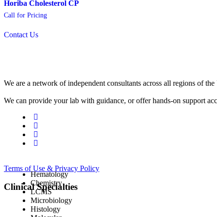
Horiba Cholesterol CP
Call for Pricing
Contact Us
We are a network of independent consultants across all regions of t
We can provide your lab with guidance, or offer hands-on support acc
Terms of Use & Privacy Policy
Hematology
Chemistry
Clinical Specialties
LCMS
Microbiology
Histology