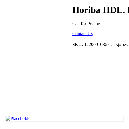
Horiba HDL, 
Call for Pricing
Contact Us
SKU:
1220001636
Categories