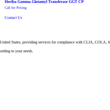
Horiba Gamma Glutamyl Transferase GGT CP
Call for Pricing
Contact Us
he United States, providing services for compliance with CLIA, COLA,
ording to your needs.