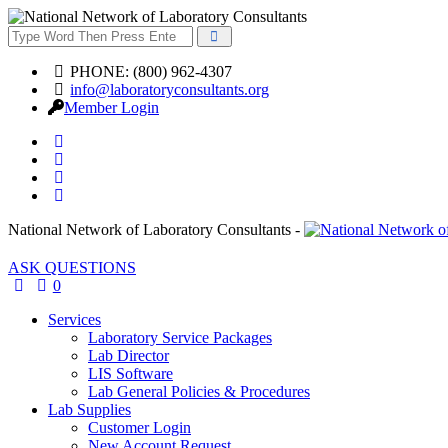
PHONE: (800) 962-4307
info@laboratoryconsultants.org
Member Login
National Network of Laboratory Consultants -
ASK QUESTIONS
0
Services
Laboratory Service Packages
Lab Director
LIS Software
Lab General Policies & Procedures
Lab Supplies
Customer Login
New Account Request