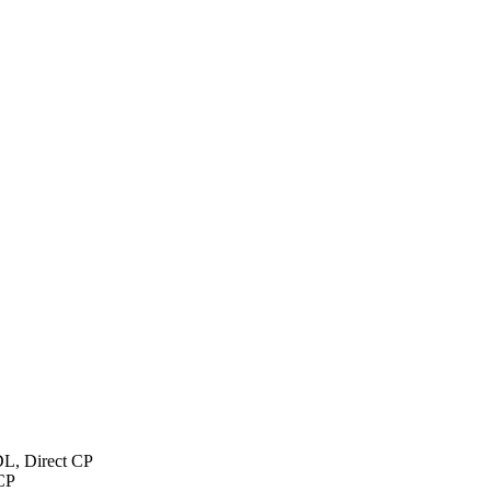
L, Direct CP
CP