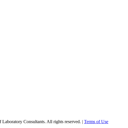
Laboratory Consultants. All rights reserved. |
Terms of Use