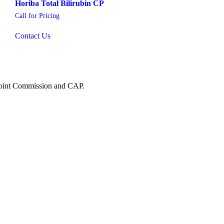
Horiba Total Bilirubin CP
Call for Pricing
Contact Us
 Joint Commission and CAP.