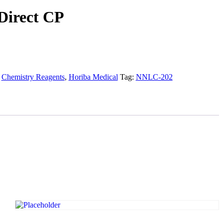
Direct CP
:
Chemistry Reagents
,
Horiba Medical
Tag:
NNLC-202