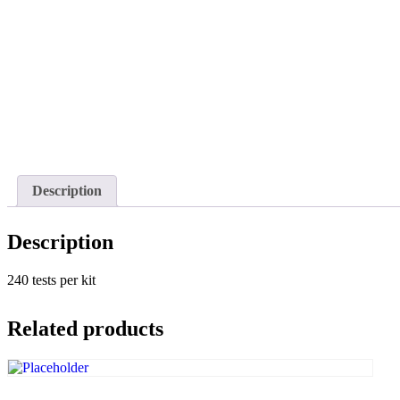
Description
Description
240 tests per kit
Related products