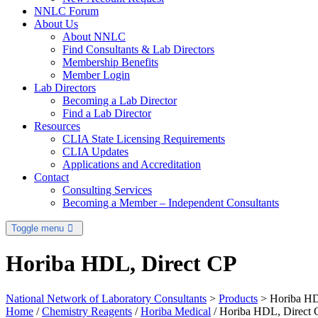
NNLC Forum
About Us
About NNLC
Find Consultants & Lab Directors
Membership Benefits
Member Login
Lab Directors
Becoming a Lab Director
Find a Lab Director
Resources
CLIA State Licensing Requirements
CLIA Updates
Applications and Accreditation
Contact
Consulting Services
Becoming a Member – Independent Consultants
Toggle menu
Horiba HDL, Direct CP
National Network of Laboratory Consultants
>
Products
>
Horiba HD
Home
/
Chemistry Reagents
/
Horiba Medical
/ Horiba HDL, Direct 