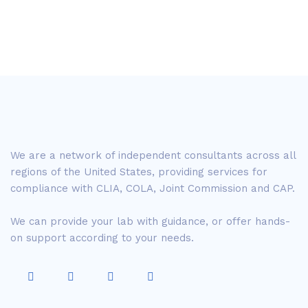
We are a network of independent consultants across all
regions of the United States, providing services for
compliance with CLIA, COLA, Joint Commission and CAP.
We can provide your lab with guidance, or offer hands-
on support according to your needs.