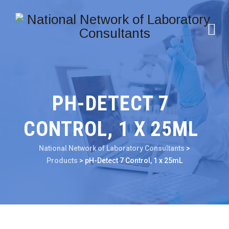
PH-DETECT 7
CONTROL, 1 X 25ML
National Network of Laboratory Consultants
>
Products
>
pH-Detect 7 Control, 1 x 25mL