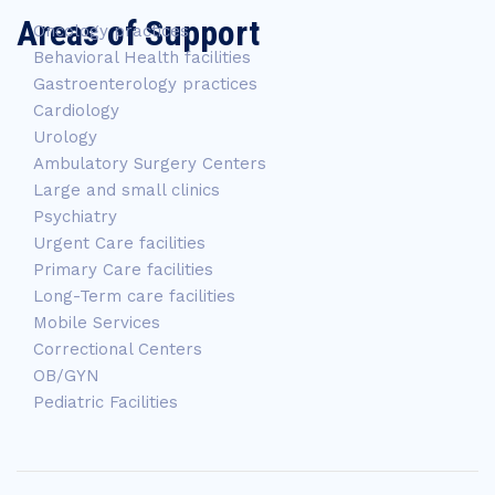
Areas of Support
Oncology practices
Behavioral Health facilities
Gastroenterology practices
Cardiology
Urology
Ambulatory Surgery Centers
Large and small clinics
Psychiatry
Urgent Care facilities
Primary Care facilities
Long-Term care facilities
Mobile Services
Correctional Centers
OB/GYN
Pediatric Facilities