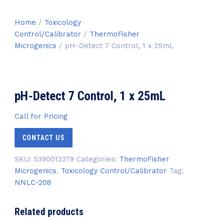
Home
/
Toxicology
Control/Calibrator
/
ThermoFisher
Microgenics
/ pH-Detect 7 Control, 1 x 25mL
pH-Detect 7 Control, 1 x 25mL
Call for Pricing
CONTACT US
SKU:
5390012379
Categories:
ThermoFisher
Microgenics
,
Toxicology Control/Calibrator
Tag:
NNLC-208
Related products