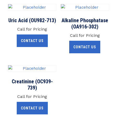
Uric Acid (OU982-713)
Alkaline Phosphatase
(OA916-302)
Call for Pricing
Call for Pricing
CONTACT US
CONTACT US
Creatinine (OC939-
739)
Call for Pricing
CONTACT US