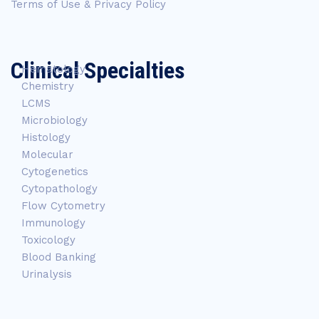
Terms of Use & Privacy Policy
Clinical Specialties
Hematology
Chemistry
LCMS
Microbiology
Histology
Molecular
Cytogenetics
Cytopathology
Flow Cytometry
Immunology
Toxicology
Blood Banking
Urinalysis