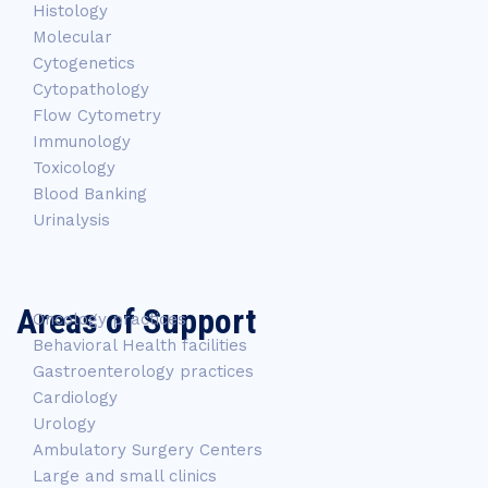
Histology
Molecular
Cytogenetics
Cytopathology
Flow Cytometry
Immunology
Toxicology
Blood Banking
Urinalysis
Areas of Support
Oncology practices
Behavioral Health facilities
Gastroenterology practices
Cardiology
Urology
Ambulatory Surgery Centers
Large and small clinics