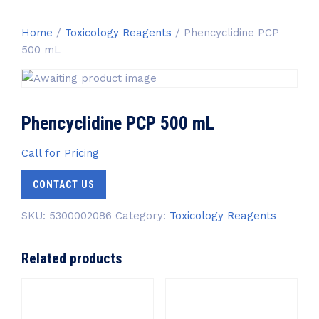
Home
/
Toxicology Reagents
/ Phencyclidine PCP
500 mL
Phencyclidine PCP 500 mL
Call for Pricing
CONTACT US
SKU:
5300002086
Category:
Toxicology Reagents
Related products