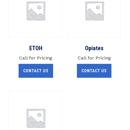
ETOH
Opiates
Call for Pricing
Call for Pricing
CONTACT US
CONTACT US