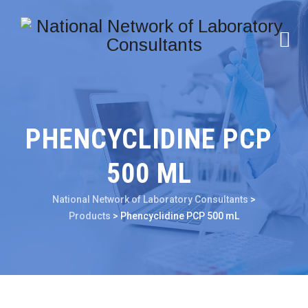
PHENCYCLIDINE PCP
500 ML
National Network of Laboratory Consultants
>
Products
>
Phencyclidine PCP 500 mL