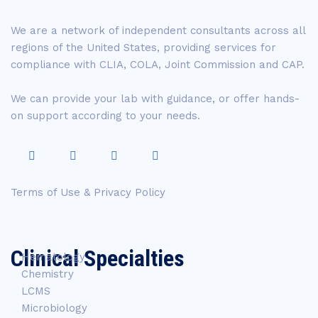
We are a network of independent consultants across all
regions of the United States, providing services for
compliance with CLIA, COLA, Joint Commission and CAP.
We can provide your lab with guidance, or offer hands-
on support according to your needs.
Terms of Use & Privacy Policy
Clinical Specialties
Hematology
Chemistry
LCMS
Microbiology