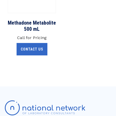
Methadone Metabolite
500 mL
Call for Pricing
CONTACT US