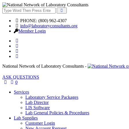
PHONE: (800) 962-4307
info@laboratoryconsultants.org
Member Login
National Network of Laboratory Consultants -
ASK QUESTIONS
0
Services
Laboratory Service Packages
Lab Director
LIS Software
Lab General Policies & Procedures
Lab Supplies
Customer Login
New Account Request