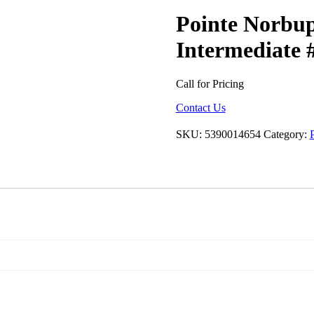
Pointe Norbup
Intermediate 
Call for Pricing
Contact Us
SKU:
5390014654
Category:
P