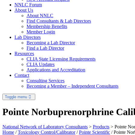
NNLC Forum
About Us
About NNLC
Find Consultants & Lab Directors
Membership Benefits
Member Login
Lab Directors
Becoming a Lab Director
Find a Lab Director
Resources
CLIA State Licensing Requirements
CLIA Updates
Applications and Accreditation
Contact
Consulting Services
Becoming a Member – Independent Consultants
Toggle menu
Pointe Norbuprenorphrine Calib
National Network of Laboratory Consultants
>
Products
>
Pointe Nor
Home
/
Toxicology Control/Calibrator
/
Pointe Scientific
/ Pointe Nor