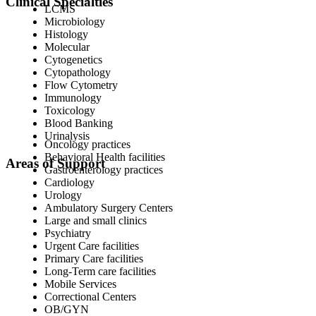
Clinical Specialties
LCMS
Microbiology
Histology
Molecular
Cytogenetics
Cytopathology
Flow Cytometry
Immunology
Toxicology
Blood Banking
Urinalysis
Oncology practices
Behavioral Health facilities
Areas of Support
Gastroenterology practices
Cardiology
Urology
Ambulatory Surgery Centers
Large and small clinics
Psychiatry
Urgent Care facilities
Primary Care facilities
Long-Term care facilities
Mobile Services
Correctional Centers
OB/GYN