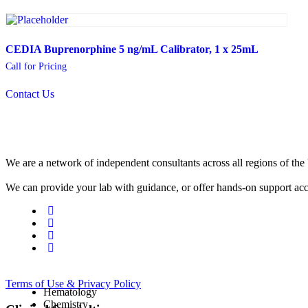
CEDIA Buprenorphine 5 ng/mL Calibrator, 1 x 25mL
Call for Pricing
Contact Us
We are a network of independent consultants across all regions of t
We can provide your lab with guidance, or offer hands-on support acc
Terms of Use & Privacy Policy
Hematology
Chemistry