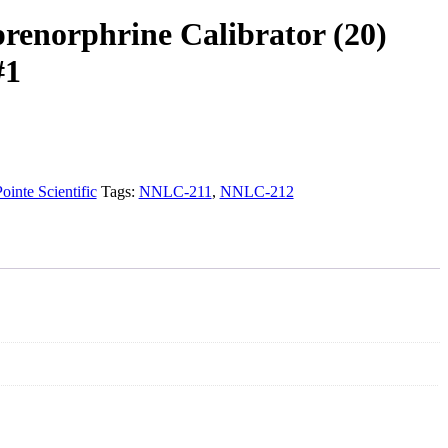
renorphrine Calibrator (20)
#1
ointe Scientific
Tags:
NNLC-211
,
NNLC-212