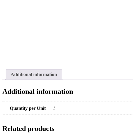
Additional information
Additional information
Quantity per Unit
1
Related products