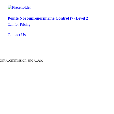
Pointe Norbuprenorphrine Control (7) Level 2
Call for Pricing
Contact Us
 Joint Commission and CAP.