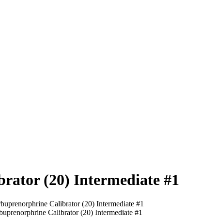
rator (20) Intermediate #1
buprenorphrine Calibrator (20) Intermediate #1
buprenorphrine Calibrator (20) Intermediate #1