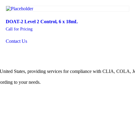
DOAT-2 Level 2 Control, 6 x 18mL
Call for Pricing
Contact Us
he United States, providing services for compliance with CLIA, COLA,
ording to your needs.