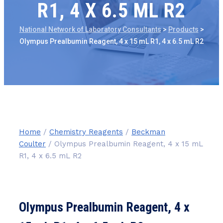
R1, 4 X 6.5 ML R2
National Network of Laboratory Consultants
>
Products
>
Olympus Prealbumin Reagent, 4 x 15 mL R1, 4 x 6.5 mL R2
Home
/
Chemistry Reagents
/
Beckman
Coulter
/ Olympus Prealbumin Reagent, 4 x 15 mL
R1, 4 x 6.5 mL R2
Olympus Prealbumin Reagent, 4 x