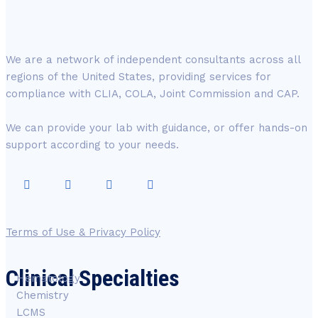
We are a network of independent consultants across all
regions of the United States, providing services for
compliance with CLIA, COLA, Joint Commission and CAP.
We can provide your lab with guidance, or offer hands-on
support according to your needs.
Terms of Use & Privacy Policy
Clinical Specialties
Hematology
Chemistry
LCMS