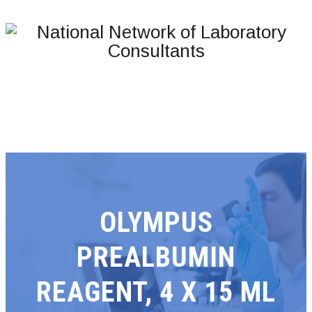
OLYMPUS
PREALBUMIN
REAGENT, 4 X 15 ML