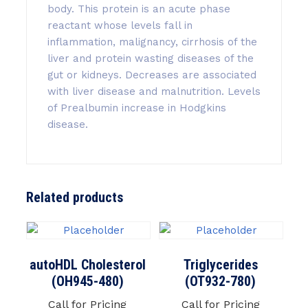
body. This protein is an acute phase
reactant whose levels fall in
inflammation, malignancy, cirrhosis of the
liver and protein wasting diseases of the
gut or kidneys. Decreases are associated
with liver disease and malnutrition. Levels
of Prealbumin increase in Hodgkins
disease.
Related products
autoHDL Cholesterol
Triglycerides
(OH945-480)
(OT932-780)
Call for Pricing
Call for Pricing