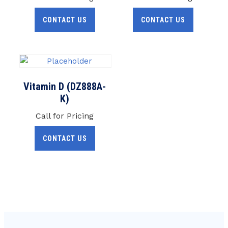
CONTACT US
CONTACT US
Vitamin D (DZ888A-
K)
Call for Pricing
CONTACT US