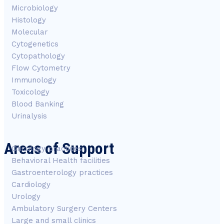
Microbiology
Histology
Molecular
Cytogenetics
Cytopathology
Flow Cytometry
Immunology
Toxicology
Blood Banking
Urinalysis
Areas of Support
Oncology practices
Behavioral Health facilities
Gastroenterology practices
Cardiology
Urology
Ambulatory Surgery Centers
Large and small clinics