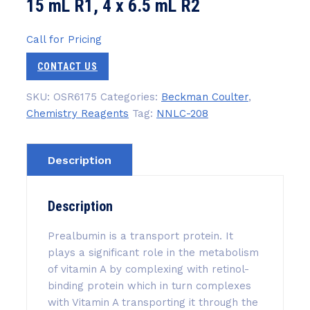
15 mL R1, 4 x 6.5 mL R2
Call for Pricing
CONTACT US
SKU:
OSR6175
Categories:
Beckman Coulter
,
Chemistry Reagents
Tag:
NNLC-208
Description
Description
Prealbumin is a transport protein. It
plays a significant role in the metabolism
of vitamin A by complexing with retinol-
binding protein which in turn complexes
with Vitamin A transporting it through the