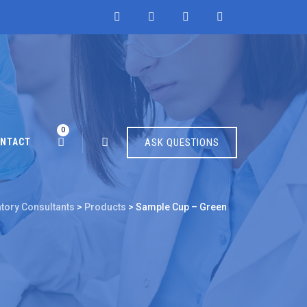
0
NTACT
ASK QUESTIONS
atory Consultants
>
Products
>
Sample Cup – Green