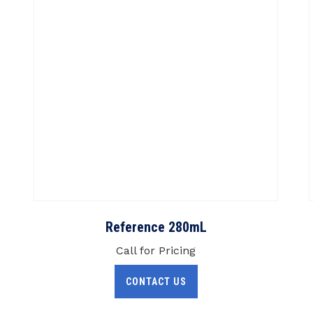
Reference 280mL
Call for Pricing
CONTACT US
Clinical Specialties
A
Hematology
Chemistry
ng
LCMS
Microbiology