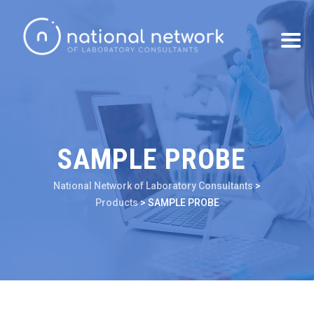
SAMPLE PROBE
National Network of Laboratory Consultants
>
Products
>
SAMPLE PROBE