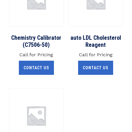
Chemistry Calibrator
auto LDL Cholesterol
(C7506-50)
Reagent
Call for Pricing
Call for Pricing
CONTACT US
CONTACT US