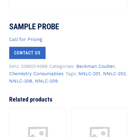
SAMPLE PROBE
Call for Pricing
CONTACT US
SKU:
5390014066
Categories:
Beckman Coulter
,
Chemistry Consumables
Tags:
NNLC-201
,
NNLC-203
,
NNLC-208
,
NNLC-209
Related products