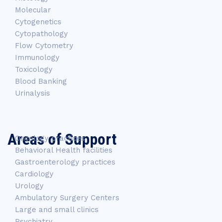
Molecular
Cytogenetics
Cytopathology
Flow Cytometry
Immunology
Toxicology
Blood Banking
Urinalysis
Areas of Support
Oncology practices
Behavioral Health facilities
Gastroenterology practices
Cardiology
Urology
Ambulatory Surgery Centers
Large and small clinics
Psychiatry