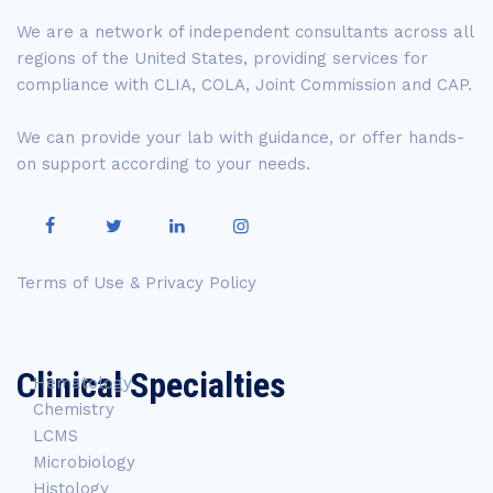
We are a network of independent consultants across all
regions of the United States, providing services for
compliance with CLIA, COLA, Joint Commission and CAP.
We can provide your lab with guidance, or offer hands-
on support according to your needs.
Terms of Use & Privacy Policy
Clinical Specialties
Hematology
Chemistry
LCMS
Microbiology
Histology