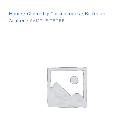
Home
/
Chemistry Consumables
/
Beckman
Coulter
/ SAMPLE PROBE