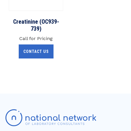
Creatinine (OC939-
739)
Call for Pricing
CONTACT US