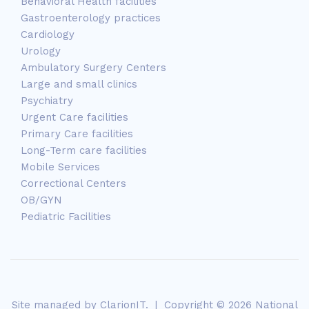
Behavioral Health facilities
Gastroenterology practices
Cardiology
Urology
Ambulatory Surgery Centers
Large and small clinics
Psychiatry
Urgent Care facilities
Primary Care facilities
Long-Term care facilities
Mobile Services
Correctional Centers
OB/GYN
Pediatric Facilities
Site managed by
ClarionIT
. | Copyright © 2026 National