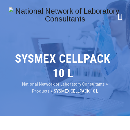
SYSMEX CELLPACK
10 L
National Network of Laboratory Consultants
>
Products
>
SYSMEX CELLPACK 10 L