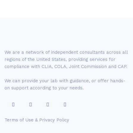
We are a network of independent consultants across all
regions of the United States, providing services for
compliance with CLIA, COLA, Joint Commission and CAP.
We can provide your lab with guidance, or offer hands-
on support according to your needs.
Terms of Use & Privacy Policy