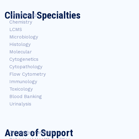
Clinical Specialties
Hematology
Chemistry
LCMS
Microbiology
Histology
Molecular
Cytogenetics
Cytopathology
Flow Cytometry
Immunology
Toxicology
Blood Banking
Urinalysis
Areas of Support
Oncology practices