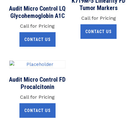
K719M-5 Linearity FD
Tumor Markers
Audit Micro Control LQ
Glycohemoglobin A1C
Call for Pricing
Call for Pricing
CONTACT US
CONTACT US
Audit Micro Control FD
Procalcitonin
Call for Pricing
CONTACT US