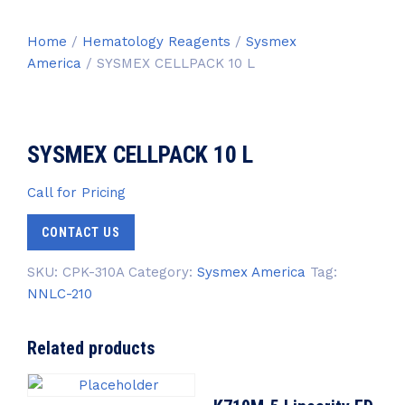
Home
/
Hematology Reagents
/
Sysmex
America
/ SYSMEX CELLPACK 10 L
SYSMEX CELLPACK 10 L
Call for Pricing
CONTACT US
SKU:
CPK-310A
Category:
Sysmex America
Tag:
NNLC-210
Related products