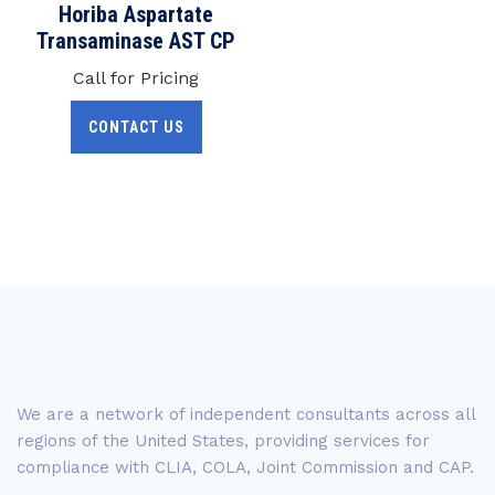
Horiba Aspartate
Transaminase AST CP
Call for Pricing
CONTACT US
We are a network of independent consultants across all
regions of the United States, providing services for
compliance with CLIA, COLA, Joint Commission and CAP.