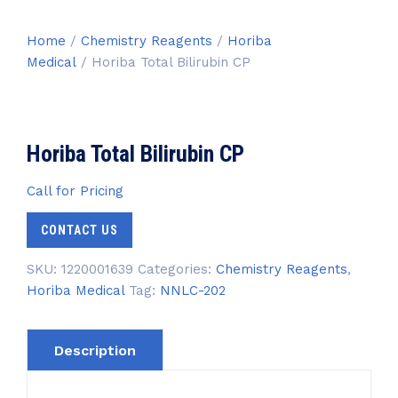
Home
/
Chemistry Reagents
/
Horiba
Medical
/ Horiba Total Bilirubin CP
Horiba Total Bilirubin CP
Call for Pricing
CONTACT US
SKU:
1220001639
Categories:
Chemistry Reagents
,
Horiba Medical
Tag:
NNLC-202
Description