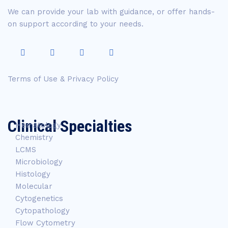
We can provide your lab with guidance, or offer hands-
on support according to your needs.
Terms of Use & Privacy Policy
Clinical Specialties
Hematology
Chemistry
LCMS
Microbiology
Histology
Molecular
Cytogenetics
Cytopathology
Flow Cytometry