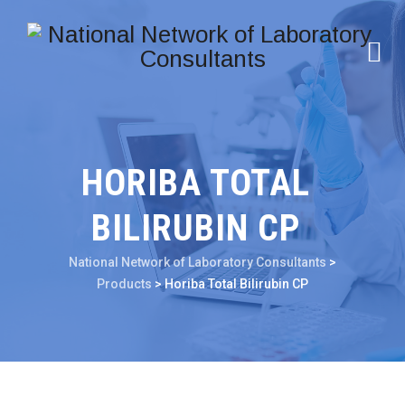
HORIBA TOTAL
BILIRUBIN CP
National Network of Laboratory Consultants
>
Products
>
Horiba Total Bilirubin CP