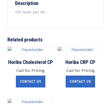
Description
100 tests per kit
Related products
Horiba Cholesterol CP
Horiba CRP CP
Call for Pricing
Call for Pricing
CONTACT US
CONTACT US