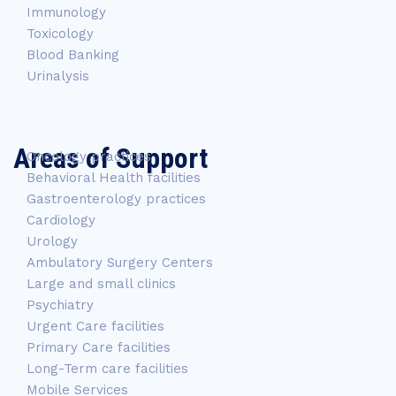
Immunology
Toxicology
Blood Banking
Urinalysis
Areas of Support
Oncology practices
Behavioral Health facilities
Gastroenterology practices
Cardiology
Urology
Ambulatory Surgery Centers
Large and small clinics
Psychiatry
Urgent Care facilities
Primary Care facilities
Long-Term care facilities
Mobile Services