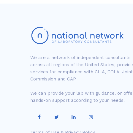
We are a network of independent consultants
across all regions of the United States, providi
services for compliance with CLIA, COLA, Joint
Commission and CAP.
We can provide your lab with guidance, or offe
hands-on support according to your needs.
Terms of Use & Privacy Policy