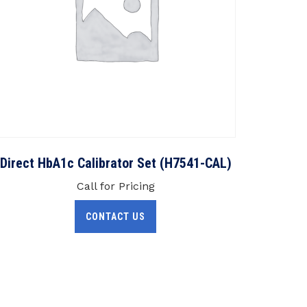
Direct HbA1c Calibrator Set (H7541-CAL)
Call for Pricing
CONTACT US