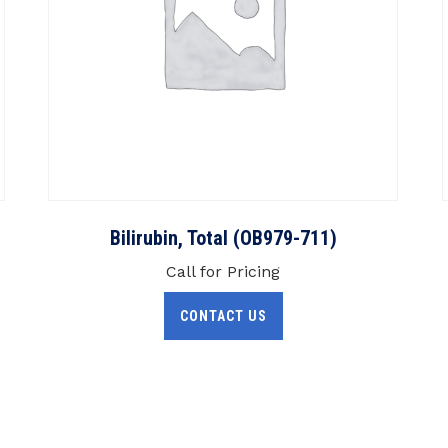
Bilirubin, Total (OB979-711)
Call for Pricing
CONTACT US