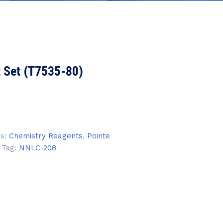
t Set (T7535-80)
es:
Chemistry Reagents
,
Pointe
Tag:
NNLC-208