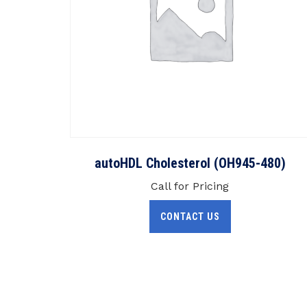
autoHDL Cholesterol (OH945-480)
Call for Pricing
CONTACT US