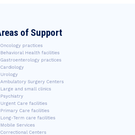
reas of Support
Oncology practices
Behavioral Health facilities
Gastroenterology practices
Cardiology
Urology
Ambulatory Surgery Centers
Large and small clinics
Psychiatry
Urgent Care facilities
Primary Care facilities
Long-Term care facilities
Mobile Services
Correctional Centers