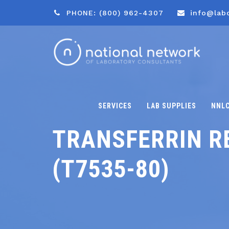
PHONE: (800) 962-4307
info@lab
SERVICES
LAB SUPPLIES
NNL
TRANSFERRIN R
(T7535-80)