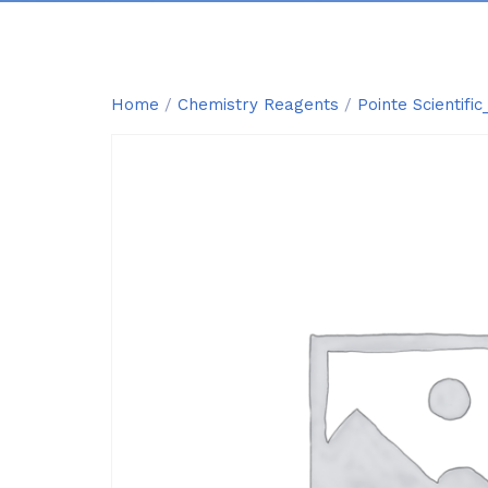
Home
/
Chemistry Reagents
/
Pointe Scientif