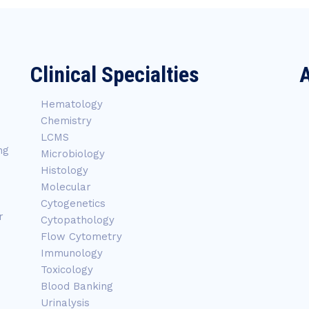
Clinical Specialties
A
Hematology
Chemistry
LCMS
ng
Microbiology
Histology
Molecular
Cytogenetics
r
Cytopathology
Flow Cytometry
Immunology
Toxicology
Blood Banking
Urinalysis