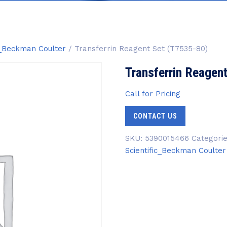
ic_Beckman Coulter
/ Transferrin Reagent Set (T7535-80)
Transferrin Reagen
Call for Pricing
CONTACT US
SKU:
5390015466
Categori
Scientific_Beckman Coulter