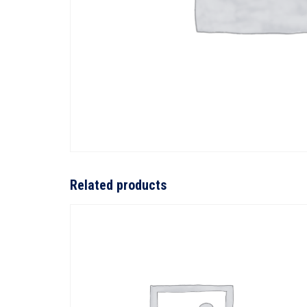
Related products