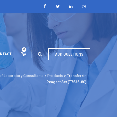
0
NTACT
ASK QUESTIONS
of Laboratory Consultants
>
Products
>
Transferrin
Reagent Set (T7535-80)