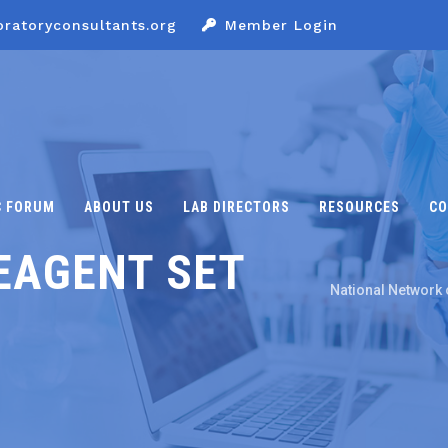
oratoryconsultants.org
Member Login
C FORUM
ABOUT US
LAB DIRECTORS
RESOURCES
CO
EAGENT SET
National Network 